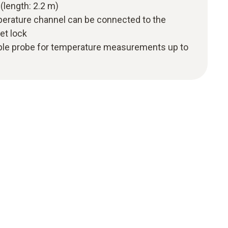
(length: 2.2 m)
perature channel can be connected to the
et lock
ple probe for temperature measurements up to