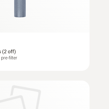
 (2 off)
pre-filter