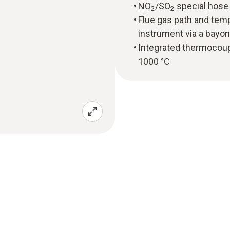
NO
/SO
special hose 
2
2
Flue gas path and tem
instrument via a bayon
Integrated thermocou
1000 °C