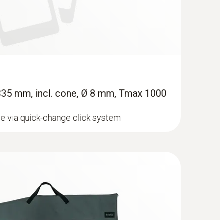
 335 mm, incl. cone, Ø 8 mm, Tmax 1000
e via quick-change click system