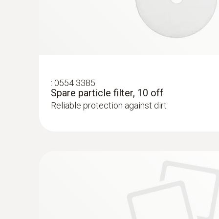
:
0554 3385
Spare particle filter, 10 off
Reliable protection against dirt