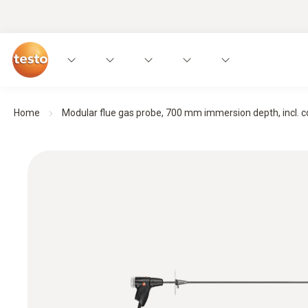
Home
Modular flue gas probe, 700 mm immersion depth, incl. con