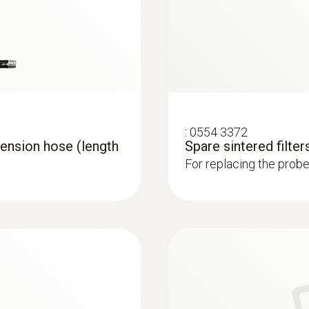
1,000 °C
Connection
Bayonet
:
0554 3372
ension hose (length
Spare sintered filters
For replacing the probe 
 analyzer