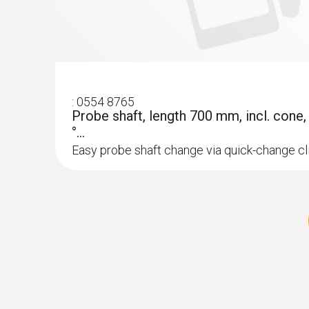
:
0554 8765
Probe shaft, length 700 mm, incl. cone
°...
Easy probe shaft change via quick-change c