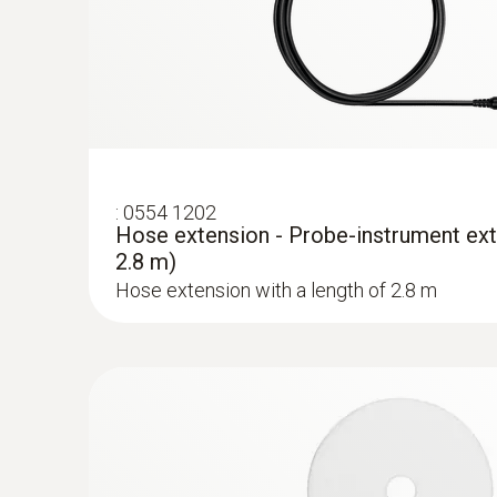
:
0554 1202
Hose extension - Probe-instrument ext
2.8 m)
Hose extension with a length of 2.8 m
:
0632 3511
testo 350 - Control Unit for exhaust gas