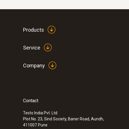
Products
Service
Company
Contact
Testo India Pvt. Ltd.
Plot No. 23, Sind Society, Baner Road, Aundh,
411007
Pune