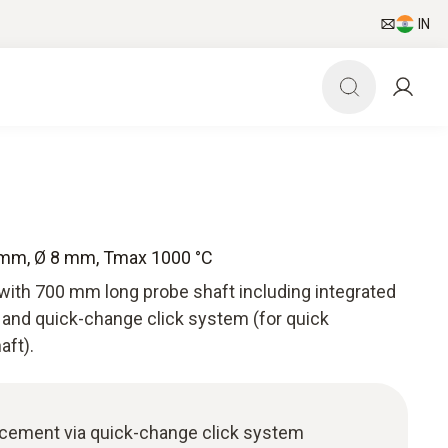
IN
 mm, Ø 8 mm, Tmax 1000 °C
with 700 mm long probe shaft including integrated
and quick-change click system (for quick
aft).
acement via quick-change click system