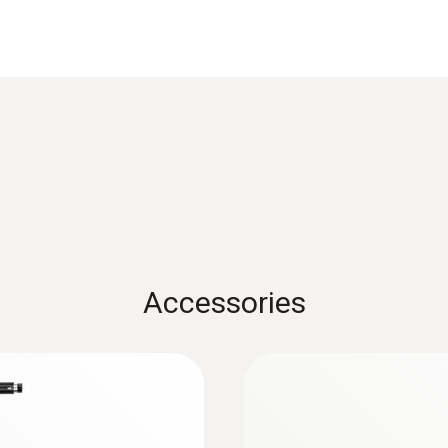
Product-/housing material
Metal housing
Cable length
2.2 m
Diameter probe shaft
8 mm
Accessories
Product colour
Black; silver
:
0632 3510
ry emission
testo 350 - Analysi
Temperature maximum