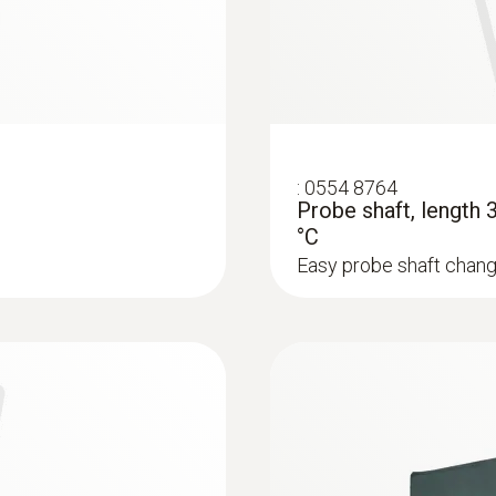
:
0554 8764
Probe shaft, length
°C
Easy probe shaft chang