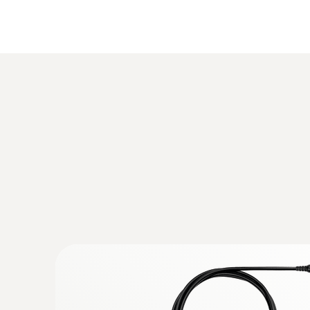
:
0632 3340
testo 340 - Flue gas analyzer for indust
measurement