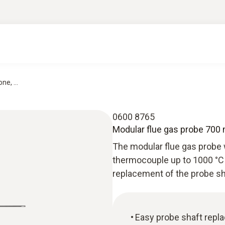
e, ...
0600 8765
Modular flue gas probe 700
The modular flue gas probe 
thermocouple up to 1000 °C 
replacement of the probe sh
Easy probe shaft repl