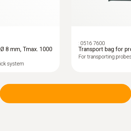
:
0516 7600
, Ø 8 mm, Tmax. 1000
Transport bag for p
For transporting probes
lick system