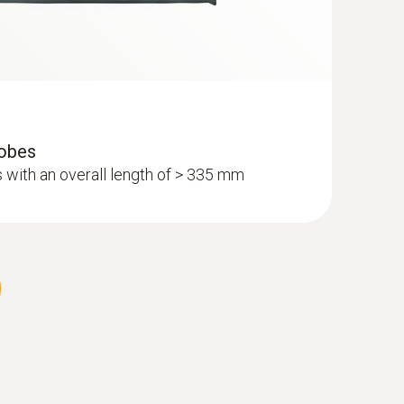
robes
 with an overall length of > 335 mm