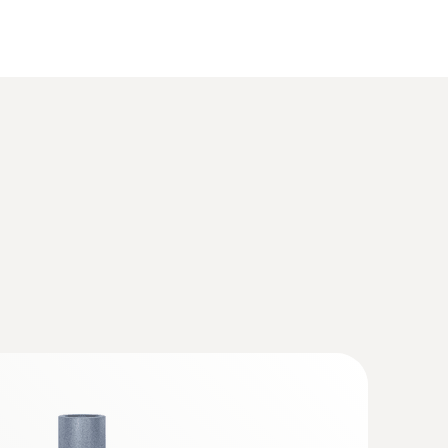
s Box for exhaust gas analysis systems