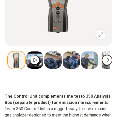
The Control Unit complements the testo 350 Analysis
Box (separate product) for emission measurements
.
Testo 350 Control Unit is a rugged, easy-to-use exhaust
gas analyzer designed to meet the highest demands when