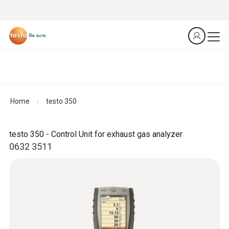
Home
testo 350
testo 350 - Control Unit for exhaust gas analyzer
0632 3511