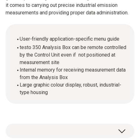
it comes to carrying out precise industrial emission
measurements and providing proper data administration.
User-friendly application-specific menu guide
testo 350 Analysis Box can be remote controlled
by the Control Unit even if not positioned at
measurement site
Internal memory for receiving measurement data
from the Analysis Box
Large graphic colour display, robust, industrial-
type housing