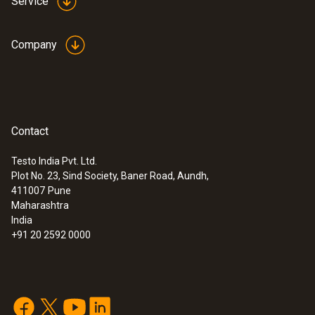
Service
Company
Contact
Testo India Pvt. Ltd.
Plot No. 23, Sind Society, Baner Road, Aundh,
411007
Pune
Maharashtra
India
+91 20 2592 0000