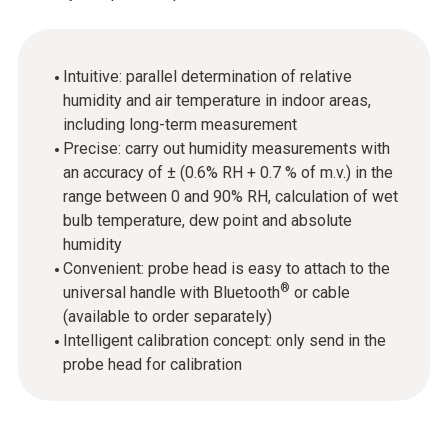
Intuitive: parallel determination of relative
humidity and air temperature in indoor areas,
including long-term measurement
Precise: carry out humidity measurements with
an accuracy of ± (0.6% RH + 0.7 % of m.v.) in the
range between 0 and 90% RH, calculation of wet
bulb temperature, dew point and absolute
humidity
Convenient: probe head is easy to attach to the
®
universal handle with Bluetooth
or cable
(available to order separately)
Intelligent calibration concept: only send in the
probe head for calibration