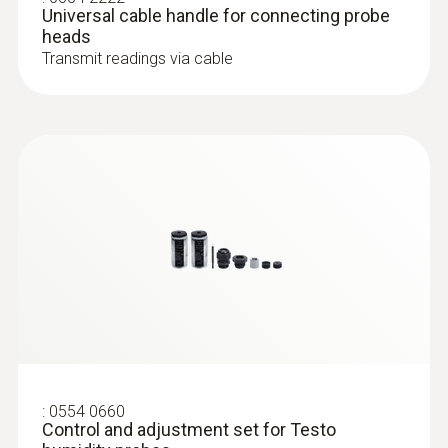
Universal cable handle for connecting probe
heads
Dimensions
Transmit readings via cable
160 x 28 x 28 mm
:
0632 1552
CO₂ probe (digital) - including
Operating temperature
temperature and humidity sensor, wired
-20 to +70 °C
Diameter probe shaft
12 mm
Length probe shaft
140 mm
:
0554 0660
Control and adjustment set for Testo