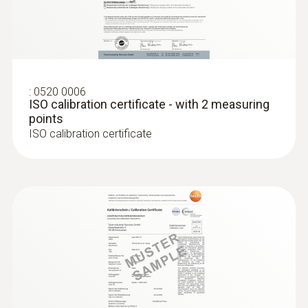
:
0636 9771
High-precision humidity/temperature
®
probe (digital) - with Bluetooth
:
0520 0006
ISO calibration certificate - with 2 measuring
points
ISO calibration certificate
:
0636 9772
High-precision humidity/temperature