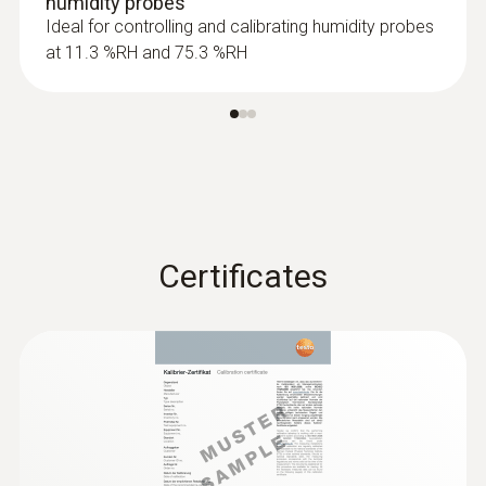
humidity probes
Product colour
Ideal for controlling and calibrating humidity probes
at 11.3 %RH and 75.3 %RH
Black
:
0632 1551
®
CO₂ probe (digital) - with Bluetooth
including temperature and humidity
sensor
Certificates