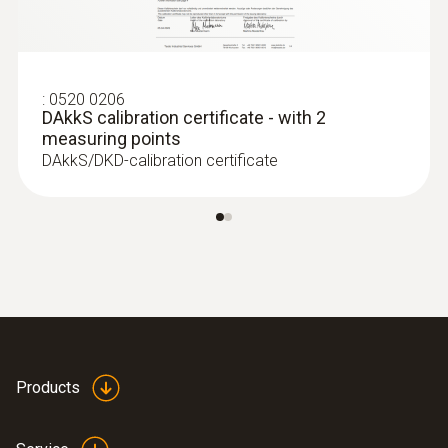
probe (digital) - wired
:
0520 0206
DAkkS calibration certificate - with 2
measuring points
DAkkS/DKD-calibration certificate
Products