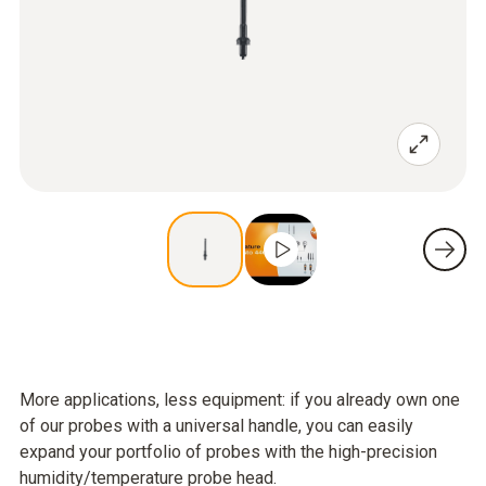
More applications, less equipment: if you already own one
of our probes with a universal handle, you can easily
expand your portfolio of probes with the high-precision
humidity/temperature probe head.