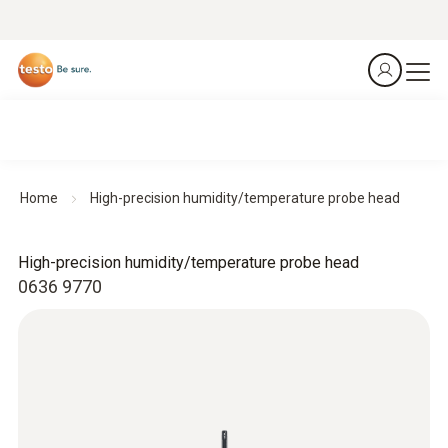
Home
High-precision humidity/temperature probe head
High-precision humidity/temperature probe head
0636 9770