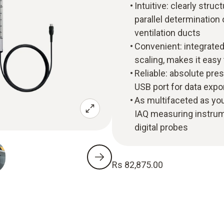
Intuitive: clearly st
parallel determination 
ventilation ducts
Convenient: integrated
scaling, makes it eas
Reliable: absolute pre
USB port for data expo
As multifaceted as you
IAQ measuring instrume
digital probes
Rs 82,875.00