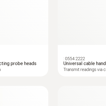
850 mm
temperature
Humidity probes
Probe head diameter
9 mm
Diameter telescope
12 mm
:
0554 2222
cting probe heads
Universal cable han
Product colour
h
Transmit readings via 
Black; silver
:
0636 9732
Diameter probe shaft
®
with Bluetooth
Humidity/temperatur
12 mm
u for long-term
Intuitive: clearly str
 relative humidity and
measurement and parall