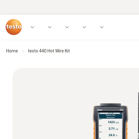
Home
testo 440 Hot Wire Kit