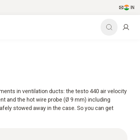
IN
ents in ventilation ducts: the testo 440 air velocity
t and the hot wire probe (Ø 9 mm) including
safely stowed away in the case. So you can get