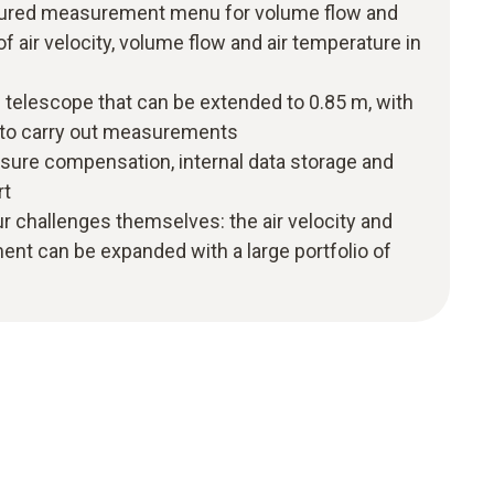
ructured measurement menu for volume flow and
of air velocity, volume flow and air temperature in
 telescope that can be extended to 0.85 m, with
y to carry out measurements
ssure compensation, internal data storage and
rt
r challenges themselves: the air velocity and
nt can be expanded with a large portfolio of