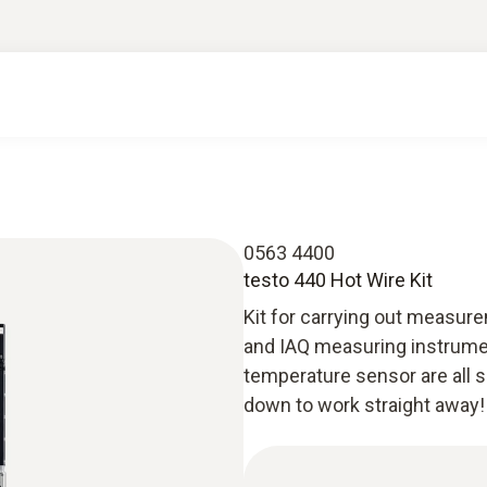
0563 4400
testo 440 Hot Wire Kit
Kit for carrying out measurem
and IAQ measuring instrumen
temperature sensor are all 
down to work straight away!