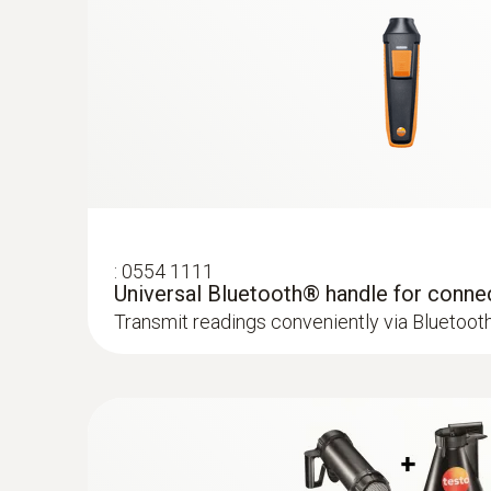
:
0554 1111
Universal Bluetooth® handle for conne
Transmit readings conveniently via Bluetoot
:
0636 9731
Humidity/temperature probe (digital) - 
Intuitive: clearly structured measurement men
measurement and parallel determination of the