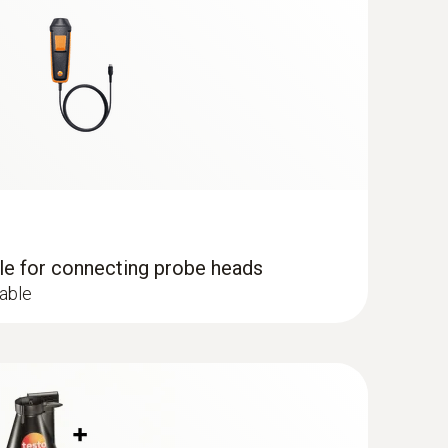
dle for connecting probe heads
cable
e probe (digital) - wired
uctured measurement menu for long-term
el determination of the relative humidity and