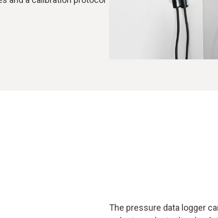
The pressure data logger can