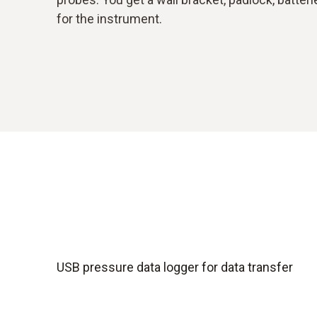
for the instrument.
USB pressure data logger for data transfer