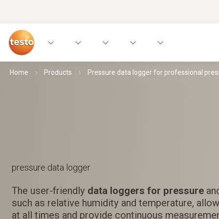
Home
Products
Pressure data logger for professional pres
pressure data logger
The user-friendly
data loggers for pressure
and
such as relative humidity and temperature, allow
at all times and provide continuous measuremen