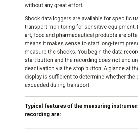
without any great effort.
Shock data loggers are available for specific u
transport monitoring for sensitive equipment. 
art, food and pharmaceutical products are ofte
means it makes sense to start long-term press
measure the shocks. You begin the data recor
start button and the recording does not end unti
deactivation via the stop button. A glance at t
display is sufficient to determine whether the
exceeded during transport.
Typical features of the measuring instrumen
recording are:
the large measurement data memory which 