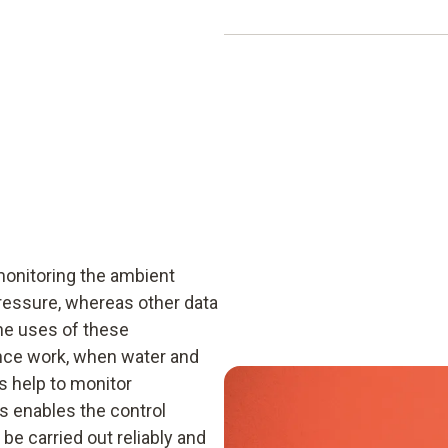
CFR 21 Part 11 standard.
A USB cable is required for 
of delivery. This USB conne
from the pressure data logge
be used for this purpose. Thi
into the PC.
monitoring the ambient
ressure, whereas other data
he uses of these
ance work, when water and
 help to monitor
is enables the control
e carried out reliably and