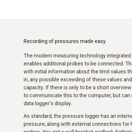
Recording of pressures made easy
The modern measuring technology integrated i
enables additional probes to be connected. Th
with initial information about the limit value
in, any possible exceeding of these values and
capacity. If there is only to be a short overvie
to communicate this to the computer, but can re
data logger's display.
As standard, the pressure logger has an intern
pressure, along with external connections for
probes. You get a wall bracket, padlock, batteri