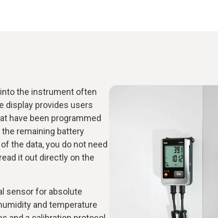
nto the instrument often
e display provides users
s that have been programmed
 the remaining battery
w of the data, you do not need
ad it out directly on the
al sensor for absolute
 humidity and temperature
es and a calibration protocol