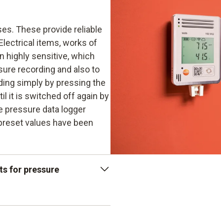
ses. These provide reliable
Electrical items, works of
n highly sensitive, which
ure recording and also to
ding simply by pressing the
l it is switched off again by
he pressure data logger
 preset values have been
ts for pressure
enables 2 million readings