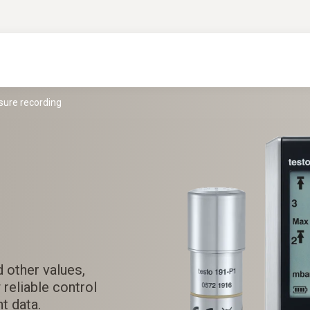
sure recording
 other values,
 reliable control
t data.