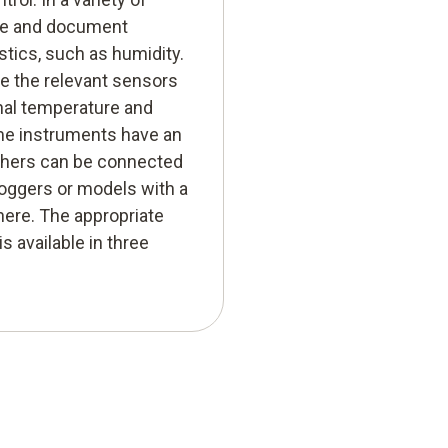
ure and document
stics, such as humidity.
e the relevant sensors
nal temperature and
ome instruments have an
others can be connected
 loggers or models with a
here. The appropriate
s available in three