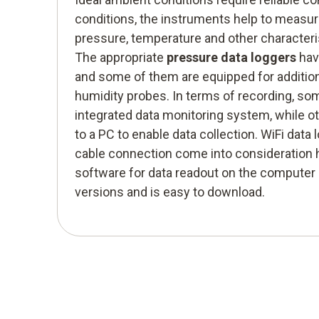
conditions, the instruments help to meas
pressure, temperature and other characteri
The appropriate
pressure data loggers
hav
and some of them are equipped for additio
humidity probes. In terms of recording, s
integrated data monitoring system, while 
to a PC to enable data collection. WiFi data
cable connection come into consideration 
software for data readout on the computer i
versions and is easy to download.