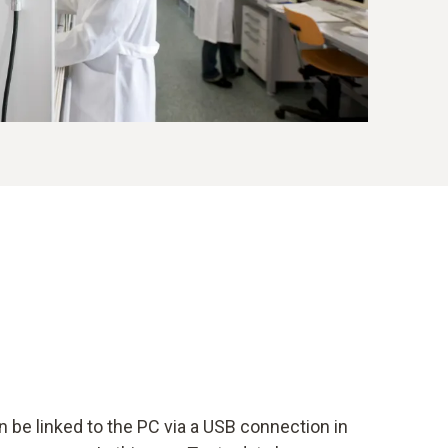
 be linked to the PC via a USB connection in