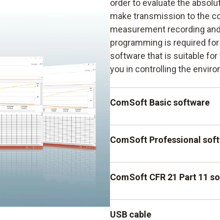
order to evaluate the absolu
make transmission to the c
measurement recording and 
programming is required for 
software that is suitable fo
you in controlling the envir
ComSoft Basic software
The ComSoft Basic software 
ComSoft Professional sof
fast programming of the data
supports data analysis.
The ComSoft Professional so
ComSoft CFR 21 Part 11 s
a number of possibilities wh
precise evaluation of absol
The ComSoft CFR 21 Part 11 s
USB cable
ideally suited to requireme