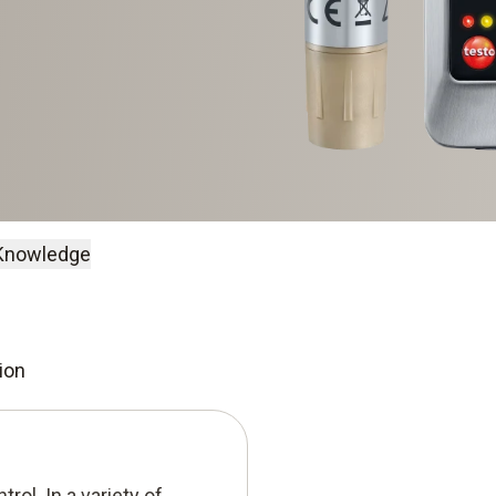
Knowledge
ion
rol. In a variety of