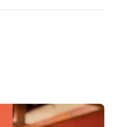
programming and this is not part of the scope
ction also supports you with data transmission
r to the PC. If necessary, an SD card can also
s is first inserted into the data logger and then