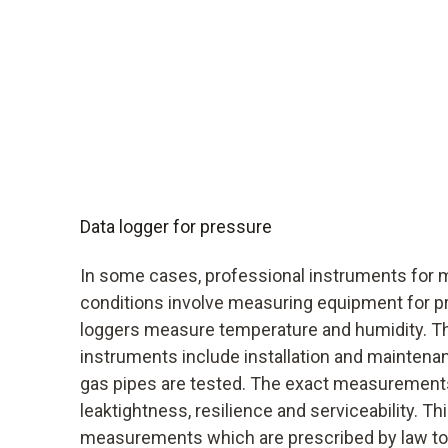
Data logger for pressure
In some cases, professional instruments for 
conditions involve measuring equipment for p
loggers measure temperature and humidity. T
instruments include installation and mainten
gas pipes are tested. The exact measurements
leaktightness, resilience and serviceability. Th
measurements which are prescribed by law to b