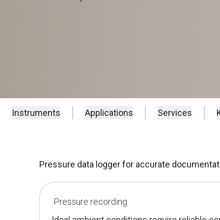
Instruments
Applications
Services
Pressure data logger for accurate documentat
Pressure recording
Ideal ambient conditions require reliable cont