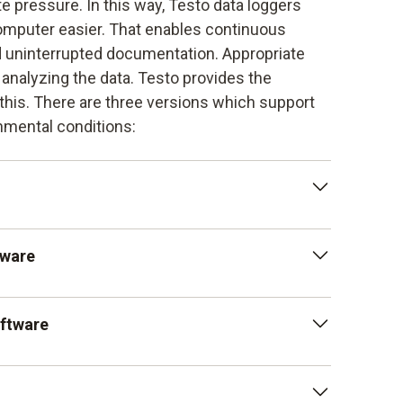
te pressure. In this way, Testo data loggers
omputer easier. That enables continuous
uninterrupted documentation. Appropriate
analyzing the data. Testo provides the
r this. There are three versions which support
onmental conditions:
is available as a free download and enables
tware
 logger for pressure. At the same time, it
ftware is available as an option and provides
oftware
ich allow detailed analysis. This enables a
ute pressure, temperature values and humidity.
oftware is also available as an option. It is
nts in the pharmaceutical sector and meets the