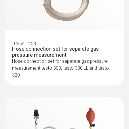
:
0600 9770
Flexible flue gas probe
For flue gas measurements on heating
system burners
:
0554 1203
Hose connection set for separate gas
pressure measurement
Hose connection set for separate gas pressure
measurement testo 300, testo 330 LL and testo
320