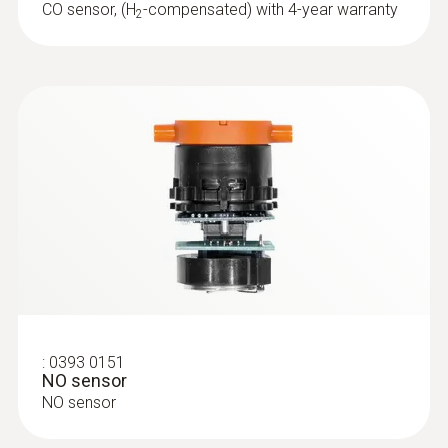
CO sensor, (H
-compensated) with 4-year warranty
2
Temperature probes
:
0393 0151
NO sensor
NO sensor
:
0615 5505