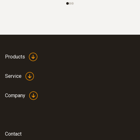
Clamp probe with NTC temperature
sensor - for measurements on pipes (Ø
6-35 mm)
Measuring range from -40 to +125 °C
Products
Service
Company
:
0615 5605
Contact
Pipe wrap probe with NTC temperature