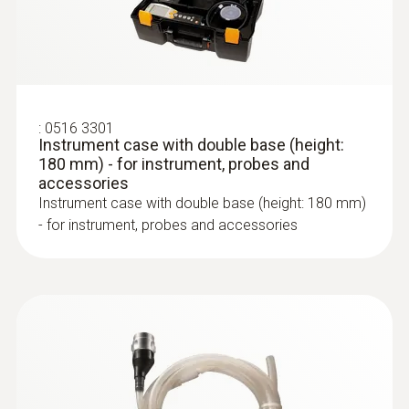
:
0600 9763
Modular flue gas probe - 300 mm, Ø 6
mm, Tmax 500°
Easy probe shaft change via quick-change
click system
:
0516 3301
Instrument case with double base (height:
180 mm) - for instrument, probes and
accessories
Instrument case with double base (height: 180 mm)
- for instrument, probes and accessories