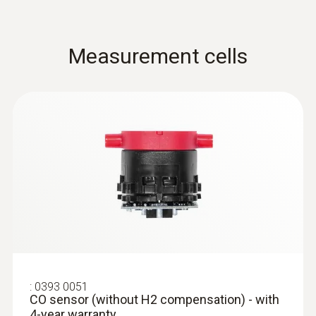
Measurement cells
:
0632 1260
Dual wall clearance probe for O2 supply
air measurement
Detection of leaks and blockages in the dual
wall clearance
:
0393 0051
CO sensor (without H2 compensation) - with
4-year warranty