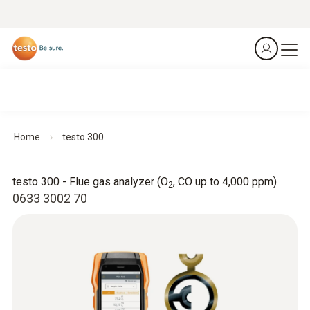
Home
testo 300
testo 300 - Flue gas analyzer (O
, CO up to 4,000 ppm)
2
0633 3002 70