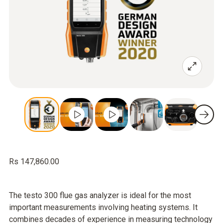
Rs 147,860.00
The testo 300 flue gas analyzer is ideal for the most
important measurements involving heating systems. It
combines decades of experience in measuring technology