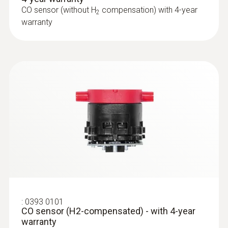
CO sensor (without H
compensation) with 4-year
2
warranty
:
0600 9765
Solid fuel set (probe shaft, adapter)
Ideal for precise solid fuel measurements
:
0393 0101
CO sensor (H2-compensated) - with 4-year
warranty