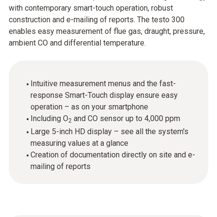
with contemporary smart-touch operation, robust
construction and e-mailing of reports. The testo 300
enables easy measurement of flue gas, draught, pressure,
ambient CO and differential temperature.
Intuitive measurement menus and the fast-
response Smart-Touch display ensure easy
operation – as on your smartphone
Including O
and CO sensor up to 4,000 ppm
2
Large 5-inch HD display – see all the system's
measuring values at a glance
Creation of documentation directly on site and e-
mailing of reports