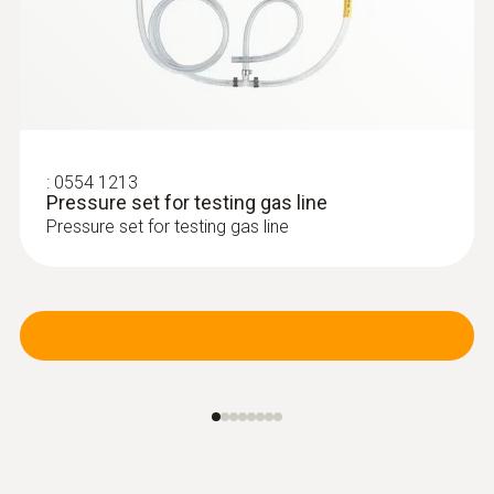
:
0600 9740
Compact basic flue gas probe, 180 mm,
Ø 6 mm, Tmax 500 °C
Flue gas path and temperature channel can
be connected to the instrument via a
bayonet lock
:
0554 1213
Pressure set for testing gas line
Pressure set for testing gas line
Further probes