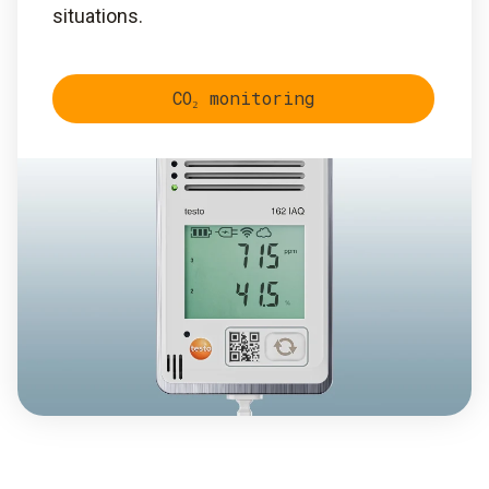
situations.
CO₂ monitoring