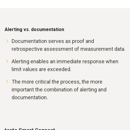
Alerting vs. documentation
Documentation serves as proof and
retrospective assessment of measurement data.
Alerting enables an immediate response when
limit values are exceeded.
The more critical the process, the more
important the combination of alerting and
documentation.