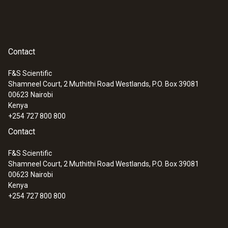
Contact
F&S Scientific
Shamneel Court, 2 Muthithi Road Westlands, P.O. Box 39081
00623
Nairobi
Kenya
+254 727 800 800
Contact
F&S Scientific
Shamneel Court, 2 Muthithi Road Westlands, P.O. Box 39081
00623
Nairobi
Kenya
+254 727 800 800