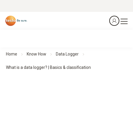
Home
Know How
Data Logger
What is a data logger? | Basics & classification
Data loggers:
basics,
functions and classification