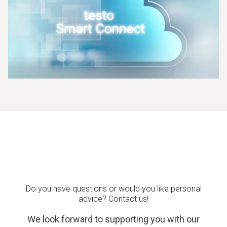
Do you have questions or would you like personal
advice? Contact us!
We look forward to supporting you with our