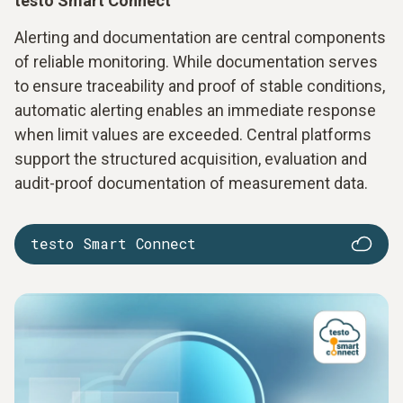
testo Smart Connect
Alerting and documentation are central components
of reliable monitoring. While documentation serves
to ensure traceability and proof of stable conditions,
automatic alerting enables an immediate response
when limit values are exceeded. Central platforms
support the structured acquisition, evaluation and
audit-proof documentation of measurement data.
testo Smart Connect