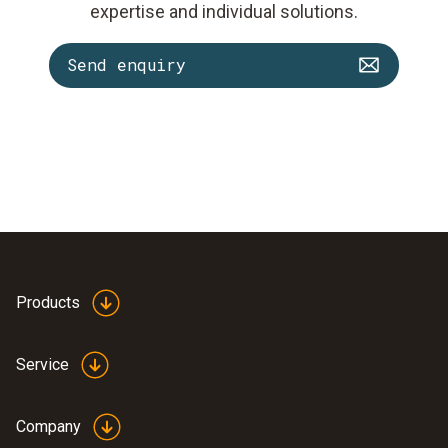
expertise and individual solutions.
Send enquiry
Products
Service
Company