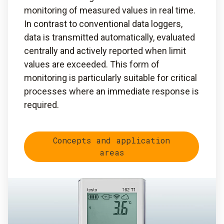
monitoring of measured values in real time.
In contrast to conventional data loggers,
data is transmitted automatically, evaluated
centrally and actively reported when limit
values are exceeded. This form of
monitoring is particularly suitable for critical
processes where an immediate response is
required.
Concepts and application
areas