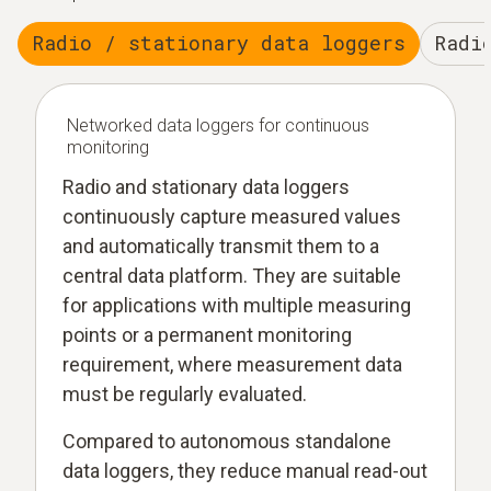
Radio / stationary data loggers
Radi
Networked data loggers for continuous
monitoring
Radio and stationary data loggers
continuously capture measured values
and automatically transmit them to a
central data platform. They are suitable
for applications with multiple measuring
points or a permanent monitoring
requirement, where measurement data
must be regularly evaluated.
Compared to autonomous standalone
data loggers, they reduce manual read-out