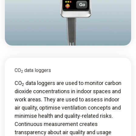
CO
data loggers
2
CO
data loggers are used to monitor carbon
2
dioxide concentrations in indoor spaces and
work areas. They are used to assess indoor
air quality, optimise ventilation concepts and
minimise health and quality-related risks.
Continuous measurement creates
transparency about air quality and usage