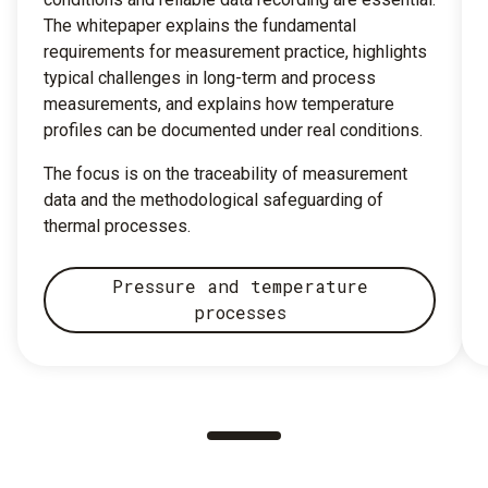
The whitepaper explains the fundamental
requirements for measurement practice, highlights
typical challenges in long-term and process
measurements, and explains how temperature
profiles can be documented under real conditions.
The focus is on the traceability of measurement
data and the methodological safeguarding of
thermal processes.
Pressure and temperature
processes