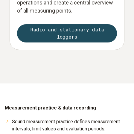
operations and create a central overview
of all measuring points.
Radio and stationary data
loggers
Measurement practice & data recording
Sound measurement practice defines measurement
intervals, limit values and evaluation periods.