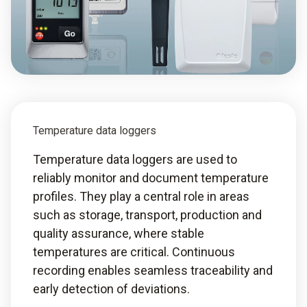
Temperature data loggers
Temperature data loggers are used to
reliably monitor and document temperature
profiles. They play a central role in areas
such as storage, transport, production and
quality assurance, where stable
temperatures are critical. Continuous
recording enables seamless traceability and
early detection of deviations.