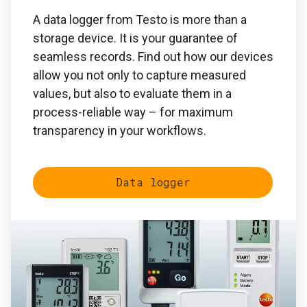
A data logger from Testo is more than a
storage device. It is your guarantee of
seamless records. Find out how our devices
allow you not only to capture measured
values, but also to evaluate them in a
process-reliable way – for maximum
transparency in your workflows.
Data logger