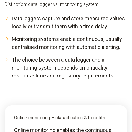
Distinction: data logger vs. monitoring system
Data loggers capture and store measured values
locally or transmit them with a time delay.
Monitoring systems enable continuous, usually
centralised monitoring with automatic alerting.
The choice between a data logger and a
monitoring system depends on criticality,
response time and regulatory requirements.
Online monitoring – classification & benefits
Online monitoring enables the continuous