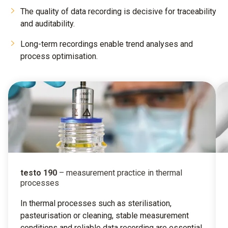
The quality of data recording is decisive for traceability
and auditability.
Long-term recordings enable trend analyses and
process optimisation.
testo 190
– measurement practice in thermal
processes
In thermal processes such as sterilisation,
pasteurisation or cleaning, stable measurement
conditions and reliable data recording are essential.