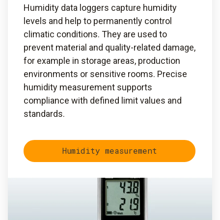
Humidity data loggers capture humidity
levels and help to permanently control
climatic conditions. They are used to
prevent material and quality-related damage,
for example in storage areas, production
environments or sensitive rooms. Precise
humidity measurement supports
compliance with defined limit values and
standards.
Humidity measurement