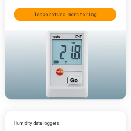
Temperature monitoring
Humidity data loggers