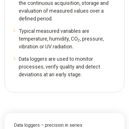
the continuous acquisition, storage and
evaluation of measured values over a
defined period.
Typical measured variables are
temperature, humidity, CO
, pressure,
2
vibration or UV radiation.
Data loggers are used to monitor
processes, verify quality and detect
deviations at an early stage.
Data loggers – precision in series