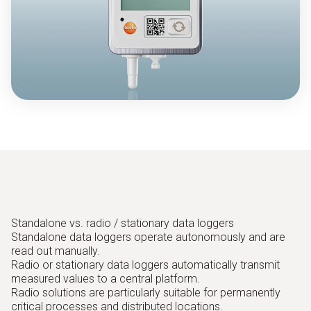
Standalone vs. radio / stationary data loggers
Standalone data loggers operate autonomously and are
read out manually.
Radio or stationary data loggers automatically transmit
measured values to a central platform.
Radio solutions are particularly suitable for permanently
critical processes and distributed locations.