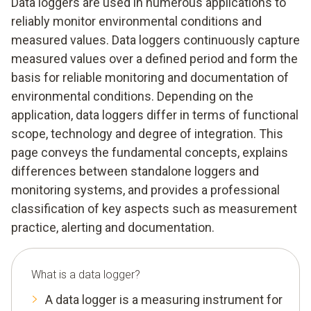
Data loggers are used in numerous applications to
reliably monitor environmental conditions and
measured values. Data loggers continuously capture
measured values over a defined period and form the
basis for reliable monitoring and documentation of
environmental conditions. Depending on the
application, data loggers differ in terms of functional
scope, technology and degree of integration. This
page conveys the fundamental concepts, explains
differences between standalone loggers and
monitoring systems, and provides a professional
classification of key aspects such as measurement
practice, alerting and documentation.
What is a data logger?
A data logger is a measuring instrument for