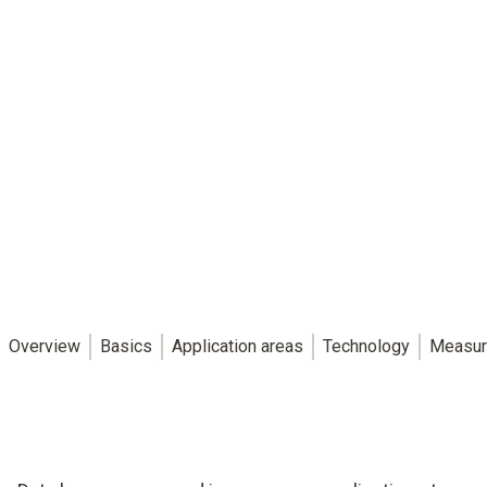
Overview
Basics
Application areas
Technology
Measur