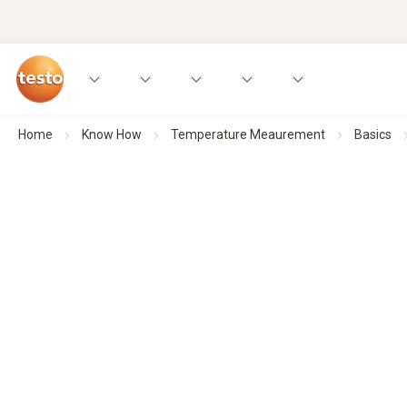
Home
Know How
Temperature Meaurement
Basics