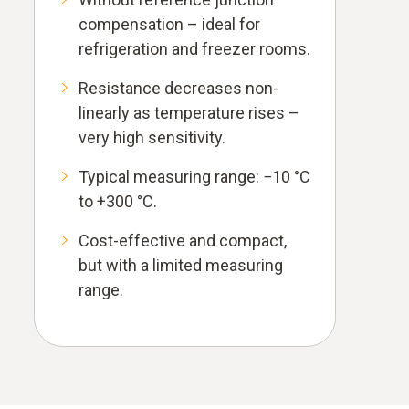
compensation – ideal for
refrigeration and freezer rooms.
Resistance decreases non-
linearly as temperature rises –
very high sensitivity.
Typical measuring range: −10 °C
to +300 °C.
Cost-effective and compact,
but with a limited measuring
range.