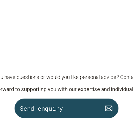
u have questions or would you like personal advice? Conta
rward to supporting you with our expertise and individual
Send enquiry