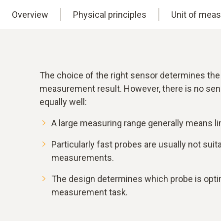
Overview
Physical principles
Unit of mea
The choice of the right sensor determines the
measurement result. However, there is no sen
equally well:
A large measuring range generally means li
Particularly fast probes are usually not sui
measurements.
The design determines which probe is optim
measurement task.