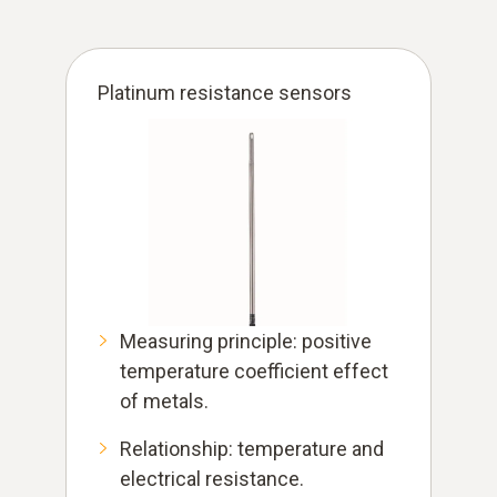
Platinum resistance sensors
Measuring principle: positive
temperature coefficient effect
of metals.
Relationship: temperature and
electrical resistance.