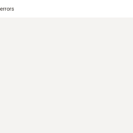
errors