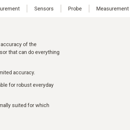
surement
Sensors
Probe
Measurement 
 accuracy of the
sor that can do everything
mited accuracy.
table for robust everyday
ally suited for which