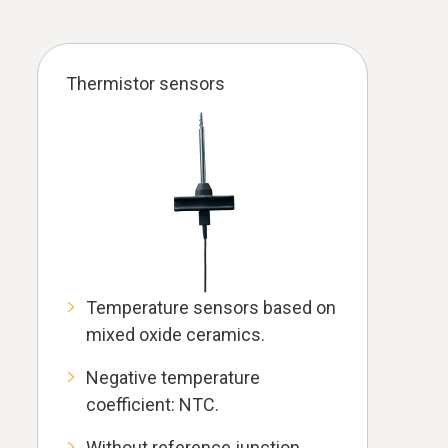
Thermistor sensors
Temperature sensors based on
mixed oxide ceramics.
Negative temperature
coefficient: NTC.
Without reference junction