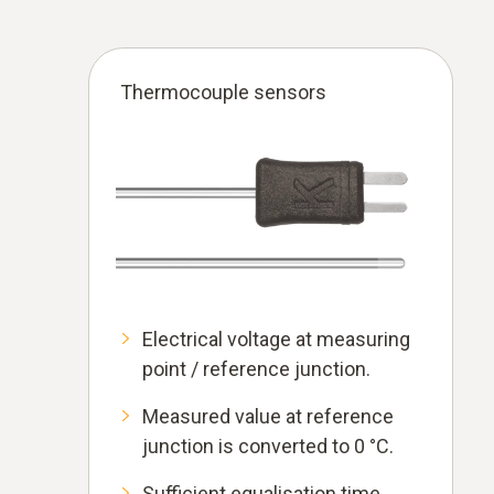
Thermocouple sensors
Electrical voltage at measuring
point / reference junction.
Measured value at reference
junction is converted to 0 °C.
Sufficient equalisation time