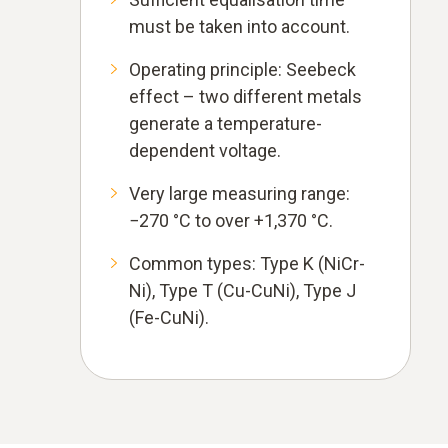
must be taken into account.
Operating principle: Seebeck
effect – two different metals
generate a temperature-
dependent voltage.
Very large measuring range:
−270 °C to over +1,370 °C.
Common types: Type K (NiCr-
Ni), Type T (Cu-CuNi), Type J
(Fe-CuNi).