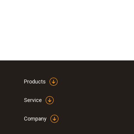
Products
Service
Company