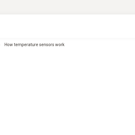
How temperature sensors work