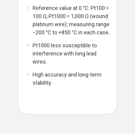
Reference value at 0 °C: Pt100 =
100 Ω, Pt1000 = 1,000 Ω (wound
platinum wire); measuring range
−200 °C to +850 °C in each case.
Pt1000 less susceptible to
interference with long lead
wires.
High accuracy and long-term
stability.