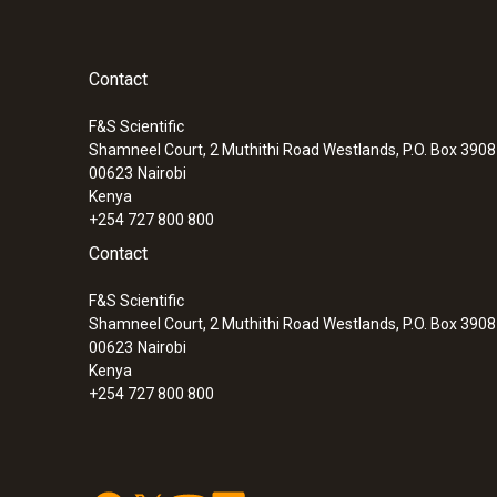
Contact
F&S Scientific
Shamneel Court, 2 Muthithi Road Westlands, P.O. Box 390
00623
Nairobi
Kenya
+254 727 800 800
Contact
F&S Scientific
Shamneel Court, 2 Muthithi Road Westlands, P.O. Box 390
00623
Nairobi
Kenya
+254 727 800 800