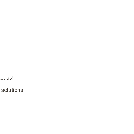
ct us!
 solutions.