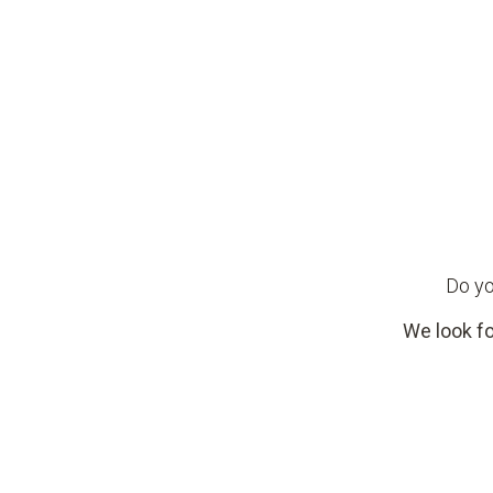
Do yo
We look fo