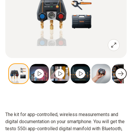
The kit for app-controlled, wireless measurements and
digital documentation on your smartphone. You will get the
testo 550i app-controlled digital manifold with Bluetooth,