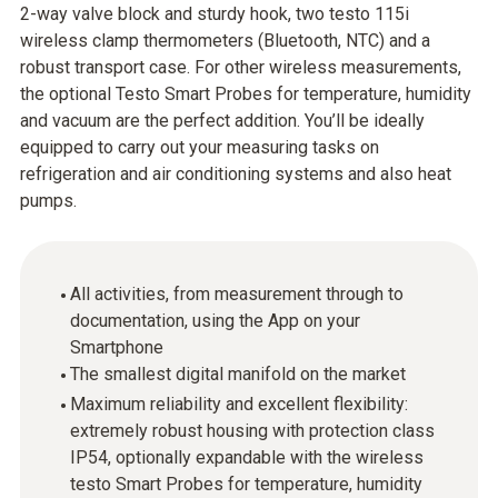
2-way valve block and sturdy hook, two testo 115i
wireless clamp thermometers (Bluetooth, NTC) and a
robust transport case. For other wireless measurements,
the optional Testo Smart Probes for temperature, humidity
and vacuum are the perfect addition. You’ll be ideally
equipped to carry out your measuring tasks on
refrigeration and air conditioning systems and also heat
pumps.
All activities, from measurement through to
documentation, using the App on your
Smartphone
The smallest digital manifold on the market
Maximum reliability and excellent flexibility:
extremely robust housing with protection class
IP54, optionally expandable with the wireless
testo Smart Probes for temperature, humidity