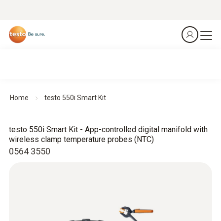
Home
testo 550i Smart Kit
testo 550i Smart Kit - App-controlled digital manifold with
wireless clamp temperature probes (NTC)
0564 3550