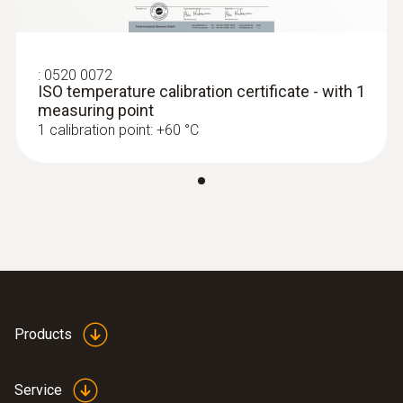
:
0520 0072
ISO temperature calibration certificate - with 1
measuring point
1 calibration point: +60 °C
Products
Service