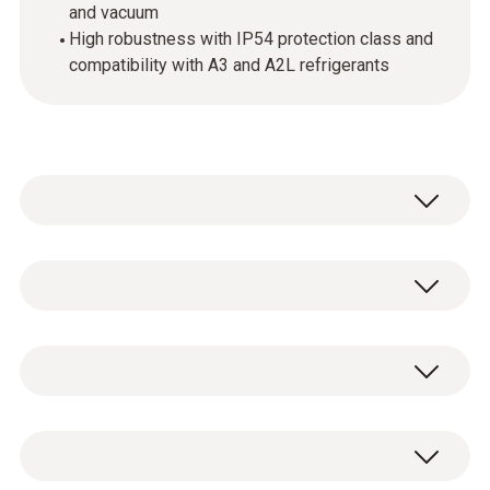
and vacuum
High robustness with IP54 protection class and
compatibility with A3 and A2L refrigerants
testo 550i - App-controlled digital
manifold with Bluetooth and 2-way valve
testo 550i digital 2-way manifold including
block
batteries (3 x AAA) and test protocol