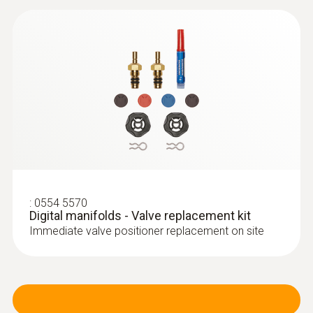
:
0554 5570
Digital manifolds - Valve replacement kit
Immediate valve positioner replacement on site