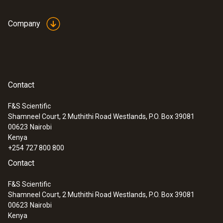
Company
Contact
F&S Scientific
Shamneel Court, 2 Muthithi Road Westlands, P.O. Box 39081
00623
Nairobi
Kenya
+254 727 800 800
Contact
F&S Scientific
Shamneel Court, 2 Muthithi Road Westlands, P.O. Box 39081
00623
Nairobi
Kenya