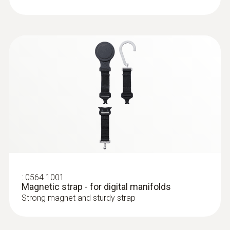
:
0613 4611
Temperature probe with Velcro (NTC)
With Velcro: makes it easy to attach the
surface probe to pipes with a pipe diameter
of up to 75 mm
:
0564 1001
Magnetic strap - for digital manifolds
Strong magnet and sturdy strap