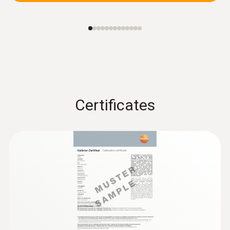
Certificates