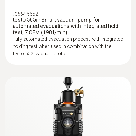
IP54
:
0564 5652
testo 565i - Smart vacuum pump for
System requirements
automated evacuations with integrated hold
test, 7 CFM (198 l/min)
requires iOS 11.0 or newer; requires Android
Fully automated evacuation process with integrated
6.0 or newer; requires mobile end device with
holding test when used in combination with the
Bluetooth 4.0
testo 552i vacuum probe
Auto-off instrument
:
0613 1712
10 min
Robust air temperature probe (NTC)
NTC temperature sensor
Battery life
With built-in rechargeable battery:; ≥220 h
without Bluetooth®, without illumination;
≥120 h with Bluetooth® and illumination; With