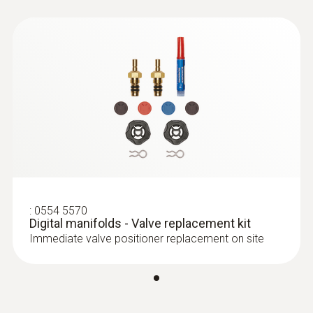
:
0613 5605
Pipe wrap probe (NTC) - for pipe
diameters from 5 to 65 mm
Easy attachment of the probe to pipes with a
diameter of 5 to 65 mm
:
0554 5570
Digital manifolds - Valve replacement kit
Immediate valve positioner replacement on site
Temperature probes