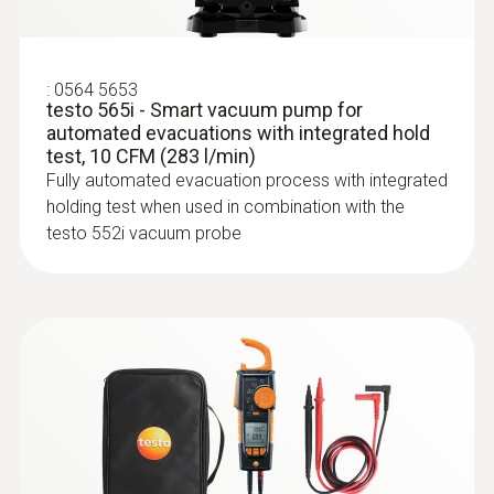
3 AA batteries:; ≥145 h without Bluetooth®,
without illumination; ≥75 h with Bluetooth®
and illumination
:
0564 5653
testo 565i - Smart vacuum pump for
Battery type
automated evacuations with integrated hold
test, 10 CFM (283 l/min)
Built-in rechargeable battery: LI batttery
Fully automated evacuation process with integrated
18650; Replaceable battery: 3 alkaline
holding test when used in combination with the
testo 552i vacuum probe
batteries AA
:
0613 1912
Waterproof surface probe (NTC)
NTC temperature sensor
Radio range
150 m
Storage temperature
-20 to +60 °C