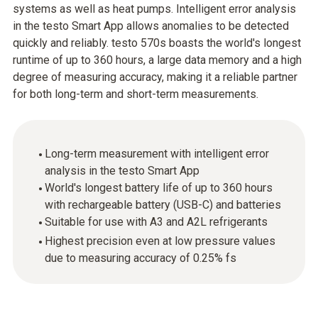
systems as well as heat pumps. Intelligent error analysis
in the testo Smart App allows anomalies to be detected
quickly and reliably. testo 570s boasts the world's longest
runtime of up to 360 hours, a large data memory and a high
degree of measuring accuracy, making it a reliable partner
for both long-term and short-term measurements.
Long-term measurement with intelligent error
analysis in the testo Smart App
World's longest battery life of up to 360 hours
with rechargeable battery (USB-C) and batteries
Suitable for use with A3 and A2L refrigerants
Highest precision even at low pressure values
due to measuring accuracy of 0.25% fs