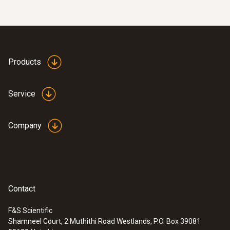
Products
Service
Company
:
0613 5507
Clamp temperature probe kit (fixed
cable, NTC) - For measurements on
Contact
pipes (Ø 6-35 mm)
High-precision NTC temperature sensor
F&S Scientific
Shamneel Court, 2 Muthithi Road Westlands, P.O. Box 39081