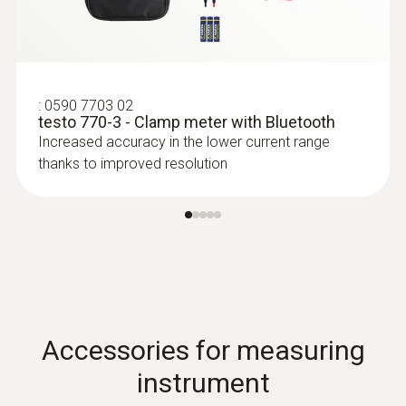
:
0590 7703 02
testo 770-3 - Clamp meter with Bluetooth
Increased accuracy in the lower current range
:
0613 4611
Temperature probe with Velcro (NTC)
thanks to improved resolution
With Velcro: makes it easy to attach the
surface probe to pipes with a pipe diameter
of up to 75 mm
Accessories for measuring
instrument