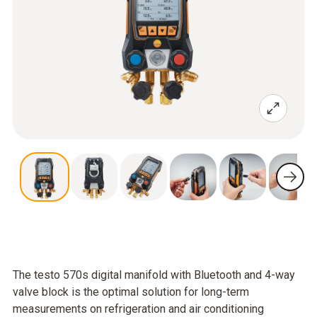
The testo 570s digital manifold with Bluetooth and 4-way
valve block is the optimal solution for long-term
measurements on refrigeration and air conditioning