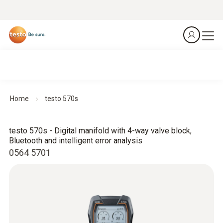
Home
testo 570s
testo 570s - Digital manifold with 4-way valve block,
Bluetooth and intelligent error analysis
0564 5701