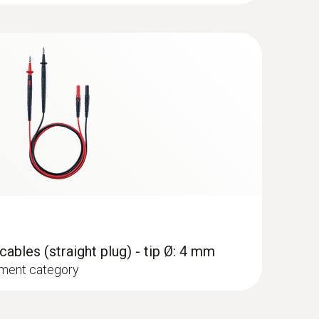
pe K) - for temperature measurements
set
mm)
I 1000 V measurement category
hment of the surface probe to pipes (Ø max. 1")
ables (straight plug) - tip Ø: 4 mm
ment category