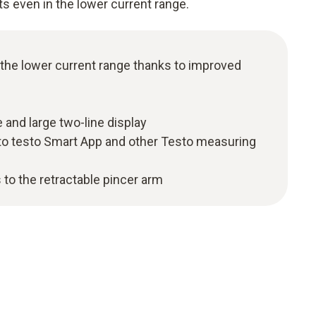
ts even in the lower current range.
 the lower current range thanks to improved
 and large two-line display
to testo Smart App and other Testo measuring
 to the retractable pincer arm