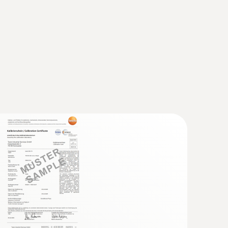
 probe (TC type K)
 seconds) thanks to the thermocouple strip