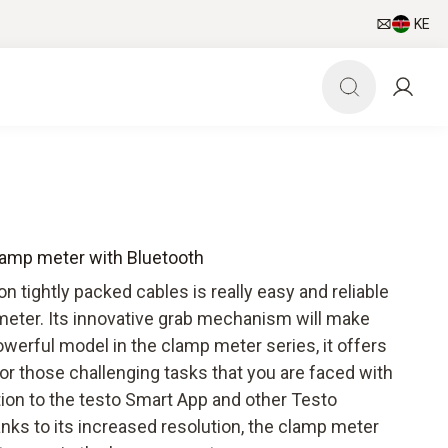
KE
lamp meter with Bluetooth
tightly packed cables is really easy and reliable
meter. Its innovative grab mechanism will make
werful model in the clamp meter series, it offers
for those challenging tasks that you are faced with
ction to the testo Smart App and other Testo
ks to its increased resolution, the clamp meter