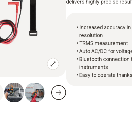
delivers highly precise resul
Increased accuracy in
resolution
TRMS measurement
Auto AC/DC for voltage
Bluetooth connection 
instruments
Easy to operate thanks