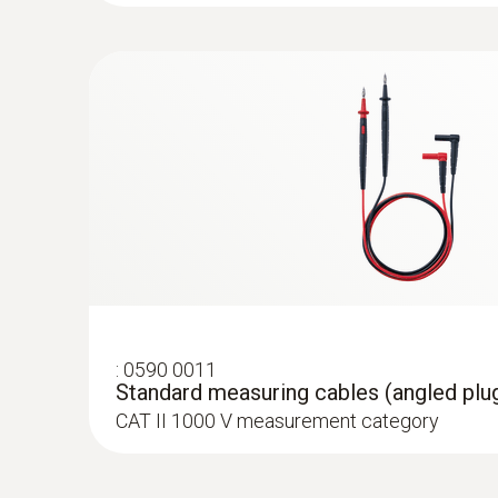
:
0602 4592
:
0590 0021
Temperature probe with clamping brack
DC current
Adapter for type K thermocouples
With clamping bracket: enables quick, easy a
For attaching type K thermocouple temperat
to pipes with a diameter of 5 to 65 mm
:
0590 0011
Standard measuring cables (angled plug
CAT II 1000 V measurement category