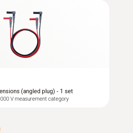
type K) - for surface temperatures
ant transport bag with zip fastener
nsions (angled plug) - 1 set
I 1000 V measurement category