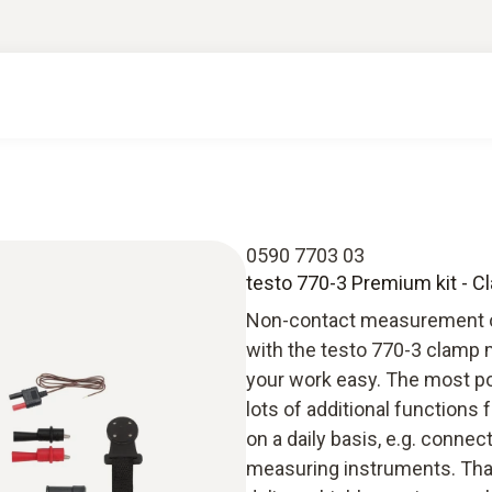
0590 7703 03
testo 770-3 Premium kit - C
Non-contact measurement on 
with the testo 770-3 clamp 
your work easy. The most po
lots of additional functions 
on a daily basis, e.g. conne
measuring instruments. Than