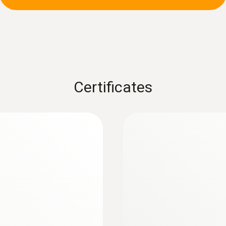
± (2 % of mv + 5 Digit) (clamp)
± (1.5 % of mv + 5 Digit) (measuring cables)
:
0602 0393
 (TC type K)
Fast-action surface
measuring surface
Fast response time (3
Certificates
Resolution
max. 0.01 Ohm
Measuring range
0.10 to 60.0 MOhm
Accuracy
± (1.5 % of mv + 3 Digit)