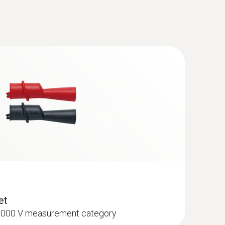
(
56.8 KB
)
ant testo 770-3
(
96.7 KB
)
cables (angled plug) - tip Ø: 2 mm
ement category
(
2.0 MB
)
anual
(
442.63 KB
)
(
54.1 KB
)
et
I 1000 V measurement category