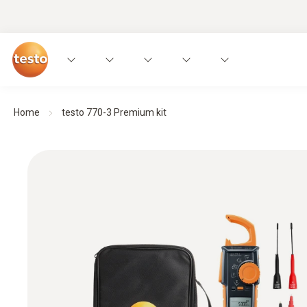
Home
testo 770-3 Premium kit