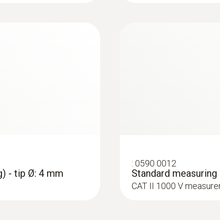
Accuracy
1.3 mm
± (1 % of mv + 3 Digit)
Maximum current
3 A
:
0602 4692
:
0590 0009
et (TC Type K)
Clamp probe (TC ty
Measuring range
Crocodile clips - 1 
on pipes (Ø 15-25 
ttachment of the probe
ure probes
CAT IV 600 V / CAT II
Collet for quick attac
0.01 to 600.0 A (clamp)
0.1 to 600.0 μA (measuring cables)
Resolution
:
0590 0012
0.1 (clamp)
) - tip Ø: 4 mm
Standard measuring c
0.1 (measuring cables)
CAT II 1000 V measure
Accuracy