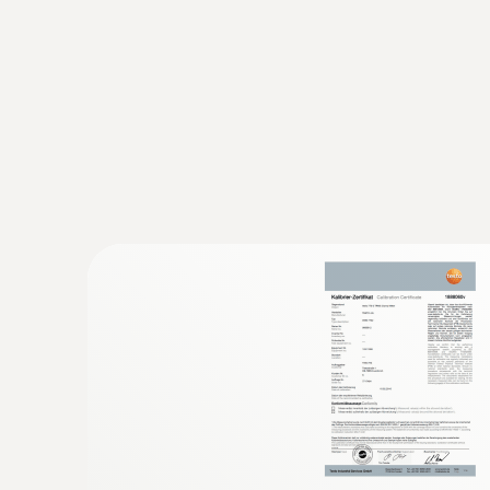
:
0602 4892
Surface temperature probe with magnet
Self-adhesive thanks to a magnet: probe for 
Resistance
temperature on metal surfaces