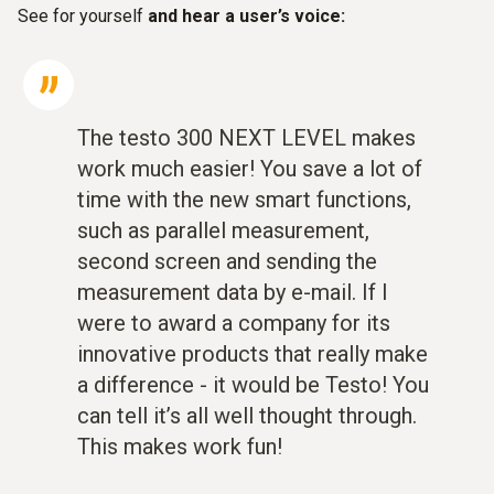
See for yourself
and hear a user’s voice:
The testo 300 NEXT LEVEL makes
work much easier! You save a lot of
time with the new smart functions,
such as parallel measurement,
second screen and sending the
measurement data by e-mail. If I
were to award a company for its
innovative products that really make
a difference - it would be Testo! You
can tell it’s all well thought through.
This makes work fun!