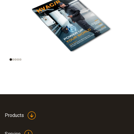
Trend radar: smart
AI and automation on
tools, smart homes,
site
smart data
Products
Service