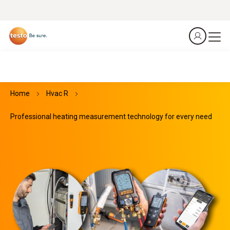
Home
Hvac R
Professional heating measurement technology for every need