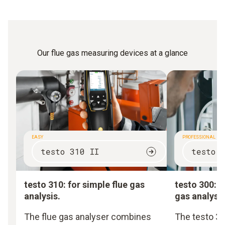
Our flue gas measuring devices at a glance
EASY
PROFESSIONAL
testo 310 II
testo 
testo 310: for simple flue gas
testo 300: f
analysis.
gas analysis
The flue gas analyser combines
The testo 30