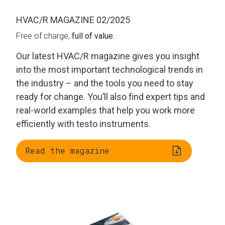
HVAC/R MAGAZINE 02/2025
Free of charge,
full of value.
Our latest HVAC/R magazine gives you insight
into the most important technological trends in
the industry – and the tools you need to stay
ready for change. You’ll also find expert tips and
real-world examples that help you work more
efficiently with testo instruments.
Read the magazine