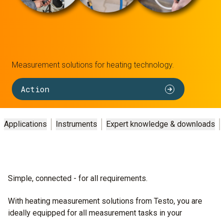
Measurement solutions for heating technology.
Action
Applications
Instruments
Expert knowledge & downloads
Simple, connected - for all requirements.
With heating measurement solutions from Testo, you are
ideally equipped for all measurement tasks in your