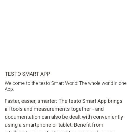
TESTO SMART APP
Welcome to the testo Smart World: The whole world in one
App.
Faster, easier, smarter: The testo Smart App brings
all tools and measurements together - and
documentation can also be dealt with conveniently
using a smartphone or tablet. Benefit from