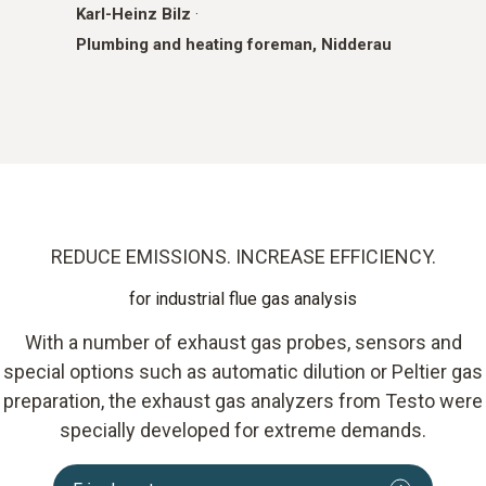
Karl-Heinz Bilz
·
Plumbing and heating foreman, Nidderau
REDUCE EMISSIONS. INCREASE EFFICIENCY.
for industrial flue gas analysis
With a number of exhaust gas probes, sensors and
special options such as automatic dilution or Peltier gas
preparation, the exhaust gas analyzers from Testo were
specially developed for extreme demands.