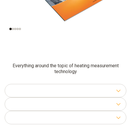
Functional testing
Additional
and settings for
inspections of
gas-fired systems
combustion plants
Everything around the topic of heating measurement
technology