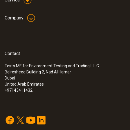
Company
Contact
Testo ME for Environment Testing and Trading L.L.C
Belresheed Building 2, Nad Al Hamar
Dubai
United Arab Emirates
+97143411432