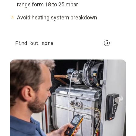
range form 18 to 25 mbar
Avoid heating system breakdown
Find out more