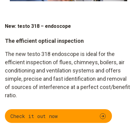
New: testo 318 – endoscope
The efficient optical inspection
The new testo 318 endoscope is ideal for the
efficient inspection of flues, chimneys, boilers, air
conditioning and ventilation systems and offers
simple, precise and fast identification and removal
of sources of interference at a perfect cost/benefit
ratio.
Check it out now