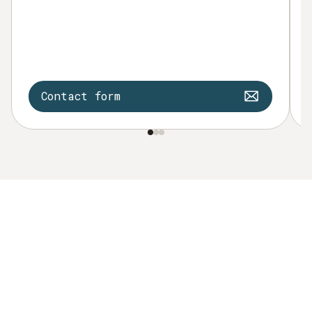
Contact form