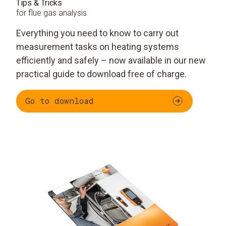
Tips & Tricks
for flue gas analysis
Everything you need to know to carry out
measurement tasks on heating systems
efficiently and safely – now available in our new
practical guide to download free of charge.
Go to download