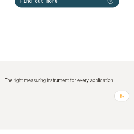
Find out more
The right measuring instrument for every application