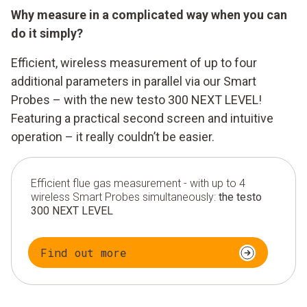
Why measure in a complicated way when you can
do it simply?
Efficient, wireless measurement of up to four
additional parameters in parallel via our Smart
Probes – with the new testo 300 NEXT LEVEL!
Featuring a practical second screen and intuitive
operation – it really couldn’t be easier.
Efficient flue gas measurement - with up to 4
wireless Smart Probes simultaneously:
the testo
300 NEXT LEVEL
Find out more