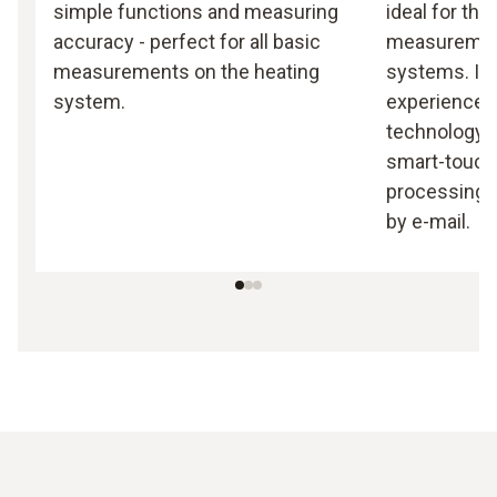
simple functions and measuring
ideal for th
accuracy - perfect for all basic
measurement
measurements on the heating
systems. It
system.
experience 
technology 
smart-touch 
processing a
by e-mail.