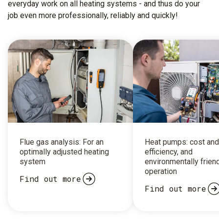
everyday work on all heating systems - and thus do your
job even more professionally, reliably and quickly!
Flue gas analysis: For an
Heat pumps: cost and
optimally adjusted heating
efficiency, and
system
environmentally frien
operation
Find out more
Find out more