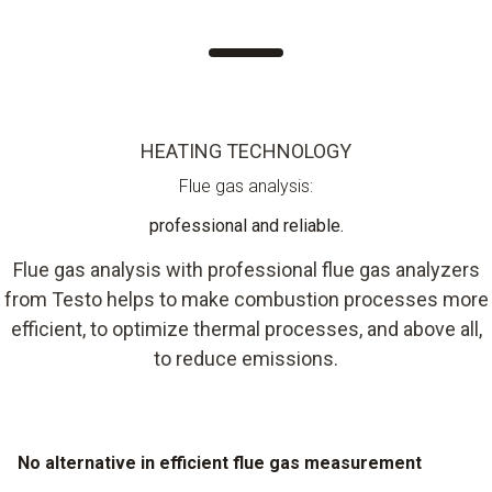
HEATING TECHNOLOGY
Flue gas analysis:
professional and reliable.
Flue gas analysis with professional flue gas analyzers
from Testo helps to make combustion processes more
efficient, to optimize thermal processes, and above all,
to reduce emissions.
No alternative in efficient flue gas measurement