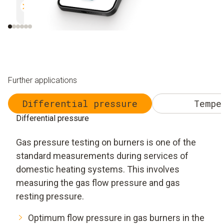
Efficient and safe
Uncomplicated and 
Further applications
Differential pressure
Tempe
Differential pressure
Gas pressure testing on burners is one of the
standard measurements during services of
domestic heating systems. This involves
measuring the gas flow pressure and gas
resting pressure.
Optimum flow pressure in gas burners in the