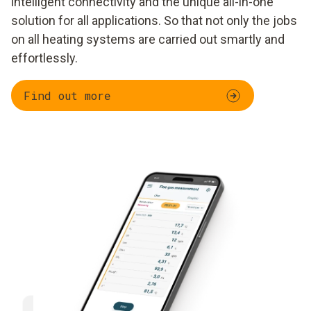
intelligent connectivity and the unique all-in-one
solution for all applications. So that not only the jobs
on all heating systems are carried out smartly and
effortlessly.
Find out more
Parallel measurement
Documentation