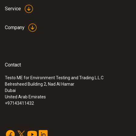
Service
Company
Contact
Testo ME for Environment Testing and Trading L.L.C
Belresheed Building 2, Nad Al Hamar
Dubai
United Arab Emirates
+97143411432