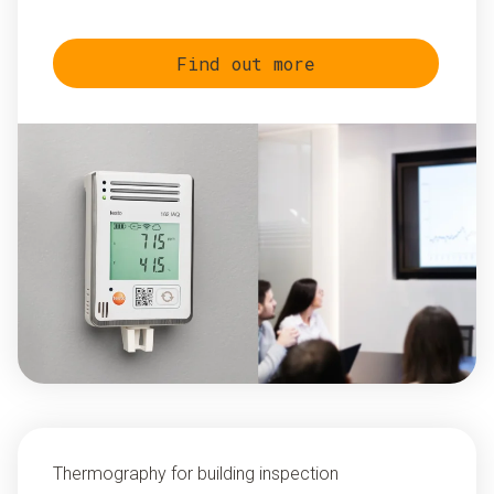
Find out more
Thermography for building inspection