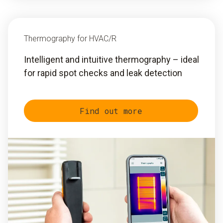
Thermography for HVAC/R
Intelligent and intuitive thermography – ideal
for rapid spot checks and leak detection
Find out more