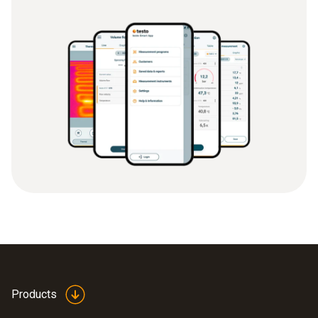
Products