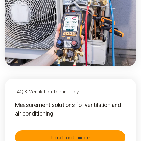
IAQ & Ventilation Technology
Measurement solutions for ventilation and
air conditioning.
Find out more