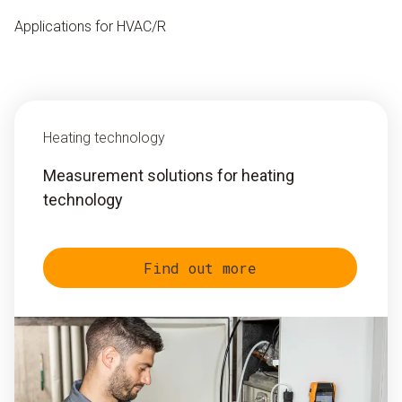
Applications for HVAC/R
Heating technology
Measurement solutions for heating
technology
Find out more