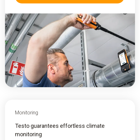
Monitoring
Testo guarantees effortless climate
monitoring