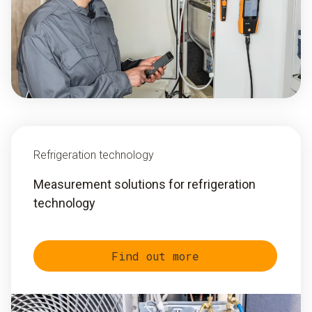
Refrigeration technology
Measurement solutions for refrigeration
technology
Find out more