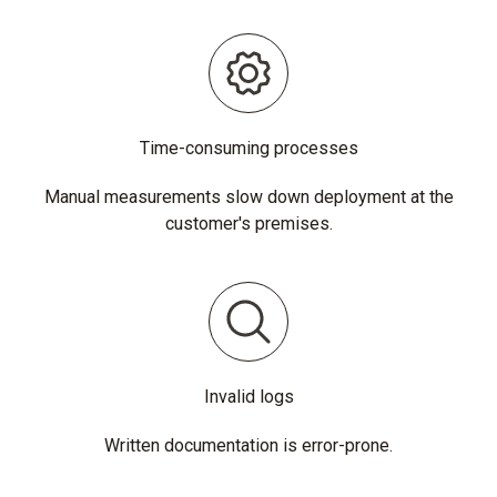
Time-consuming processes
Manual measurements slow down deployment at the
customer's premises.
Invalid logs
Written documentation is error-prone.