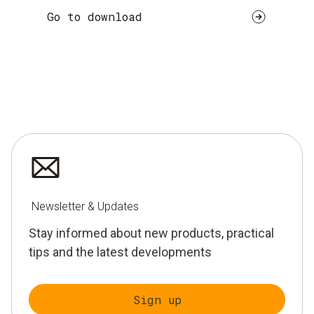
Go to download
Newsletter & Updates
Stay informed about new products, practical
tips and the latest developments
Sign up