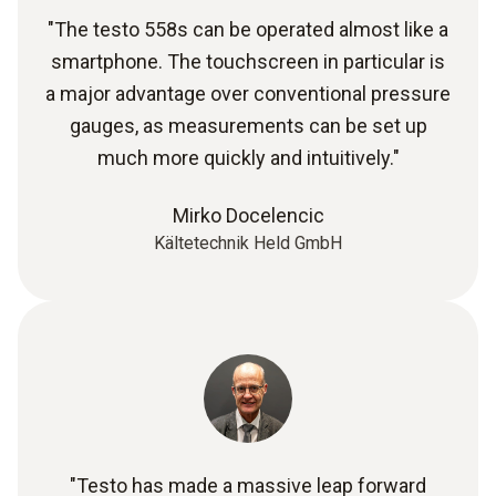
"The testo 558s can be operated almost like a
smartphone. The touchscreen in particular is
a major advantage over conventional pressure
gauges, as measurements can be set up
much more quickly and intuitively."
Mirko Docelencic
Kältetechnik Held GmbH
"Testo has made a massive leap forward