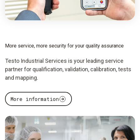
More service, more security for your quality assurance
Testo Industrial Services is your leading service
partner for qualification, validation, calibration, tests
and mapping.
More information