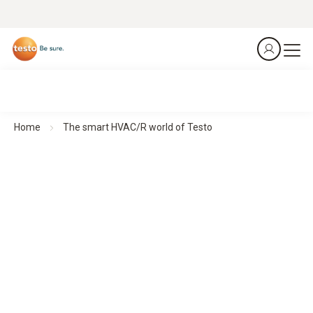
Home
The smart HVAC/R world of Testo
Smart measurement technology for HVAC/R professionals
Made for an industry that deserves nothing but the
best
Our compact HVAC measuring instruments deliver precise
results wherever they are needed – quickly, flexibly and
intuitively. With a direct connection to the smartphone, all
data is immediately available.