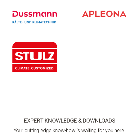
EXPERT KNOWLEDGE & DOWNLOADS
Your cutting edge know-how is waiting for you here.