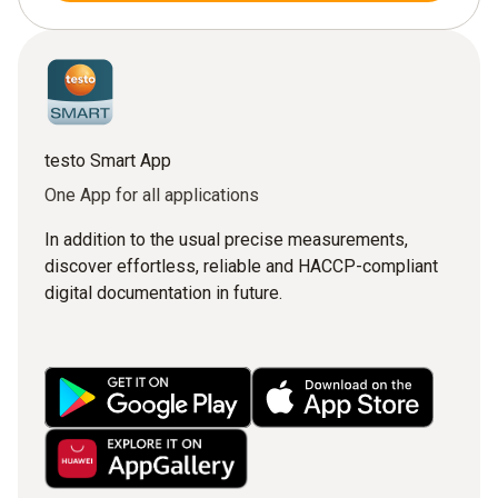
testo Smart App
One App for all applications
In addition to the usual precise measurements,
discover effortless, reliable and HACCP-compliant
digital documentation in future.