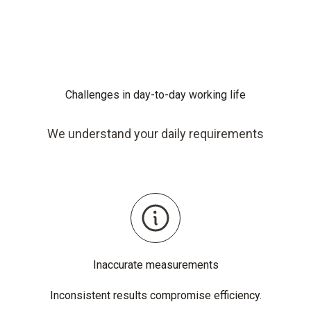
Challenges in day-to-day working life
We understand your daily requirements
Inaccurate measurements
Inconsistent results compromise efficiency.