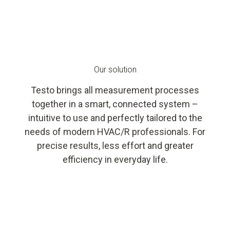
Our solution
Testo brings all measurement processes
together in a smart, connected system –
intuitive to use and perfectly tailored to the
needs of modern HVAC/R professionals. For
precise results, less effort and greater
efficiency in everyday life.