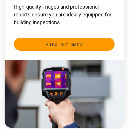
High-quality images and professional
reports ensure you are ideally equipped for
building inspections.
Find out more