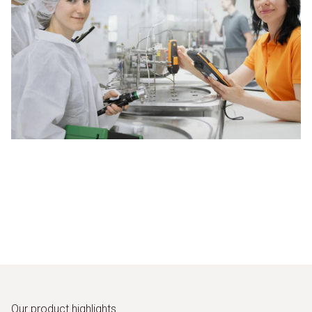
Our product highlights