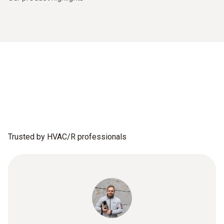
Trusted by HVAC/R professionals