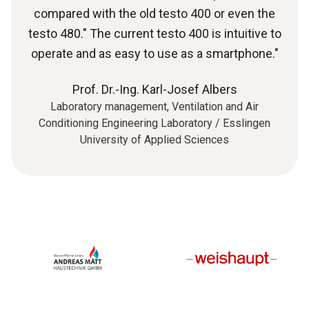
compared with the old testo 400 or even the
testo 480." The current testo 400 is intuitive to
operate and as easy to use as a smartphone."
Prof. Dr.-Ing. Karl-Josef Albers
Laboratory management, Ventilation and Air
Conditioning Engineering Laboratory / Esslingen
University of Applied Sciences