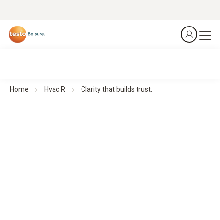
Home
Hvac R
Clarity that builds trust.
Thermal imagers for Building Diagnostics
Clarity that builds trust.
All products at a glance