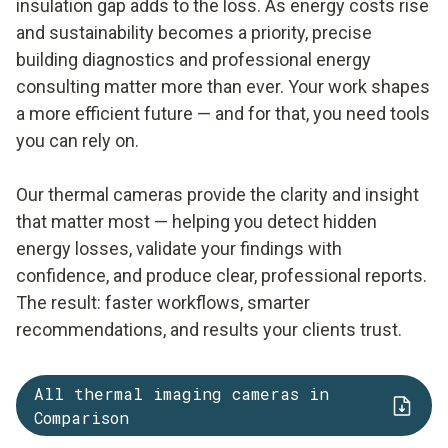
insulation gap adds to the loss. As energy costs rise
and sustainability becomes a priority, precise
building diagnostics and professional energy
consulting matter more than ever. Your work shapes
a more efficient future — and for that, you need tools
you can rely on.
Our thermal cameras provide the clarity and insight
that matter most — helping you detect hidden
energy losses, validate your findings with
confidence, and produce clear, professional reports.
The result: faster workflows, smarter
recommendations, and results your clients trust.
All thermal imaging cameras in
Comparison