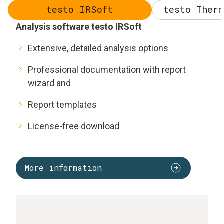
testo IRSoft
testo Therm
Analysis software testo IRSoft
Extensive, detailed analysis options
Professional documentation with report
wizard and
Report templates
License-free download
More information