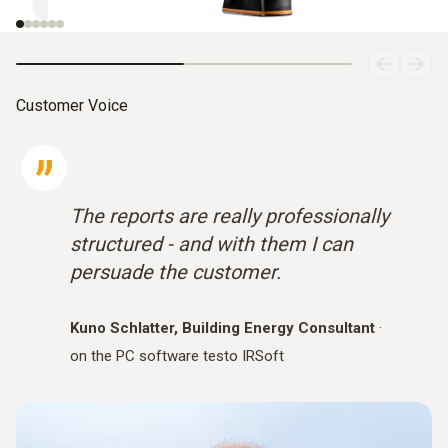
Customer Voice
The reports are really professionally
structured - and with them I can
persuade the customer.
Kuno Schlatter, Building Energy Consultant
·
on the PC software testo IRSoft