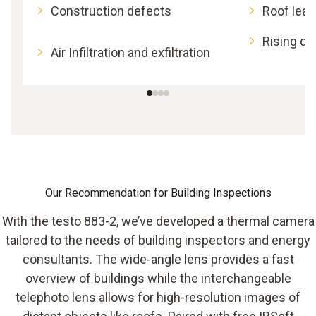
Construction defects
Roof lea
Rising d
Air Infiltration and exfiltration
Our Recommendation for Building Inspections
With the testo 883-2, we’ve developed a thermal camera
tailored to the needs of building inspectors and energy
consultants. The wide-angle lens provides a fast
overview of buildings while the interchangeable
telephoto lens allows for high-resolution images of