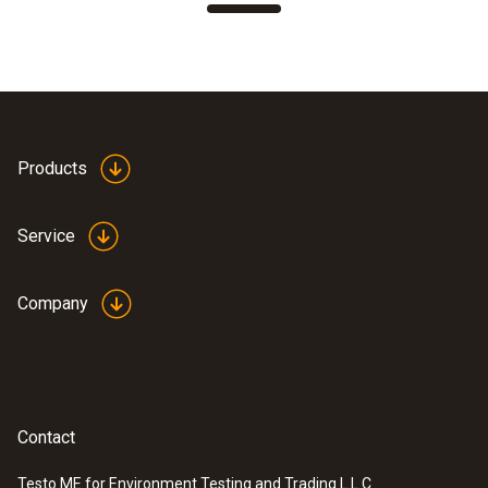
Products
Service
Company
Contact
Testo ME for Environment Testing and Trading L.L.C