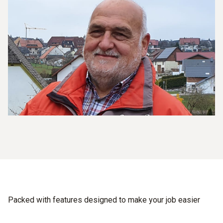
Packed with features designed to make your job easier