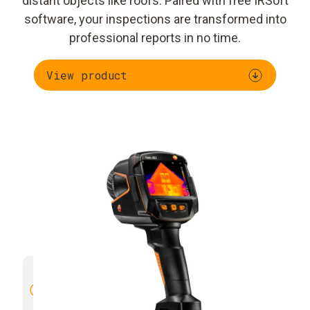
distant objects like roofs. Paired with free IRSoft
software, your inspections are transformed into
professional reports in no time.
View product
High image quality with 4× more
Manual 
thermal detail
through SuperResolution