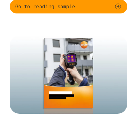
Go to reading sample