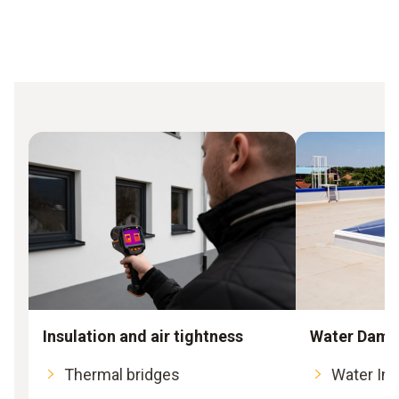
Insulation and air tightness
Water Dama
Thermal bridges
Water Int