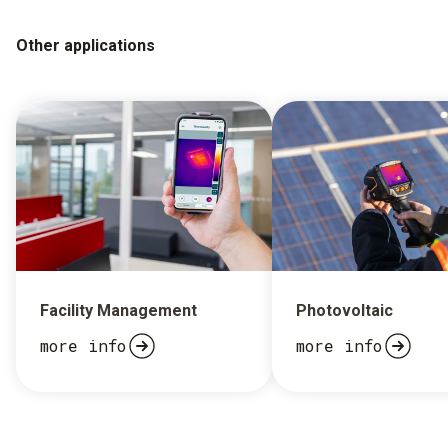
Other applications
Facility Management
Photovoltaic
more info
more info