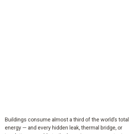
Buildings consume almost a third of the world’s total
energy — and every hidden leak, thermal bridge, or