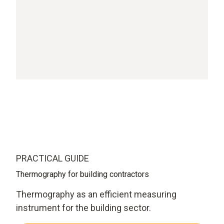
PRACTICAL GUIDE
Thermography for building contractors
Thermography as an efficient measuring
instrument for the building sector.