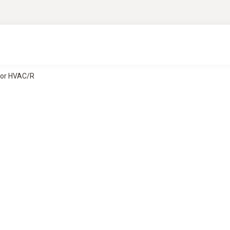
for HVAC/R