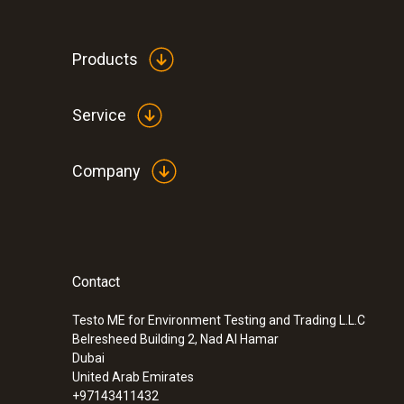
Products
Service
Company
Contact
Testo ME for Environment Testing and Trading L.L.C
Belresheed Building 2, Nad Al Hamar
Dubai
United Arab Emirates
+97143411432