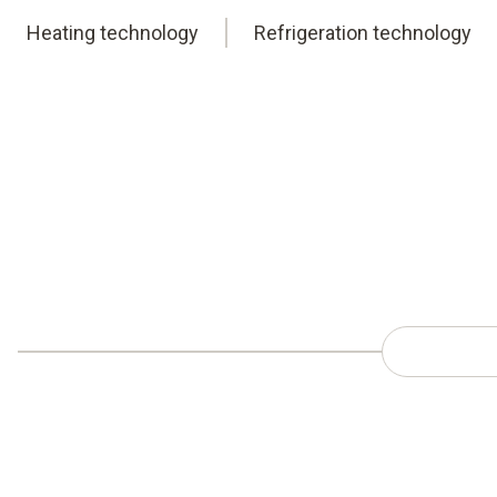
Heating technology
Refrigeration technology