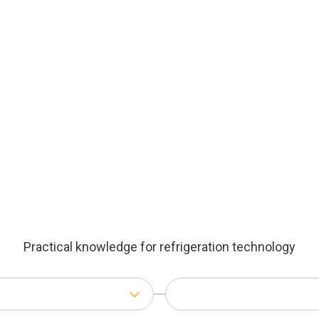
Practical knowledge for refrigeration technology