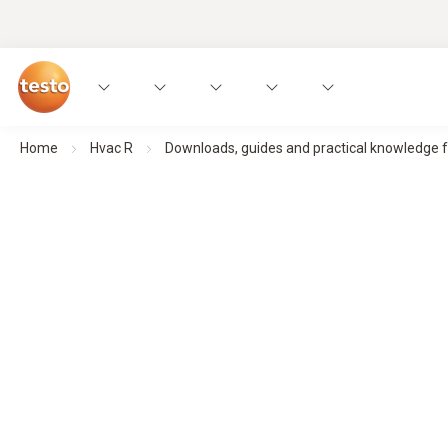
Home
Hvac R
Downloads, guides and practical knowledge 