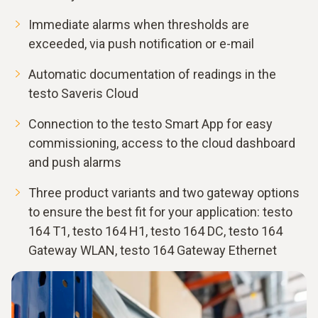
Immediate alarms when thresholds are
exceeded, via push notification or e-mail
Automatic documentation of readings in the
testo Saveris Cloud
Connection to the testo Smart App for easy
commissioning, access to the cloud dashboard
and push alarms
Three product variants and two gateway options
to ensure the best fit for your application: testo
164 T1, testo 164 H1, testo 164 DC, testo 164
Gateway WLAN, testo 164 Gateway Ethernet