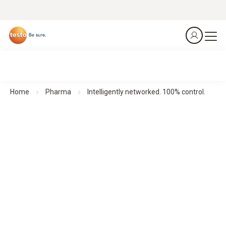
Home
Pharma
Intelligently networked. 100% control.