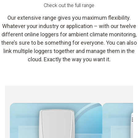
Check out the full range
Our extensive range gives you maximum flexibility.
Whatever your industry or application – with our twelve
different online loggers for ambient climate monitoring,
there’s sure to be something for everyone. You can also
link multiple loggers together and manage them in the
cloud. Exactly the way you want it.