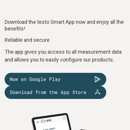
Download the testo Smart App now and enjoy all the
benefits!
Reliable and secure
The app gives you access to all measurement data
and allows you to easily configure our products.
Now on Google Play
Download from the App Store