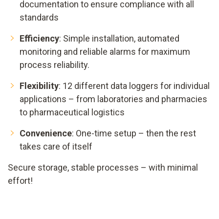
documentation to ensure compliance with all
standards
Efficiency
: Simple installation, automated
monitoring and reliable alarms for maximum
process reliability.
Flexibility
: 12 different data loggers for individual
applications – from laboratories and pharmacies
to pharmaceutical logistics
Convenience
: One-time setup – then the rest
takes care of itself
Secure storage, stable processes – with minimal
effort!