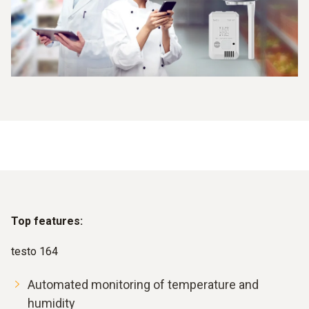
Top features:
testo 164
Automated monitoring of temperature and
humidity