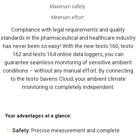
Maximum safety.
Minimum effort.
Compliance with legal requirements and quality
standards in the pharmaceutical and healthcare industry
has never been so easy! With the new testo 160, testo
162 and testo 164 online data loggers, you can
guarantee seamless monitoring of sensitive ambient
conditions – without any manual effort. By connecting
to the testo Saveris Cloud, your ambient climate
monitoring is completely independent.
Your advantages at a glance:
Safety
: Precise measurement and complete