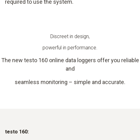
required to use the system.
Discreet in design,
powerful in performance.
The new testo 160 online data loggers offer you reliable
and
seamless monitoring – simple and accurate.
testo 160: