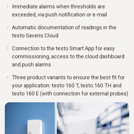
Immediate alarms when thresholds are
exceeded, via push notification or e-mail
Automatic documentation of readings in the
testo Saveris Cloud
Connection to the testo Smart App for easy
commissioning, access to the cloud dashboard
and push alarms
Three product variants to ensure the best fit for
your application: testo 160 T, testo 160 TH and
testo 160 E (with connection for external probes)