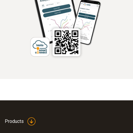
Products