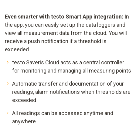
Even smarter with testo Smart App integration:
In
the app, you can easily set up the data loggers and
view all measurement data from the cloud. You will
receive a push notification if a threshold is
exceeded.
testo Saveris Cloud acts as a central controller
for monitoring and managing all measuring points
Automatic transfer and documentation of your
readings, alarm notifications when thresholds are
exceeded
All readings can be accessed anytime and
anywhere