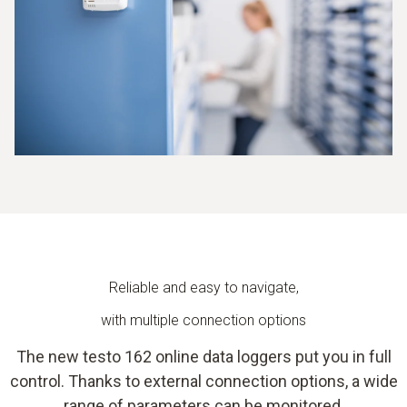
Reliable and easy to navigate,
with multiple connection options
The new testo 162 online data loggers put you in full
control. Thanks to external connection options, a wide
range of parameters can be monitored.