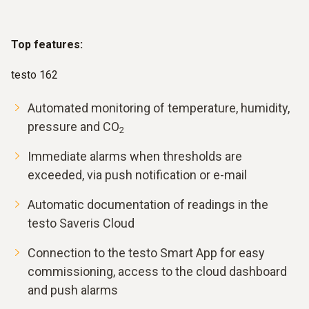
Top features:
testo 162
Automated monitoring of temperature, humidity,
pressure and CO
2
Immediate alarms when thresholds are
exceeded, via push notification or e-mail
Automatic documentation of readings in the
testo Saveris Cloud
Connection to the testo Smart App for easy
commissioning, access to the cloud dashboard
and push alarms