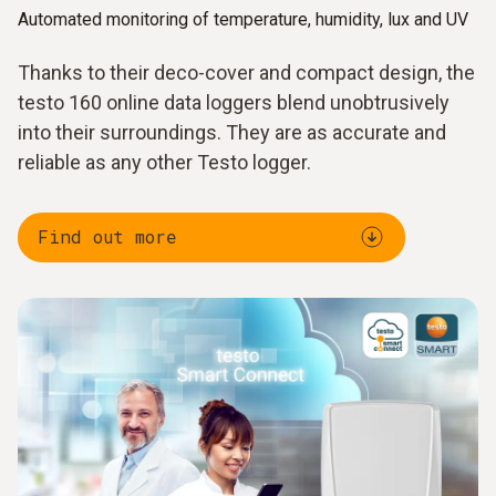
Automated monitoring of temperature, humidity, lux and UV
Thanks to their deco-cover and compact design, the
testo 160 online data loggers blend unobtrusively
into their surroundings. They are as accurate and
reliable as any other Testo logger.
Find out more