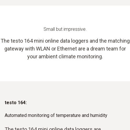
Small but impressive.
The testo 164 mini online data loggers and the matching
gateway with WLAN or Ethernet are a dream team for
your ambient climate monitoring.
testo 164:
Automated monitoring of temperature and humidity
The testo 164 mini online data loggers are