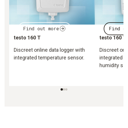
Find out more
Find o
testo 160 T
testo 160 T
Discreet online data logger with
Discreet onl
integrated temperature sensor.
integrated 
humidity sen