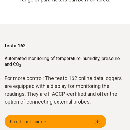
testo 162:
Automated monitoring of temperature, humidity, pressure
and CO
2
For more control: The testo 162 online data loggers
are equipped with a display for monitoring the
readings. They are HACCP-certified and offer the
option of connecting external probes.
Find out more