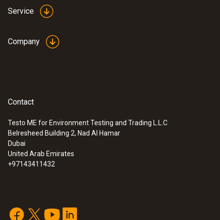
Service
Company
Contact
Testo ME for Environment Testing and Trading L.L.C
Belresheed Building 2, Nad Al Hamar
Dubai
United Arab Emirates
+97143411432