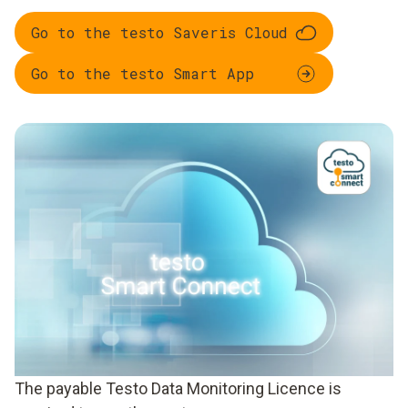
Go to the testo Saveris Cloud
Go to the testo Smart App
The payable Testo Data Monitoring Licence is