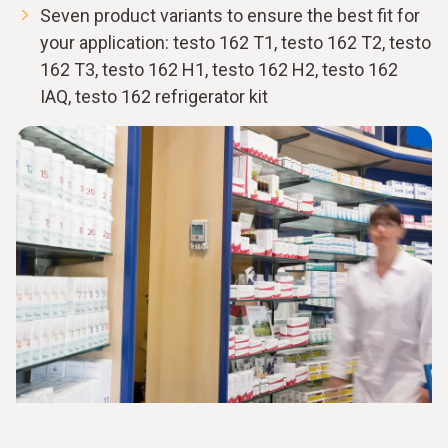
Seven product variants to ensure the best fit for
your application: testo 162 T1, testo 162 T2, testo
162 T3, testo 162 H1, testo 162 H2, testo 162
IAQ, testo 162 refrigerator kit