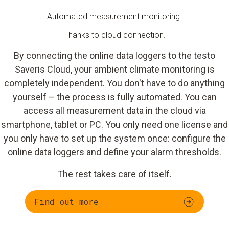
Automated measurement monitoring.
Thanks to cloud connection.
By connecting the online data loggers to the testo
Saveris Cloud, your ambient climate monitoring is
completely independent. You don't have to do anything
yourself – the process is fully automated. You can
access all measurement data in the cloud via
smartphone, tablet or PC. You only need one license and
you only have to set up the system once: configure the
online data loggers and define your alarm thresholds.
The rest takes care of itself.
Find out more