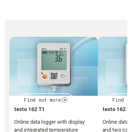
Find out more
Find o
testo 162 T1
testo 162 T
Online data logger with display
Online data 
and integrated temperature
and two con