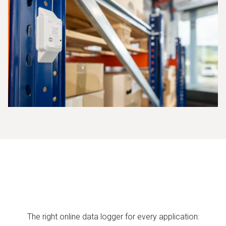
The right online data logger for every application: