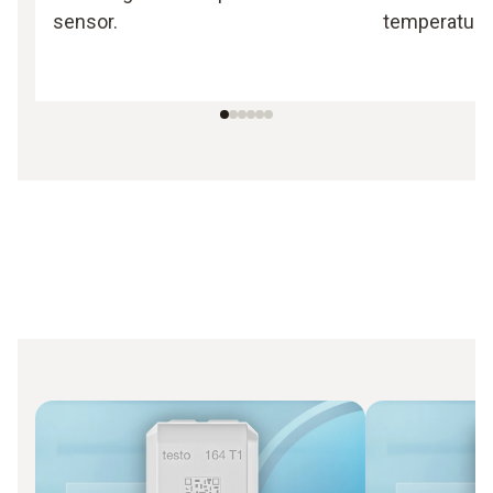
sensor.
temperature