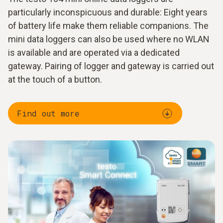
particularly inconspicuous and durable: Eight years
of battery life make them reliable companions. The
mini data loggers can also be used where no WLAN
is available and are operated via a dedicated
gateway. Pairing of logger and gateway is carried out
at the touch of a button.
Find out more