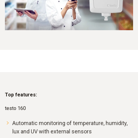
Top features:
testo 160
Automatic monitoring of temperature, humidity,
lux and UV with external sensors