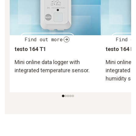
Find out more
Find o
testo 164 T1
testo 164 H
Mini online data logger with
Mini online d
integrated temperature sensor.
integrated 
humidity sen