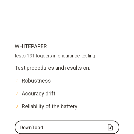
WHITEPAPER
testo 191 loggers in endurance testing
Test procedures and results on:
Robustness
Accuracy drift
Reliability of the battery
Download