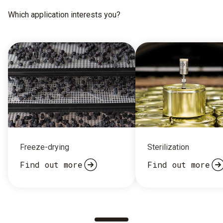
Which application interests you?
Freeze-drying
Sterilization
Find out more
Find out more