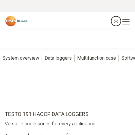
System overview
Data loggers
Multifunction case
Softw
TESTO 191 HACCP DATA LOGGERS
Versatile accessories for every application