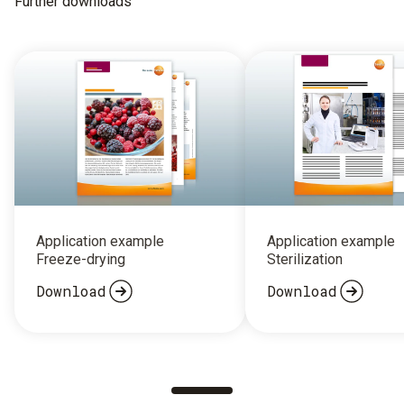
Further downloads
Application example
Application example
Freeze-drying
Sterilization
Download
Download