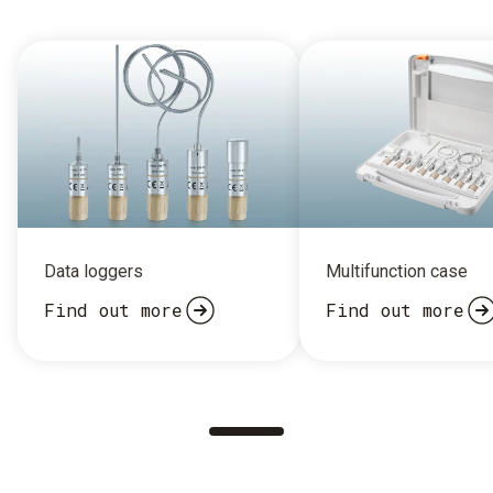
Data loggers
Multifunction case
Find out more
Find out more