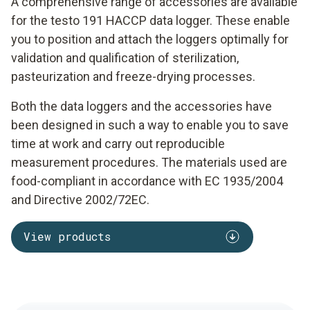
A comprehensive range of accessories are available
for the testo 191 HACCP data logger. These enable
you to position and attach the loggers optimally for
validation and qualification of sterilization,
pasteurization and freeze-drying processes.
Both the data loggers and the accessories have
been designed in such a way to enable you to save
time at work and carry out reproducible
measurement procedures. The materials used are
food-compliant in accordance with EC 1935/2004
and Directive 2002/72EC.
View products