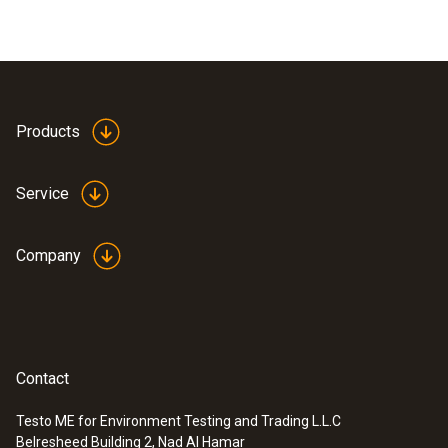
Products
Service
Company
Contact
Testo ME for Environment Testing and Trading L.L.C
Belresheed Building 2, Nad Al Hamar