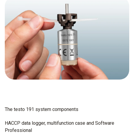
The testo 191 system components
HACCP data logger, multifunction case and Software
Professional