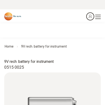
Home
9V rech. battery for instrument
9V rech. battery for instrument
0515 0025