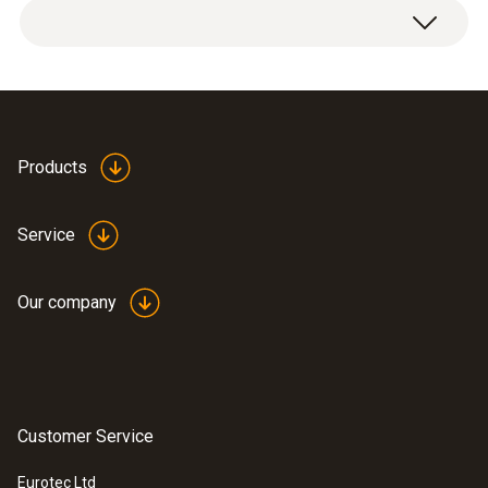
Products
Service
Our company
Customer Service
Eurotec Ltd