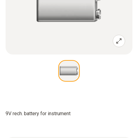
9V rech. battery for instrument