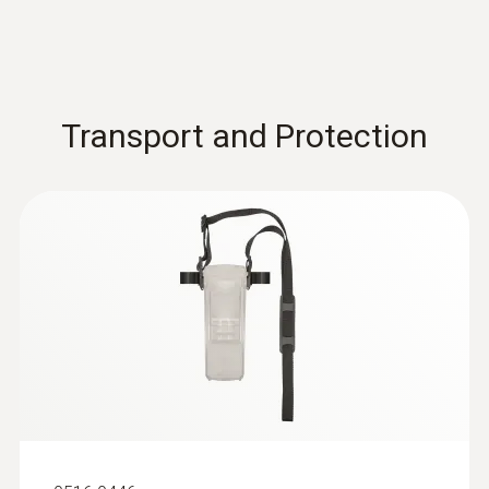
Transport and Protection