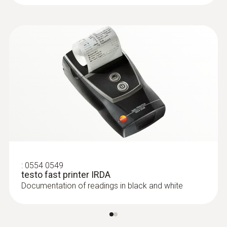
:
0554 0549
testo fast printer IRDA
Documentation of readings in black and white