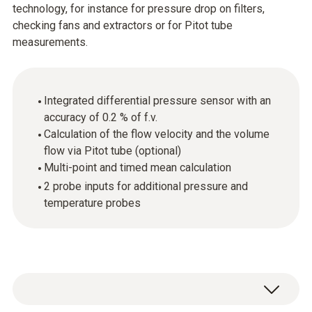
technology, for instance for pressure drop on filters,
checking fans and extractors or for Pitot tube
measurements.
Integrated differential pressure sensor with an
accuracy of 0.2 % of f.v.
Calculation of the flow velocity and the volume
flow via Pitot tube (optional)
Multi-point and timed mean calculation
2 probe inputs for additional pressure and
temperature probes