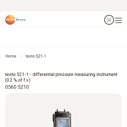
Home
testo 521-1
testo 521-1 - differential pressure measuring instrument
(0.2 % of f.v.)
0560 5210