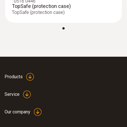
:
0516 0446
TopSafe (protection case)
TopSafe (protection case)
Products
Service
Our company