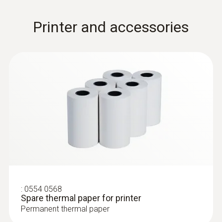
Printer and accessories
:
0554 0568
Spare thermal paper for printer
Permanent thermal paper