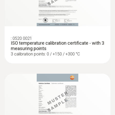
Probes
:
0520 0021
ISO temperature calibration certificate - with 3
:
0563 0400 71
measuring points
testo 400 air flow kit with hot wire probe
3 calibration points: 0 / +150 / +300 °C
:
0604 0493
Super quick-action
immersion/penetration probe for
measureme...