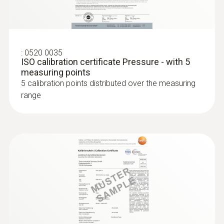
:
0520 0035
:
0638 1741
ISO calibration certificate Pressure - with 5
Low pressure probe, refrigerant-proof
measuring points
stainless steel, up to...
5 calibration points distributed over the measuring
Low pressure probe, refrigerant-proof
range
stainless steel, up to 10 bar