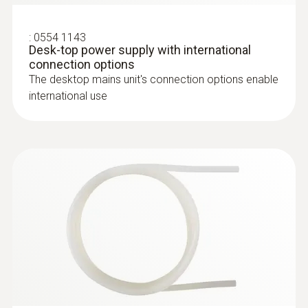
testo 510 set - differential pressure
measuring instrument
:
0554 1143
Desk-top power supply with international
connection options
The desktop mains unit's connection options enable
international use
:
0635 2345
Stainless steel Pitot tube, length 1000
mm, Ø 7 mm - for measuring flow
:
0560 0420
testo 420 - Differential pressure
velocity
measuring instrument
For measuring flow velocity