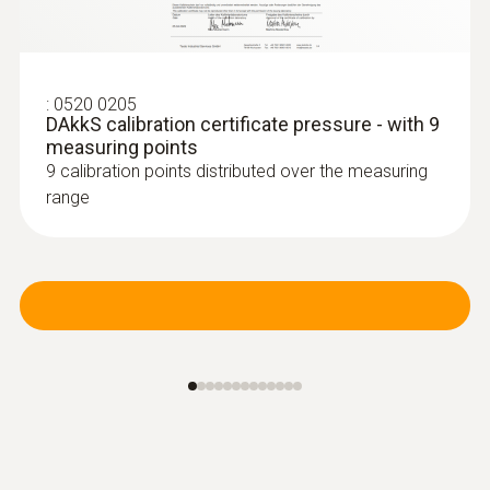
:
0520 0205
:
0638 1841
DAkkS calibration certificate pressure - with 9
High pressure probe, refrigerant-proof
measuring points
stainless steel, up t...
9 calibration points distributed over the measuring
High pressure probe, refrigerant-proof
range
stainless steel, up to 30 bar