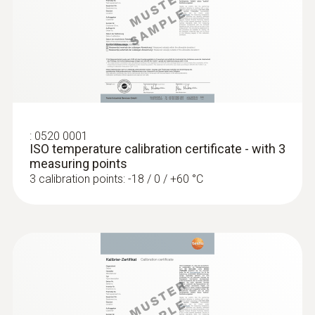
:
0638 1347
Precision pressure probe, 100 Pa, in
robust metal housing wi...
Precision pressure probe, 100 Pa, in robust
metal housing with impact protection, incl.
magnet for fast attachment, to measure
:
0520 0001
differential pressure and flow speeds (in
ISO temperature calibration certificate - with 3
combination with Pitot tube)
measuring points
3 calibration points: -18 / 0 / +60 °C
:
0560 0400
testo 400 - Universal IAQ instrument