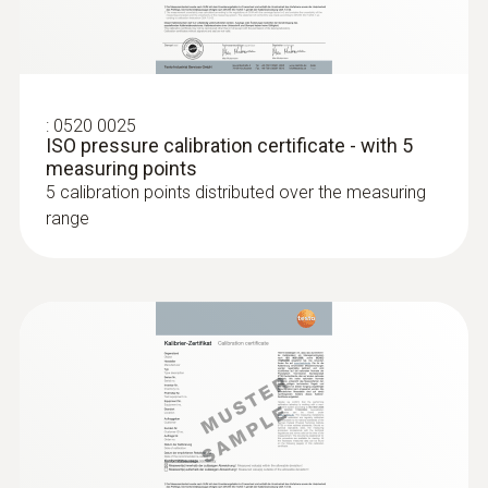
Super quick-action immersion/penetration
probe for measurements in liquids
:
0520 0025
ISO pressure calibration certificate - with 5
measuring points
5 calibration points distributed over the measuring
range
Relative pressure probe