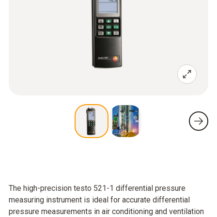
The high-precision testo 521-1 differential pressure
measuring instrument is ideal for accurate differential
pressure measurements in air conditioning and ventilation