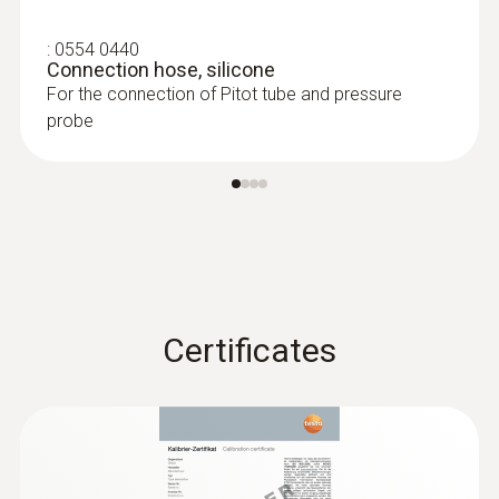
:
0554 0440
Connection hose, silicone
For the connection of Pitot tube and pressure
probe
Pressure probes
Certificates
:
0560 4402
testo 440 dP - Air velocity and IAQ
measuring instrument including
differential pressure sensor