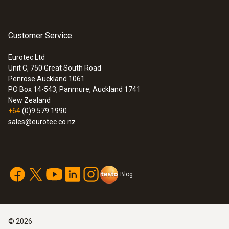
Customer Service
Eurotec Ltd
Unit C, 750 Great South Road
Penrose Auckland 1061
PO Box 14-543, Panmure, Auckland 1741
New Zealand
+64
(0)9 579 1990
sales@eurotec.co.nz
Blog
©
2026