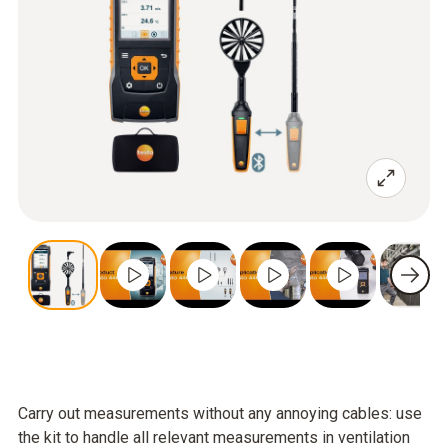
Carry out measurements without any annoying cables: use
the kit to handle all relevant measurements in ventilation