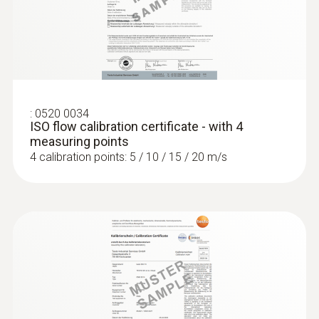
(digital) - for temperatures up to
+180 °C, wired
Intuitive: clearly structured measurement
menu for long-term measurement and
parallel determination of relative humidity
and air temperature in industrial exhaust air,
:
0520 0034
ISO flow calibration certificate - with 4
bulk goods and climatic test cabinets
measuring points
4 calibration points: 5 / 10 / 15 / 20 m/s