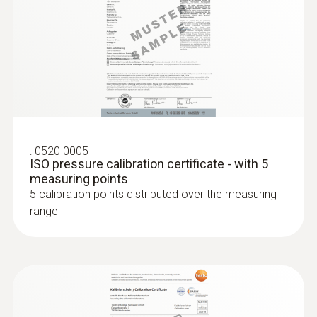
Humidity probes
:
0520 0005
ISO pressure calibration certificate - with 5
measuring points
5 calibration points distributed over the measuring
range
:
0636 9771
High-precision humidity/temperature
®
probe (digital) - with Bluetooth
Intuitive: clearly structured measurement
menu for long-term measurement and