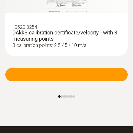
:
0520 0254
DAkkS calibration certificate/velocity - with 3
measuring points
3 calibration points: 2.5 / 5 / 10 m/s
:
0635 2045
Stainless steel Pitot tube, length 500
mm, Ø 7 mm - for measuring flow
velocity
For measuring flow velocity