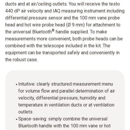
ducts and at air/ceiling outlets. You will receive the testo
440 dP air velocity and IAQ measuring instrument including
differential pressure sensor and the 100 mm vane probe
head and hot wire probe head (Ø 9 mm) for attachment to
®
the universal Bluetooth
handle supplied. To make
measurements more convenient, both probe heads can be
combined with the telescope included in the kit. The
equipment can be transported safely and conveniently in
the robust case.
Intuitive: clearly structured measurement menu
for volume flow and parallel determination of air
velocity, differential pressure, humidity and
temperature in ventilation ducts or at ventilation
outlets
Space-saving: simply combine the universal
Bluetooth handle with the 100 mm vane or hot