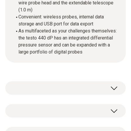
wire probe head and the extendable telescope
(1.0 m)
Convenient: wireless probes, internal data
storage and USB port for data export
As multifaceted as your challenges themselves:
the testo 440 dP has an integrated differential
pressure sensor and can be expanded with a
large portfolio of digital probes