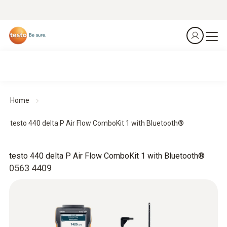
Home
testo 440 delta P Air Flow ComboKit 1 with Bluetooth®
testo 440 delta P Air Flow ComboKit 1 with Bluetooth®
0563 4409