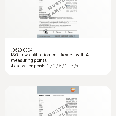
Intuitive: clearly structured measurement
menu for long-term measurement and
parallel determination of the relative humidity
and air temperature in indoor areas
:
0520 0004
ISO flow calibration certificate - with 4
measuring points
4 calibration points: 1 / 2 / 5 / 10 m/s
:
0636 9775
Robust humidity/temperature probe