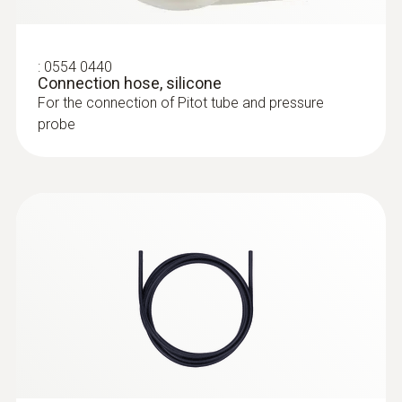
:
0554 0960
Extendable telescope (up to 1 m in
length) for flow probes
:
0554 0440
The telescope is 1.0 m long when extended
Connection hose, silicone
For the connection of Pitot tube and pressure
probe
:
0615 3211
Frozen food probe (NTC) - for screw-in
use with TUC connector
Frozen food probe NTC, corkscrew design
(incl. plug-in wire)