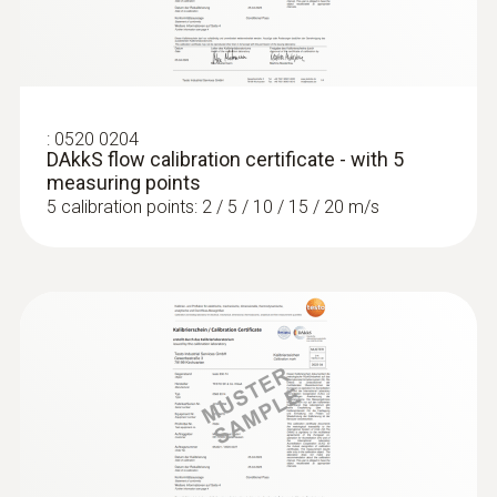
:
0560 2605 02
testo 605i - Thermohygrometer
operated via smartphone
:
0520 0204
DAkkS flow calibration certificate - with 5
Measurement of air humidity and
measuring points
temperature in rooms and ducts
5 calibration points: 2 / 5 / 10 / 15 / 20 m/s
Pitot tubes