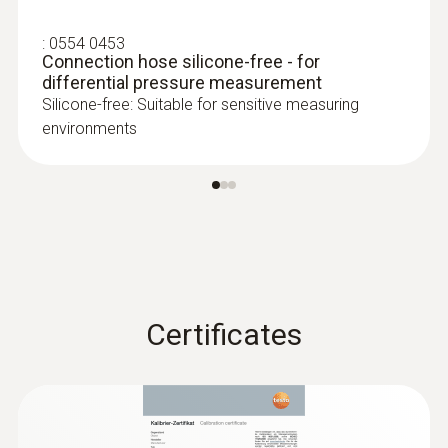
:
0554 0453
Connection hose silicone-free - for
differential pressure measurement
Silicone-free: Suitable for sensitive measuring
environments
:
0615 2411
Robust food penetration probe NTC
with TUC connector
Robust NTC food penetration probe with
special handle, reinforced PUR cable
Certificates