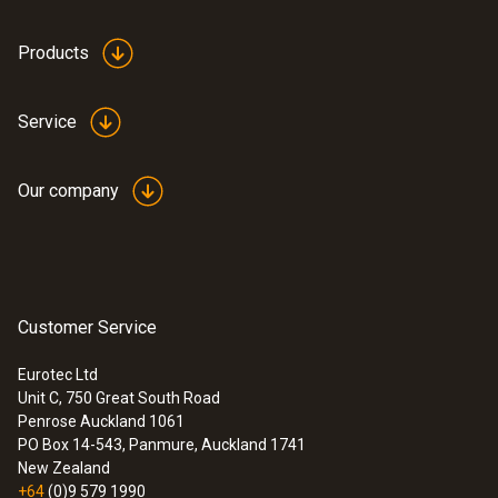
Products
Service
Our company
:
0635 2145
Stainless steel Pitot tube, length 350
mm, Ø 7 mm - for measuring flow
Customer Service
velocity
For measuring flow velocity
Eurotec Ltd
Unit C, 750 Great South Road
Penrose Auckland 1061
PO Box 14-543, Panmure, Auckland 1741
New Zealand
+64
(0)9 579 1990