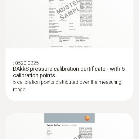
parallel determination of the relative humidity
and air temperature in indoor areas
:
0520 0225
DAkkS pressure calibration certificate - with 5
calibration points
5 calibration points distributed over the measuring
range
:
0636 9772
High-precision humidity/temperature
probe (digital) - wired