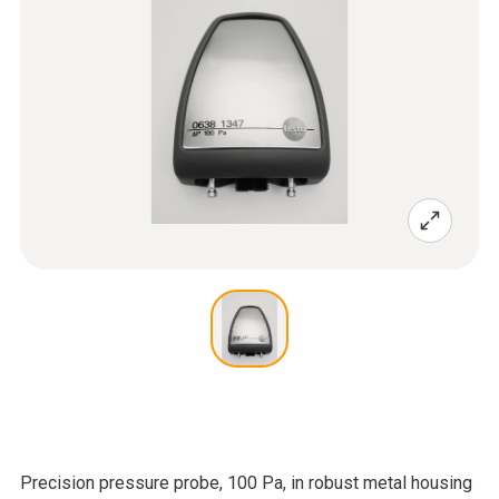
Precision pressure probe, 100 Pa, in robust metal housing