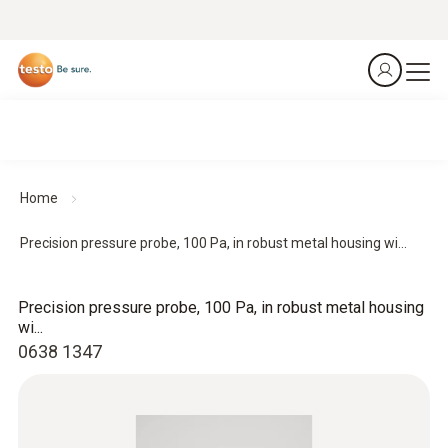
Home
Precision pressure probe, 100 Pa, in robust metal housing wi...
Precision pressure probe, 100 Pa, in robust metal housing
wi...
0638 1347