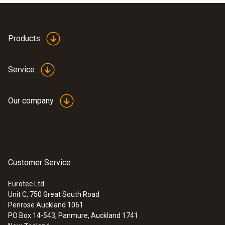
Static pressure
100 hPa
Application information
Products
Pressure Probe 0638
(
441.9 KB
)
Zeroing
1347
Service
20 hPa
Pressure probe 0638
(
441.9 KB
)
Our company
1445 en.de
Differential Pressure - Piezoresistive
:
0638 1347
Precision pressure probe, 100 Pa, in
robust metal housing wi...
Measuring range
Customer Service
:
0560 5210
testo 521-1 - differential pressure
0 to +100 Pa
measuring instrument (0.2 % of f.v.)
Eurotec Ltd
Unit C, 750 Great South Road
Penrose Auckland 1061
Accuracy
PO Box 14-543, Panmure, Auckland 1741