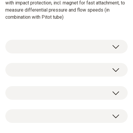
with impact protection, incl. magnet for fast attachment, to
measure differential pressure and flow speeds (in
combination with Pitot tube)
General technical data
Customers who viewed
Operating temperature
this product also viewed
0 to +50 °C