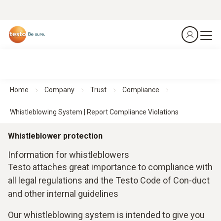
Home
Company
Trust
Compliance
Whistleblowing System | Report Compliance Violations
Whistleblower protection
Information for whistleblowers
Testo attaches great importance to compliance with
all legal regulations and the Testo Code of Con-duct
and other internal guidelines
Our whistleblowing system is intended to give you