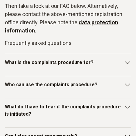
Then take a look at our FAQ below. Alternatively,
please contact the above-mentioned registration
office directly. Please note the
data protection
information
.
Frequently asked questions
What is the complaints procedure for?
Our Testo whistleblowing system is intended for reporting
Who can use the complaints procedure?
violations of laws or the Testo Code of Con-duct and other
internal guidelines. In particular, you can report facts,
information or misconduct on the topics listed below as
The whistleblowing system has been set up for individuals
What do I have to fear if the complaints procedure
examples:
who have received information about mis-
is initiated?
conduct/compliance violations in a business context.
Discrimination / Harassment
Therefore, in addition to Testo employees, all other
(external) persons, working under the control and
What do I have to fear if the complaints procedure is
Bribery / corruption / conflicts of interest