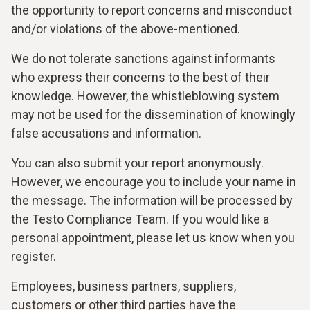
the opportunity to report concerns and misconduct
and/or violations of the above-mentioned.
We do not tolerate sanctions against informants
who express their concerns to the best of their
knowledge. However, the whistleblowing system
may not be used for the dissemination of knowingly
false accusations and information.
You can also submit your report anonymously.
However, we encourage you to include your name in
the message. The information will be processed by
the Testo Compliance Team. If you would like a
personal appointment, please let us know when you
register.
Employees, business partners, suppliers,
customers or other third parties have the