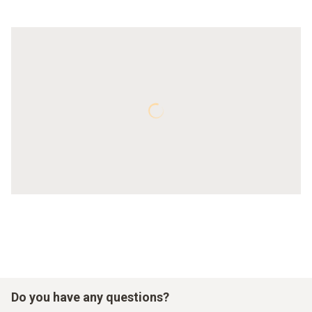
Do you have any questions?