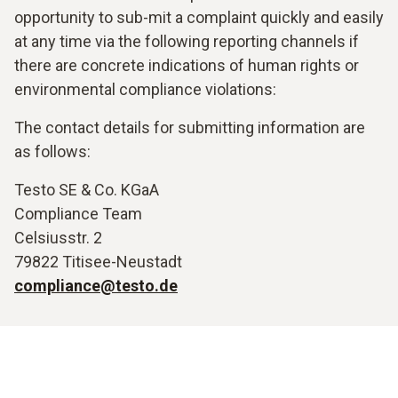
opportunity to sub-mit a complaint quickly and easily
at any time via the following reporting channels if
there are concrete indications of human rights or
environmental compliance violations:
The contact details for submitting information are
as follows:
Testo SE & Co. KGaA
Compliance Team
Celsiusstr. 2
79822 Titisee-Neustadt
compliance@testo.de