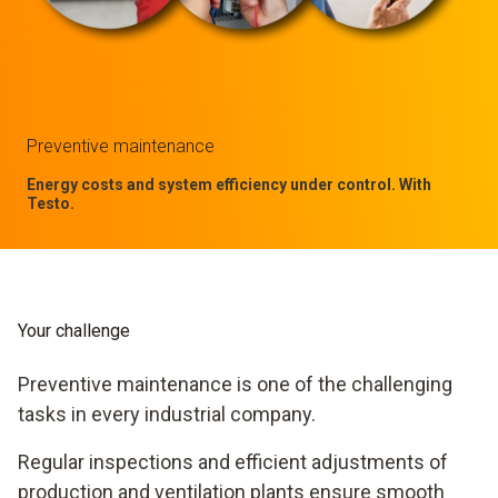
Preventive maintenance
Energy costs and system efficiency under control. With
Testo.
Your challenge
Preventive maintenance is one of the challenging
tasks in every industrial company.
Regular inspections and efficient adjustments of
production and ventilation plants ensure smooth