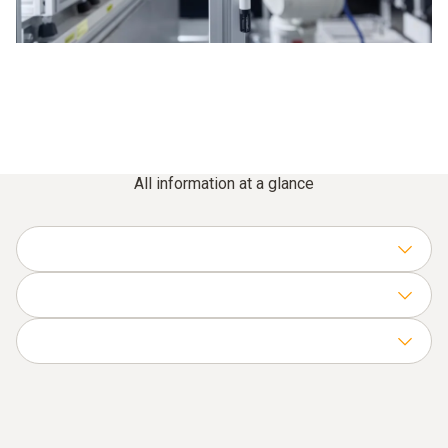
All information at a glance