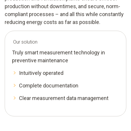
production without downtimes, and secure, norm-
compliant processes – and all this while constantly
reducing energy costs as far as possible.
Our solution
Truly smart measurement technology in
preventive maintenance
Intuitively operated
Complete documentation
Clear measurement data management