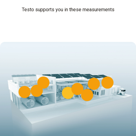
Testo supports you in these measurements