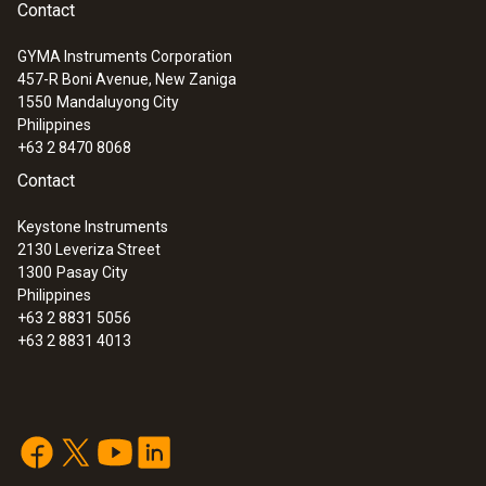
Contact
GYMA Instruments Corporation
457-R Boni Avenue, New Zaniga
1550
Mandaluyong City
Philippines
+63 2 8470 8068
Contact
Keystone Instruments
2130 Leveriza Street
1300
Pasay City
Philippines
+63 2 8831 5056
+63 2 8831 4013