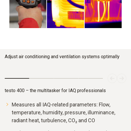
Adjust air conditioning and ventilation systems optimally
testo 400 – the multitasker for IAQ professionals
Measures all IAQ-related parameters: Flow,
temperature, humidity, pressure, illuminance,
radiant heat, turbulence, CO₂ and CO