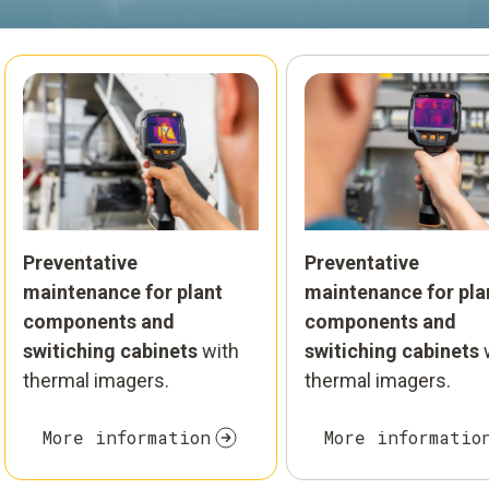
Preventative
Preventative
maintenance for plant
maintenance for pla
components and
components and
switiching cabinets
with
switiching cabinets
thermal imagers.
thermal imagers.
More information
More informatio