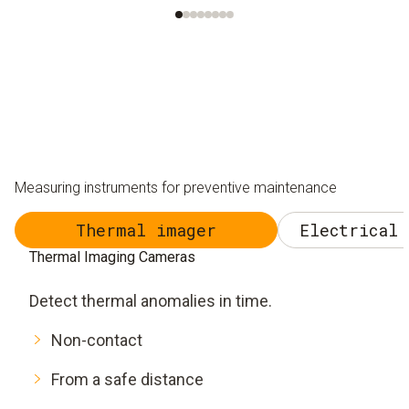
Measuring instruments for preventive maintenance
Thermal imager
Electrical 
Thermal Imaging Cameras
Detect thermal anomalies in time.
Non-contact
From a safe distance