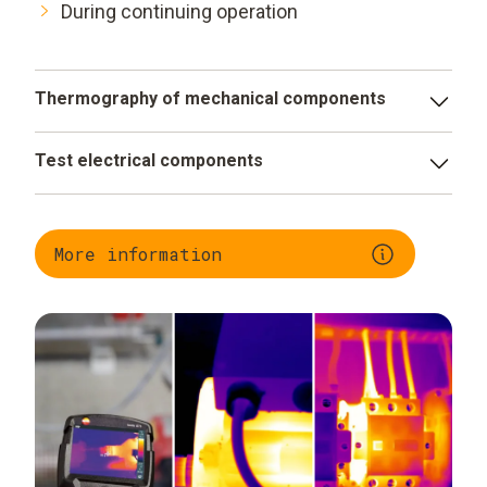
During continuing operation
Thermography of mechanical components
Identify deterioration early
Test electrical components
Monitor filling levels efficiently
Evaluate operational status
Quality assurance in the high temperature range
Identify faulty components early
More information
Minimize fire risks and production downtimes