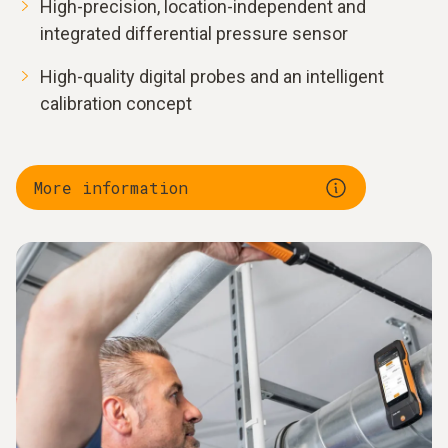
High-precision, location-independent and
integrated differential pressure sensor
High-quality digital probes and an intelligent
calibration concept
More information