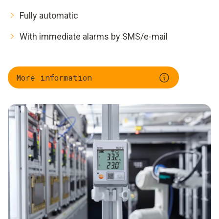
Fully automatic
With immediate alarms by SMS/e-mail
More information