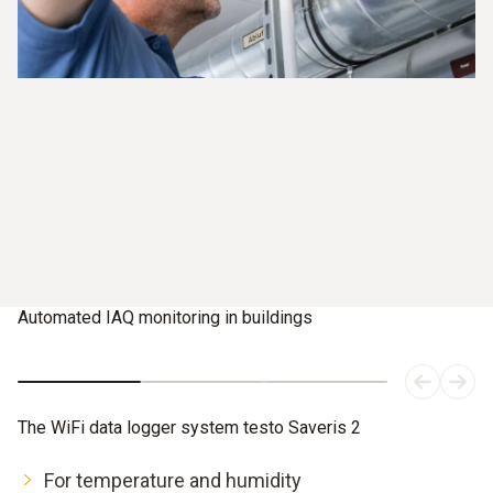
Automated IAQ monitoring in buildings
The WiFi data logger system testo Saveris 2
For temperature and humidity