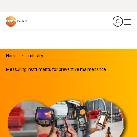
Home
Industry
Measuring instruments for preventive maintenance