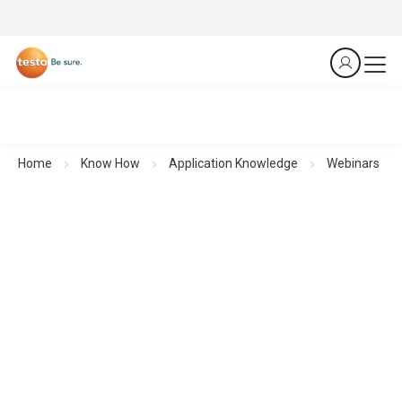
Home
Know How
Application Knowledge
Webinars
Webinars
Theoretical background knowledge and practical application