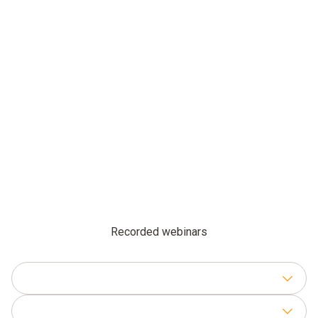
Recorded webinars