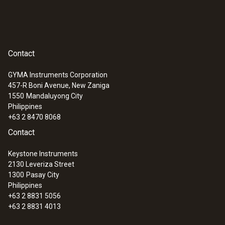
Contact
GYMA Instruments Corporation
457-R Boni Avenue, New Zaniga
1550
Mandaluyong City
Philippines
+63 2 8470 8068
Contact
Keystone Instruments
2130 Leveriza Street
1300
Pasay City
Philippines
+63 2 8831 5056
+63 2 8831 4013