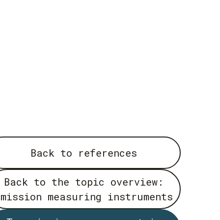
Back to references
Back to the topic overview:
emission measuring instruments