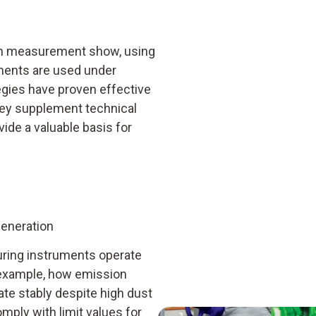
ion measurement show, using
ments are used under
egies have proven effective
hey supplement technical
ide a valuable basis for
generation
uring instruments operate
r example, how emission
e stably despite high dust
omply with limit values for