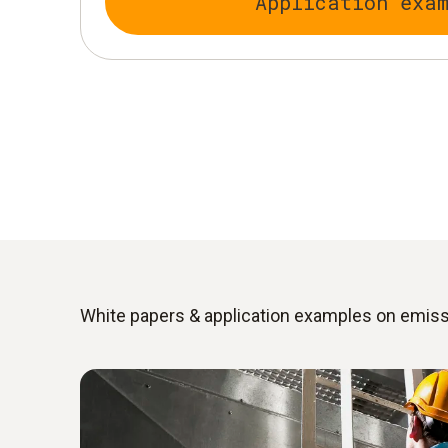
Application exa
White papers & application examples on emi