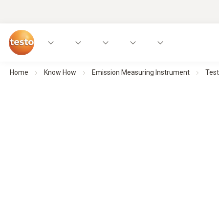
Home
Know How
Emission Measuring Instrument
Tes