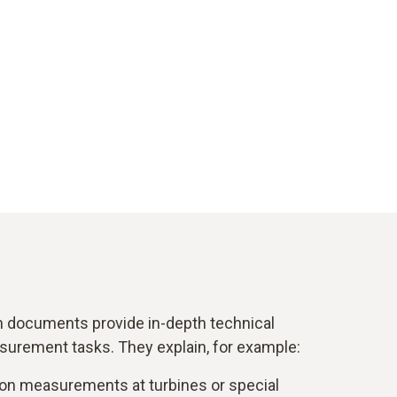
n documents provide in-depth technical
surement tasks. They explain, for example:
on measurements at turbines or special