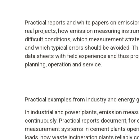
Practical reports and white papers on emiss
real projects, how emission measuring instru
difficult conditions, which measurement strat
and which typical errors should be avoided. T
data sheets with field experience and thus prov
planning, operation and service.
Practical examples from industry and energy 
In industrial and power plants, emission meas
continuously. Practical reports document, fo
measurement systems in cement plants operat
loads, how waste incineration plants reliably c