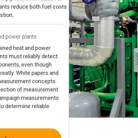
ants reduce both fuel costs
stion.
nd power plants
ombined heat and power
ts must reliably detect
mponents, even though
greatly. White papers and
 measurement concepts
selection of measurement
r campaign measurements
o determine reliable