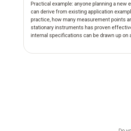
Practical example: anyone planning a new
can derive from existing application examp
practice, how many measurement points ar
stationary instruments has proven effective
internal specifications can be drawn up on
Do yo