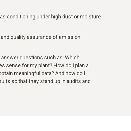
as conditioning under high dust or moisture
n and quality assurance of emission
 answer questions such as: Which
 sense for my plant? How do I plan a
tain meaningful data? And how do I
ts so that they stand up in audits and