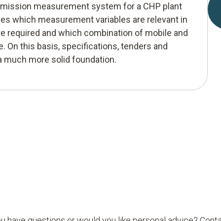
 emission measurement system for a CHP plant
les which measurement variables are relevant in
e required and which combination of mobile and
. On this basis, specifications, tenders and
 a much more solid foundation.
u have questions or would you like personal advice? Conta