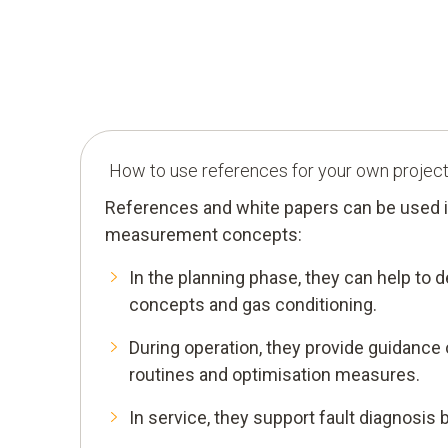
How to use references for your own projec
References and white papers can be used i
measurement concepts:
In the planning phase, they can help to
concepts and gas conditioning.
During operation, they provide guidance
routines and optimisation measures.
In service, they support fault diagnosis 