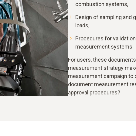
combustion systems,
Design of sampling and g
loads,
Procedures for validatio
measurement systems.
For users, these documents
measurement strategy makes
measurement campaign to ob
document measurement resul
approval procedures?