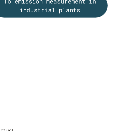
To emission measurement in
industrial plants
ct us!