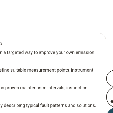
ts
n a targeted way to improve your own emission
 define suitable measurement points, instrument
 on proven maintenance intervals, inspection
by describing typical fault patterns and solutions.