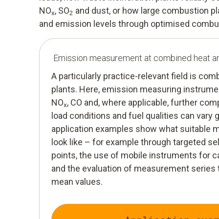
NO
, SO
and dust, or how large combustion pl
x
2
and emission levels through optimised combu
Emission measurement at combined heat a
A particularly practice-relevant field is c
plants. Here, emission measuring instrumen
NO
, CO and, where applicable, further co
x
load conditions and fuel qualities can vary 
application examples show what suitable
look like – for example through targeted 
points, the use of mobile instruments fo
and the evaluation of measurement series t
mean values.