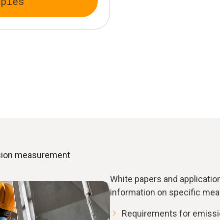
mples
ssion measurement
White papers and applicatio
information on specific mea
Requirements for emissi