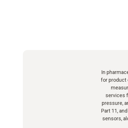
In pharmaceu
for product 
measure
services f
pressure, a
Part 11, and
sensors, al