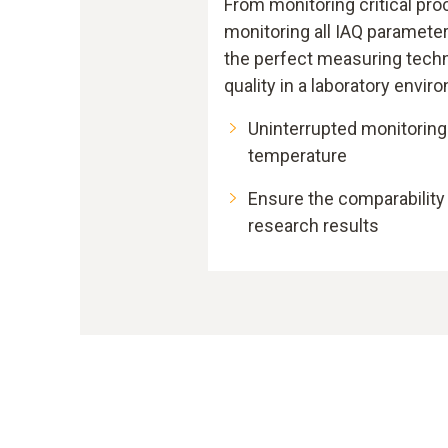
From monitoring critical pro
monitoring all IAQ parameters
the perfect measuring techn
quality in a laboratory envir
Uninterrupted monitoring
temperature
Ensure the comparabilit
research results