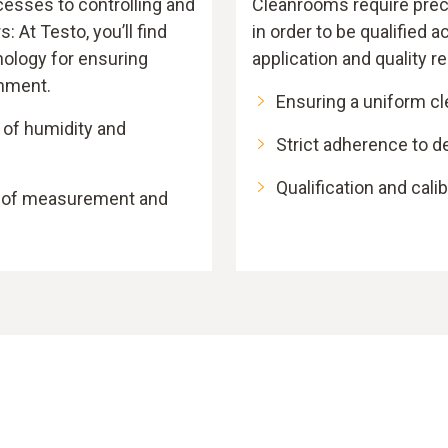
cesses to controlling and
Cleanrooms require pr
: At Testo, you’ll find
in order to be qualified a
ology for ensuring
application and quality 
onment.
Ensuring a uniform c
 of humidity and
Strict adherence to d
Qualification and cali
y of measurement and