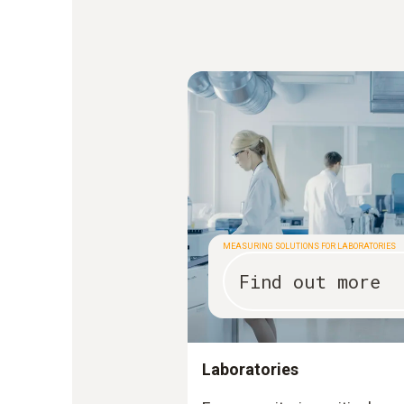
MEASURING SOLUTIONS FOR LABORATORIES
Find out more
Laboratories