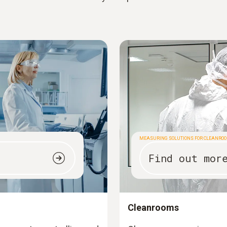
MEASURING SOLUTIONS FOR CLEANRO
Find out mor
Cleanrooms