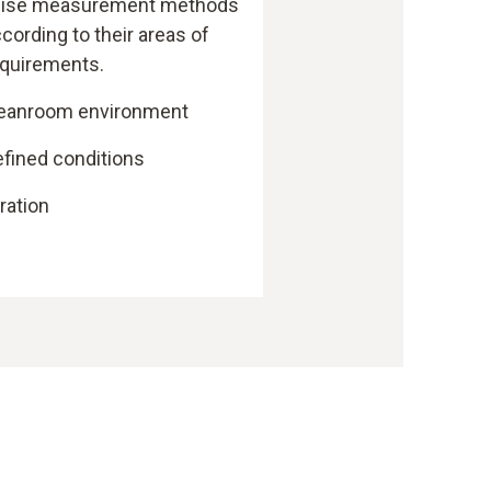
ecise measurement methods
ccording to their areas of
requirements.
leanroom environment
efined conditions
bration