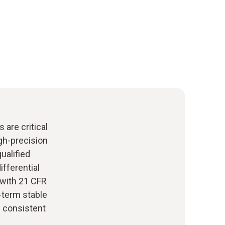
 are critical
igh-precision
ualified
ifferential
 with 21 CFR
g-term stable
e consistent