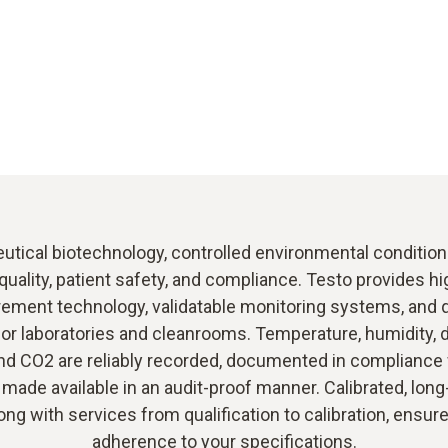
tical biotechnology, controlled environmental conditions
quality, patient safety, and compliance. Testo provides h
ment technology, validatable monitoring systems, and q
or laboratories and cleanrooms. Temperature, humidity, d
nd CO2 are reliably recorded, documented in compliance
 made available in an audit-proof manner. Calibrated, lon
ong with services from qualification to calibration, ensur
adherence to your specifications.