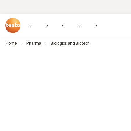
Home
Pharma
Biologics and Biotech