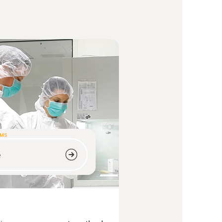
OMS
e