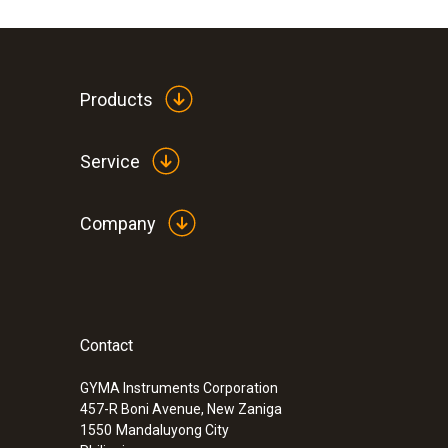
Products
Service
Company
Contact
GYMA Instruments Corporation
457-R Boni Avenue, New Zaniga
1550
Mandaluyong City