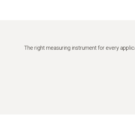
The right measuring instrument for every applic