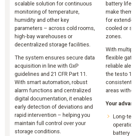
scalable solution for continuous
battery life 
monitoring of temperature,
make them a
humidity and other key
for extended
parameters – across cold rooms,
cooled or se
high-bay warehouses or
zones.
decentralized storage facilities.
With multipl
The system ensures secure data
flexible gat
acquisition in line with GxP
reliable aler
guidelines and 21 CFR Part 11.
the testo 16
With smart automation, robust
consistent m
alarm functions and centralized
areas witho
digital documentation, it enables
Your advan
early detection of deviations and
rapid intervention – helping you
Long-ter
maintain full control over your
operation
storage conditions.
battery li