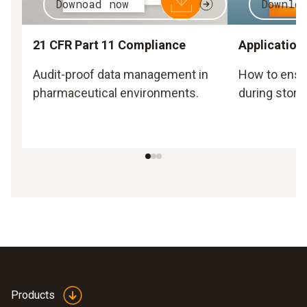
Downoad now
Downlo
21 CFR Part 11 Compliance
Application
Audit-proof data management in
How to ensu
pharmaceutical environments.
during stora
Products