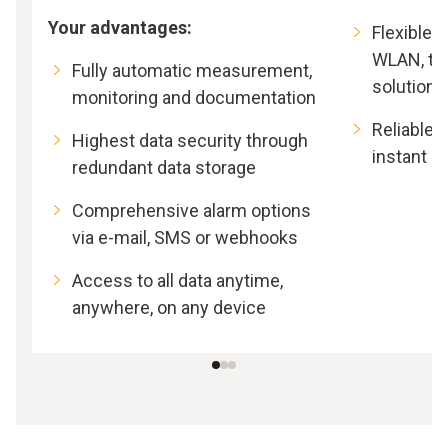
Your advantages:
Flexible 
WLAN, th
Fully automatic measurement,
solutions
monitoring and documentation
Reliable l
Highest data security through
instant al
redundant data storage
Comprehensive alarm options
via e-mail, SMS or webhooks
Access to all data anytime,
anywhere, on any device