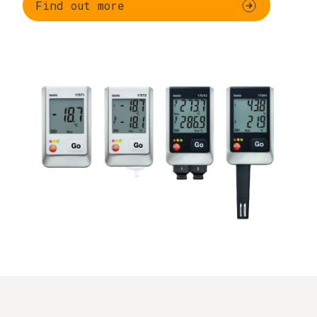
Find out more