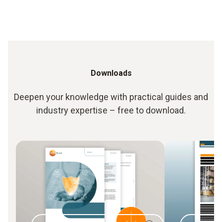
Downloads
Deepen your knowledge with practical guides and
industry expertise – free to download.