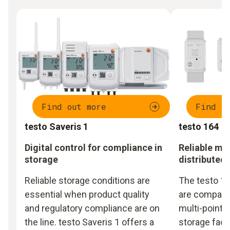
Find out more
Find o
testo Saveris 1
testo 164
Digital control for compliance in
Reliable mo
storage
distributed
Reliable storage conditions are
The testo 16
essential when product quality
are compact,
and regulatory compliance are on
multi-point m
the line. testo Saveris 1 offers a
storage facil