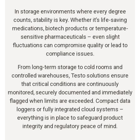
In storage environments where every degree
counts, stability is key. Whether it’s life-saving
medications, biotech products or temperature-
sensitive pharmaceuticals – even slight
fluctuations can compromise quality or lead to
compliance issues.
From long-term storage to cold rooms and
controlled warehouses, Testo solutions ensure
that critical conditions are continuously
monitored, securely documented and immediately
flagged when limits are exceeded. Compact data
loggers or fully integrated cloud systems –
everything is in place to safeguard product
integrity and regulatory peace of mind.