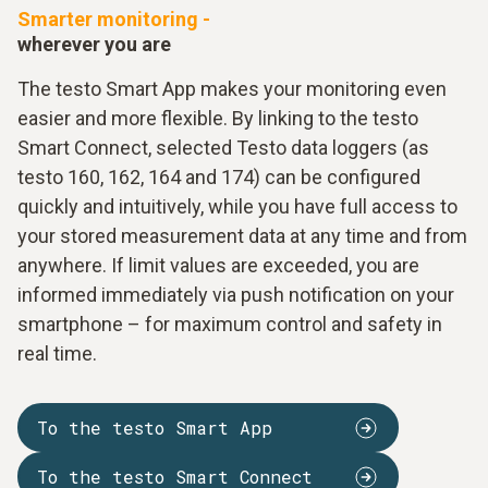
Smarter monitoring -
wherever you are
The testo Smart App makes your monitoring even
easier and more flexible. By linking to the testo
Smart Connect, selected Testo data loggers (as
testo 160, 162, 164 and 174) can be configured
quickly and intuitively, while you have full access to
your stored measurement data at any time and from
anywhere. If limit values are exceeded, you are
informed immediately via push notification on your
smartphone – for maximum control and safety in
real time.
To the testo Smart App
To the testo Smart Connect