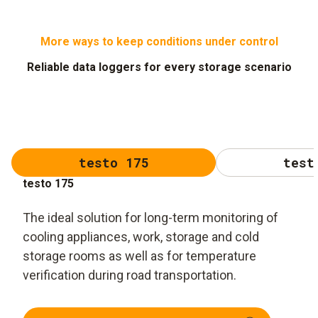
More ways to keep conditions under control
Reliable data loggers for every storage scenario
testo 175
test
testo 175
The ideal solution for long-term monitoring of
cooling appliances, work, storage and cold
storage rooms as well as for temperature
verification during road transportation.