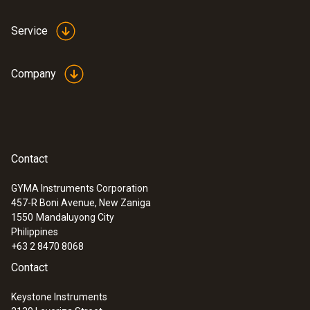
Service
Company
Contact
GYMA Instruments Corporation
457-R Boni Avenue, New Zaniga
1550
Mandaluyong City
Philippines
+63 2 8470 8068
Contact
Keystone Instruments