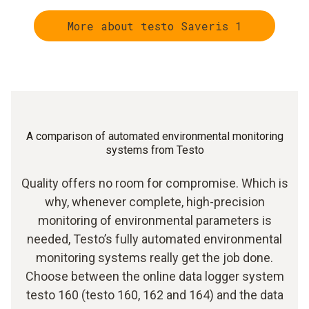
More about testo Saveris 1
A comparison of automated environmental monitoring
systems from Testo
Quality offers no room for compromise. Which is
why, whenever complete, high-precision
monitoring of environmental parameters is
needed, Testo’s fully automated environmental
monitoring systems really get the job done.
Choose between the online data logger system
testo 160 (testo 160, 162 and 164) and the data