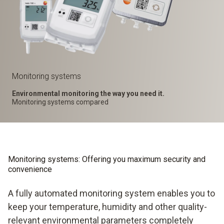
Monitoring systems
Environmental monitoring the way you need it.
Monitoring systems compared
Monitoring systems: Offering you maximum security and
convenience
A fully automated monitoring system enables you to
keep your temperature, humidity and other quality-
relevant environmental parameters completely