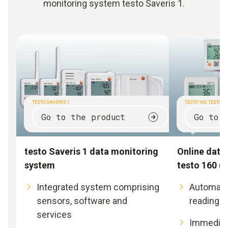
monitoring system testo Saveris 1.
TESTO SAVERIS 1
TESTO 160, TESTO 16
Go to the product
Go to 
testo Saveris 1 data monitoring
Online data
system
testo 160 (t
Integrated system comprising
Automate
sensors, software and
readings
services
Immediate