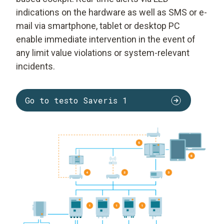
indications on the hardware as well as SMS or e-
mail via smartphone, tablet or desktop PC
enable immediate intervention in the event of
any limit value violations or system-relevant
incidents.
Go to testo Saveris 1