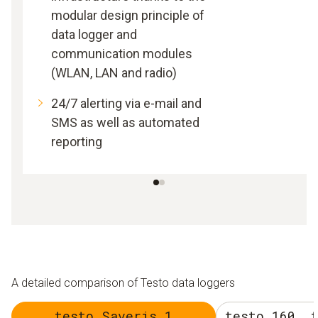
modular design principle of
data logger and
communication modules
(WLAN, LAN and radio)
24/7 alerting via e-mail and
SMS as well as automated
reporting
A detailed comparison of Testo data loggers
testo Saveris 1
testo 160, 