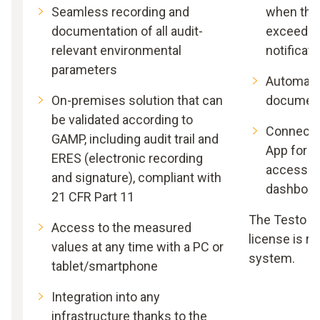
Seamless recording and
when thr
documentation of all audit-
exceeded,
relevant environmental
notificati
parameters
Automati
On-premises solution that can
document
be validated according to
Connectio
GAMP, including audit trail and
App for 
ERES (electronic recording
access to
and signature), compliant with
dashboar
21 CFR Part 11
The Testo D
Access to the measured
license is re
values at any time with a PC or
system.
tablet/smartphone
Integration into any
infrastructure thanks to the