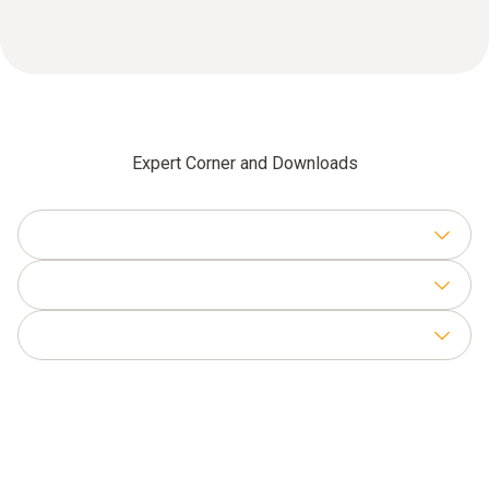
Expert Corner and Downloads