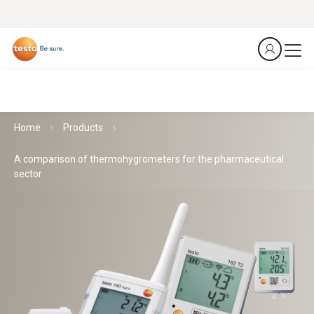
Home
Products
A comparison of thermohygrometers for the pharmaceutical
sector