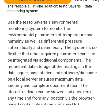
The reliable all-in-one solution: testo Saveris 1 data
monitoring system
Use the testo Saveris 1 environmental
monitoring system to monitor the
environmental parameters of temperature and
humidity as well as differential pressure
automatically and seamlessly. The system is so
flexible that other required parameters can also
be integrated via additional components. The
redundant data storage of the readings in the
data logger, base station and software/database
on a local server ensures maximum data
security and complete documentation. The
stored readings can be viewed and checked at
any time and from any location via the browser-
based cockpit. Real-time alerts via LED