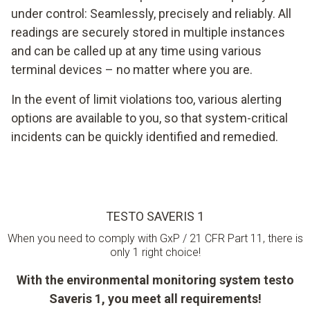
under control: Seamlessly, precisely and reliably. All
readings are securely stored in multiple instances
and can be called up at any time using various
terminal devices – no matter where you are.
In the event of limit violations too, various alerting
options are available to you, so that system-critical
incidents can be quickly identified and remedied.
TESTO SAVERIS 1
When you need to comply with GxP / 21 CFR Part 11, there is
only 1 right choice!
With the environmental monitoring system testo
Saveris 1, you meet all requirements!