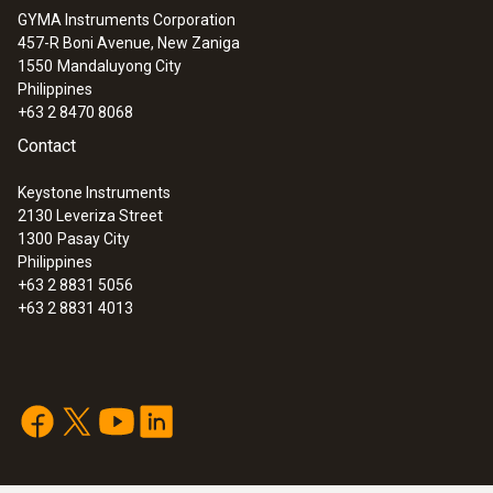
GYMA Instruments Corporation
457-R Boni Avenue, New Zaniga
1550
Mandaluyong City
Philippines
+63 2 8470 8068
Contact
Keystone Instruments
2130 Leveriza Street
1300
Pasay City
Philippines
+63 2 8831 5056
+63 2 8831 4013