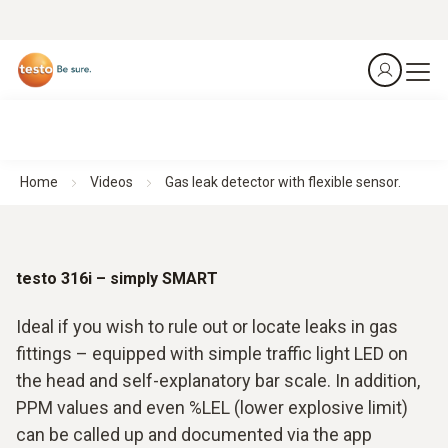
Home
Videos
Gas leak detector with flexible sensor.
testo 316i – simply SMART
Ideal if you wish to rule out or locate leaks in gas
fittings – equipped with simple traffic light LED on
the head and self-explanatory bar scale. In addition,
PPM values and even %LEL (lower explosive limit)
can be called up and documented via the app