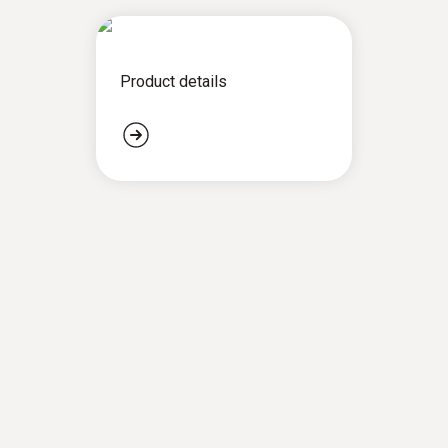
Product details