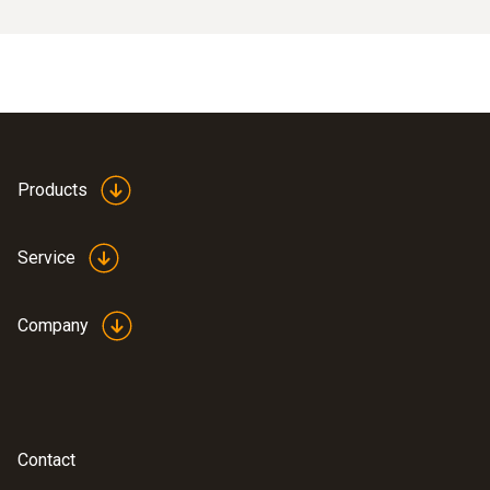
Products
Service
Company
Contact