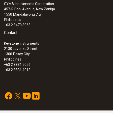
GYMA Instruments Corporation
457-R Boni Avenue, New Zaniga
1550
Mandaluyong City
Philippines
+63 2 8470 8068
Contact
Keystone Instruments
2130 Leveriza Street
1300
Pasay City
Philippines
+63 2 8831 5056
+63 2 8831 4013