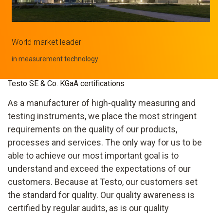
World market leader
in measurement technology
Testo SE & Co. KGaA certifications
As a manufacturer of high-quality measuring and
testing instruments, we place the most stringent
requirements on the quality of our products,
processes and services. The only way for us to be
able to achieve our most important goal is to
understand and exceed the expectations of our
customers. Because at Testo, our customers set
the standard for quality. Our quality awareness is
certified by regular audits, as is our quality