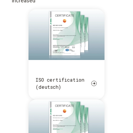
increased
ISO certification
(deutsch)