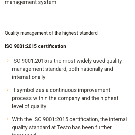
management system.
Quality management of the highest standard:
ISO 9001:2015 certification
ISO 9001:2015 is the most widely used quality
management standard, both nationally and
internationally
It symbolizes a continuous improvement
process within the company and the highest
level of quality
With the ISO 9001:2015 certification, the internal
quality standard at Testo has been further