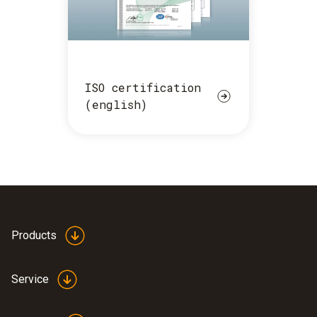
ISO certification
(english)
Products
Service