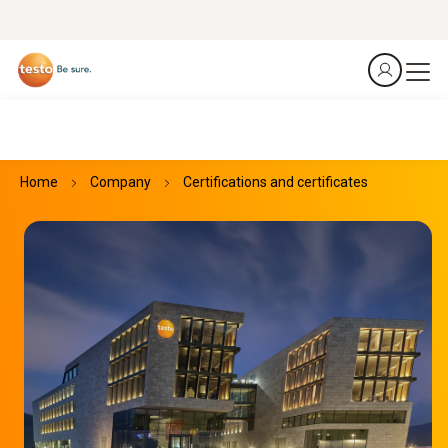
Home
Company
Certifications and certificates