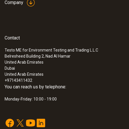
Company
Contact
Testo ME for Environment Testing and Trading L.L.C
Belresheed Building 2, Nad Al Hamar
United Arab Emirates
Dubai
United Arab Emirates
+97143411432
You can reach us by telephone:
Monday-Friday: 10:00 - 19:00