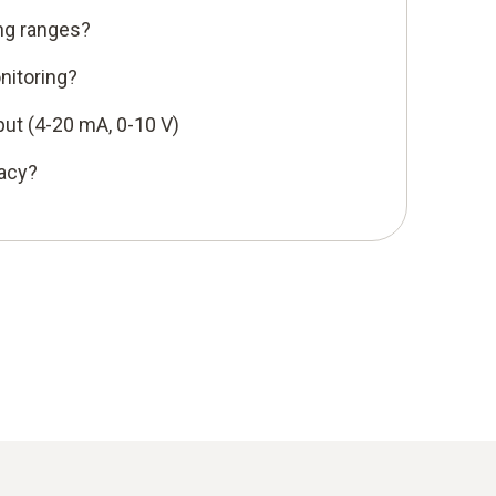
ng ranges?
nitoring?
put (4-20 mA, 0-10 V)
racy?