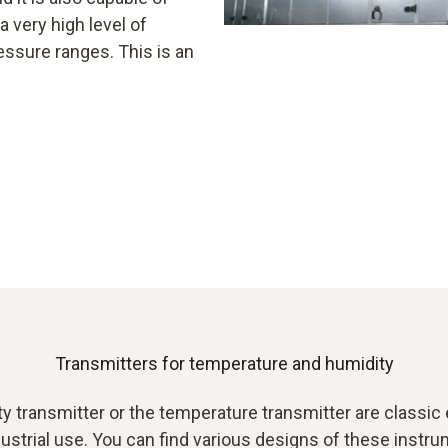
 very high level of
essure ranges. This is an
Transmitters for temperature and humidity
y transmitter or the temperature transmitter are classic
ustrial use. You can find various designs of these instr