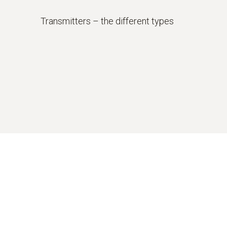
Transmitters – the different types