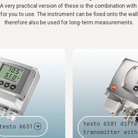
 A very practical version of these is the combination with
for you to use. The instrument can be fixed onto the wal
therefore also be used for long-term measurements.
testo 6381 diffe
testo 6651
transmitter with