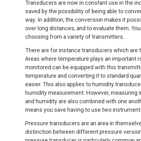
Transducers are now in constant use in the ind
saved by the possibility of being able to conver
way. In addition, the conversion makes it possi
over long distances, and to evaluate them. You
choosing from a variety of transmitters.
There are for instance transducers which are 
Areas where temperature plays an important ro
monitored can be equipped with this transmitt
temperature and converting it to standard qua
easier. This also applies to humidity transduce
humidity measurement. However, measuring i
and humidity are also combined with one anot
means you save having to use two instrument
Pressure transducers are an area in themselve
distinction between different pressure version
pressure transducer is particularly common and