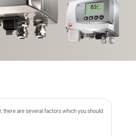
, there are several factors which you should