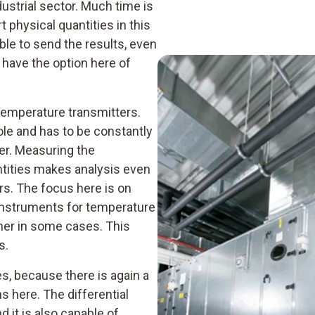
ustrial sector. Much time is
t physical quantities in this
ble to send the results, even
 have the option here of
temperature transmitters.
le and has to be constantly
er. Measuring the
ntities makes analysis even
rs. The focus here is on
nstruments for temperature
her in some cases. This
s.
s, because there is again a
s here. The differential
 it is also capable of