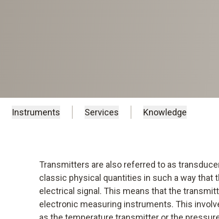
Instruments
Services
Knowledge
Transmitters are also referred to as transduce
classic physical quantities in such a way tha
electrical signal. This means that the transmitt
electronic measuring instruments. This involve
as the temperature transmitter or the pressure