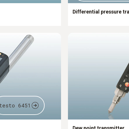
Differential pressure tr
testo 6451
Dew point transmitter