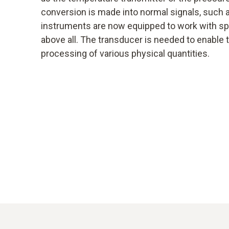
conversion is made into normal signals, such
instruments are now equipped to work with spe
above all. The transducer is needed to enable
processing of various physical quantities.