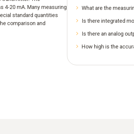
 as 4-20 mA. Many measuring
What are the measuri
cial standard quantities
Is there integrated mo
 the comparison and
Is there an analog out
How high is the accu