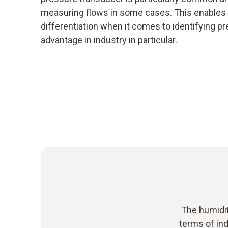
measuring flows in some cases. This enables a
differentiation when it comes to identifying pr
advantage in industry in particular.
The humidit
terms of ind