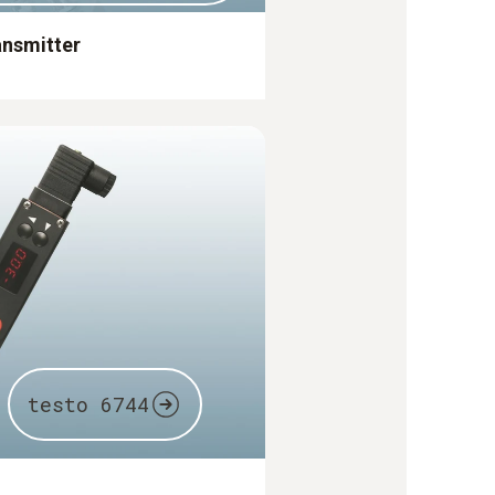
ansmitter
testo 6744