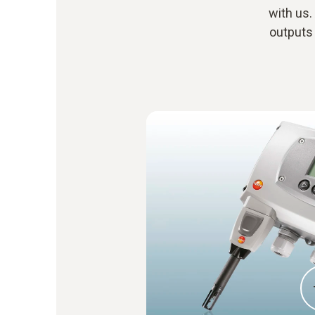
with us.
outputs 