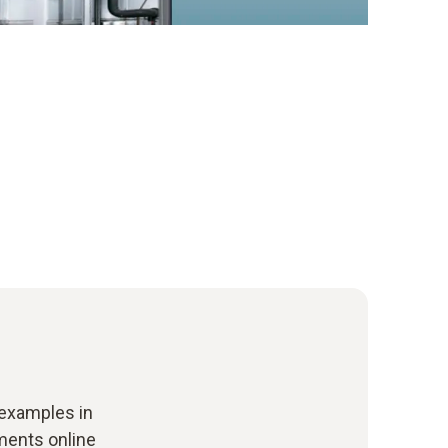
 examples in
uments online