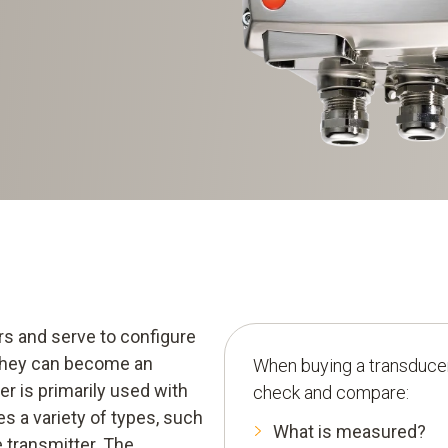
rs and serve to configure
t they can become an
When buying a transducer
er is primarily used with
check and compare:
s a variety of types, such
What is measured?
 transmitter. The