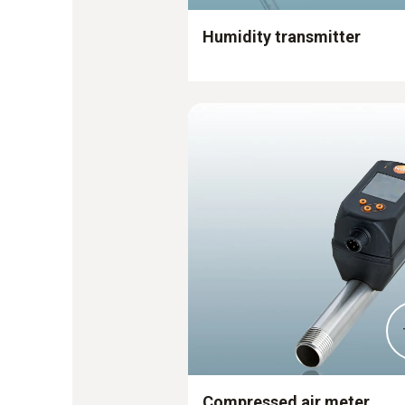
Humidity transmitter
Compressed air meter