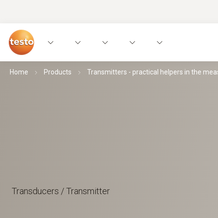
Home
Products
Transmitters - practical helpers in the mea
Transducers / Transmitter