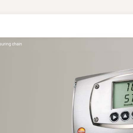
suring chain