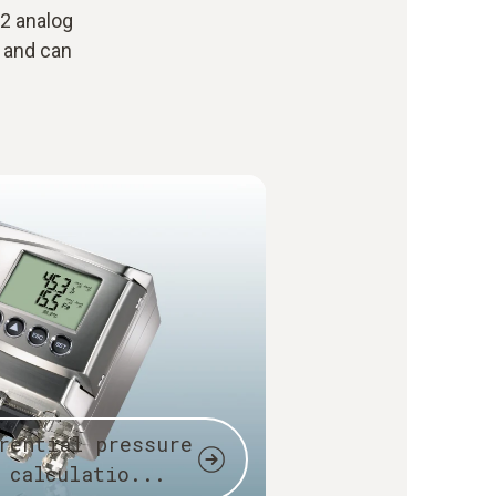
 2 analog
l and can
rential pressure
 calculatio...