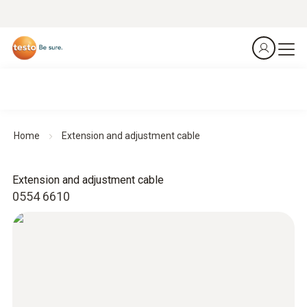
Home
Extension and adjustment cable
Extension and adjustment cable
0554 6610