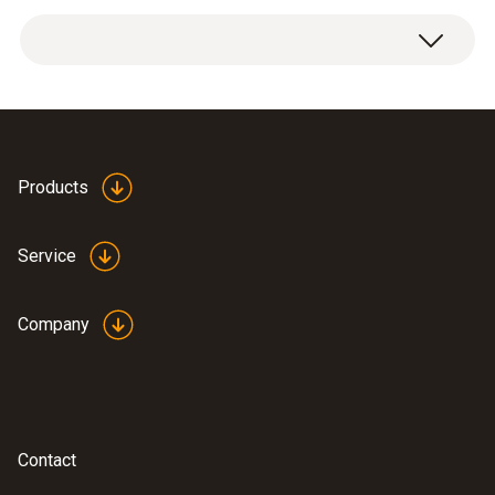
1 x extension and adjustment cable.
Products
Service
Company
Contact