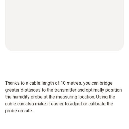
Thanks to a cable length of 10 metres, you can bridge
greater distances to the transmitter and optimally position
the humidity probe at the measuring location. Using the
cable can also make it easier to adjust or calibrate the
probe on site.