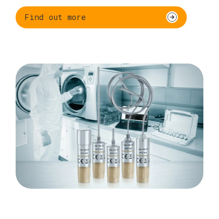
Find out more