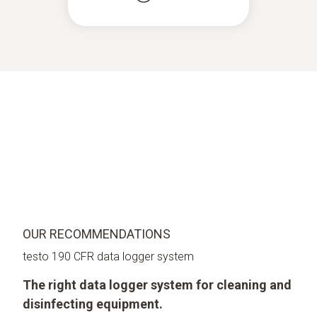
OUR RECOMMENDATIONS
testo 190 CFR data logger system
The right data logger system for cleaning and
disinfecting equipment.