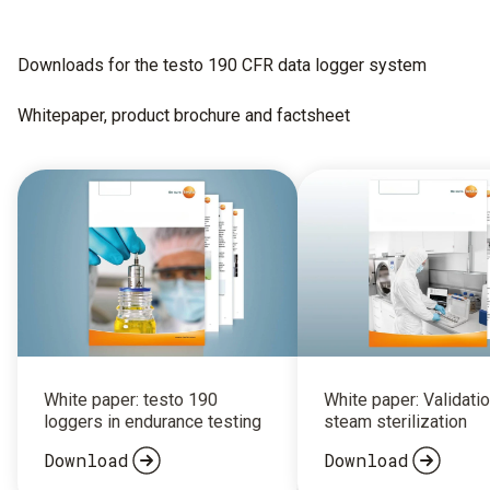
Downloads for the testo 190 CFR data logger system
Whitepaper, product brochure and factsheet
White paper: testo 190
White paper: Validatio
loggers in endurance testing
steam sterilization
Download
Download