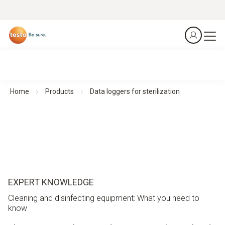
Home
Products
Data loggers for sterilization
EXPERT KNOWLEDGE
Cleaning and disinfecting equipment: What you need to
know