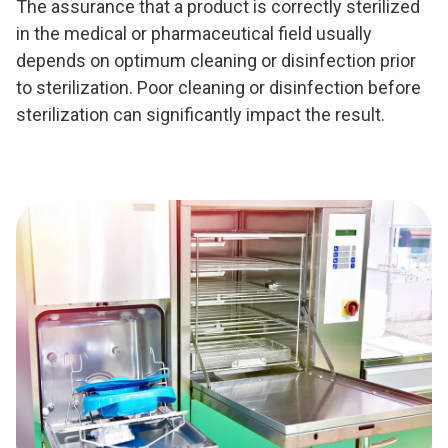
The assurance that a product is correctly sterilized
in the medical or pharmaceutical field usually
depends on optimum cleaning or disinfection prior
to sterilization. Poor cleaning or disinfection before
sterilization can significantly impact the result.