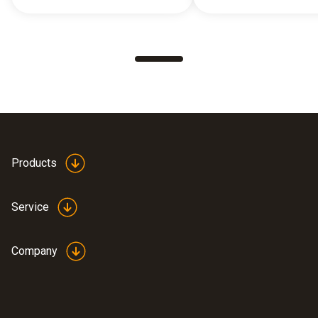
Products
Service
Company