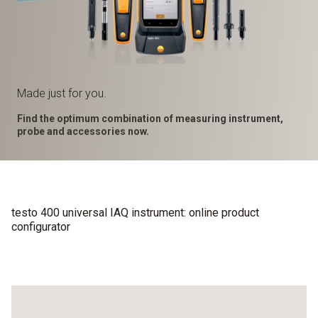
Made just for you.
Find the optimum combination of measuring instrument,
probe and accessories now.
testo 400 universal IAQ instrument: online product
configurator