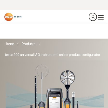
Home
Products
testo 400 universal IAQ instrument: online product configurator