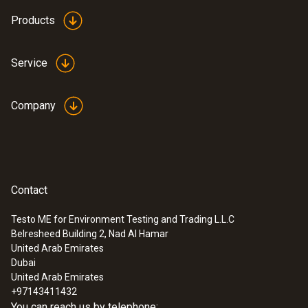
Products
Service
Company
Contact
Testo ME for Environment Testing and Trading L.L.C
Belresheed Building 2, Nad Al Hamar
United Arab Emirates
Dubai
United Arab Emirates
+97143411432
You can reach us by telephone: