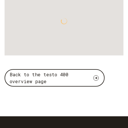
Back to the testo 400
overview page