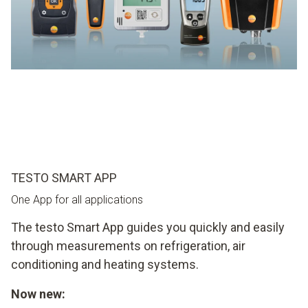
TESTO SMART APP
One App for all applications
The testo Smart App guides you quickly and easily
through measurements on refrigeration, air
conditioning and heating systems.
Now new: