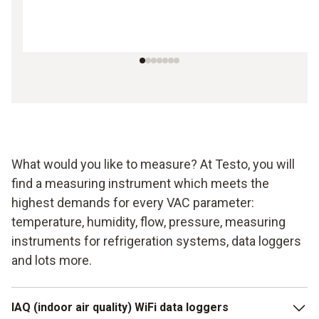
What would you like to measure? At Testo, you will
find a measuring instrument which meets the
highest demands for every VAC parameter:
temperature, humidity, flow, pressure, measuring
instruments for refrigeration systems, data loggers
and lots more.
IAQ (indoor air quality) WiFi data loggers