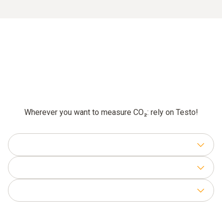
Wherever you want to measure CO₂: rely on Testo!