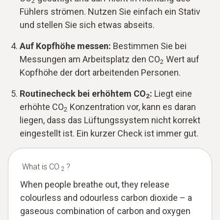
2
Fühlers strömen. Nutzen Sie einfach ein Stativ
und stellen Sie sich etwas abseits.
Auf Kopfhöhe messen:
Bestimmen Sie bei
Messungen am Arbeitsplatz den CO
Wert auf
2
Kopfhöhe der dort arbeitenden Personen.
Routinecheck bei erhöhtem CO
:
Liegt eine
2
erhöhte CO
Konzentration vor, kann es daran
2
liegen, dass das Lüftungssystem nicht korrekt
eingestellt ist. Ein kurzer Check ist immer gut.
What is CO
?
2
When people breathe out, they release
colourless and odourless carbon dioxide – a
gaseous combination of carbon and oxygen