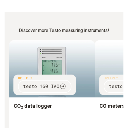
Discover more Testo measuring instruments!
HIGHLIGHT
HIGHLIGHT
testo 160 IAQ
testo 
CO
data logger
CO meters
2