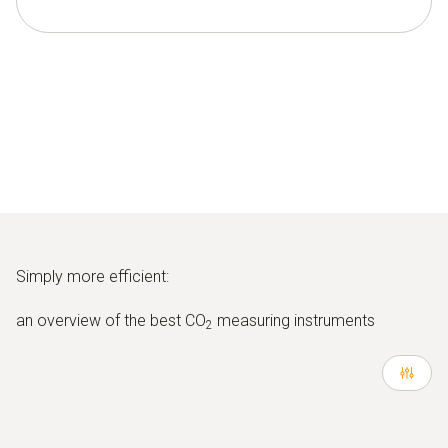
Simply more efficient:
an overview of the best CO
measuring instruments
2