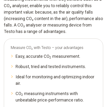
CO₂ analyser, enable you to reliably control this
important value: because, as the air quality falls
(increasing CO₂ content in the air), performance also
falls. A CO₂ analyser or measuring device from
Testo has a range of advantages.
Measure CO₂ with Testo – your advantages
Easy, accurate CO
measurement.
2
Robust, tried and tested instruments.
Ideal for monitoring and optimizing indoor
air.
CO
measuring instruments with
2
unbeatable price-performance ratio.