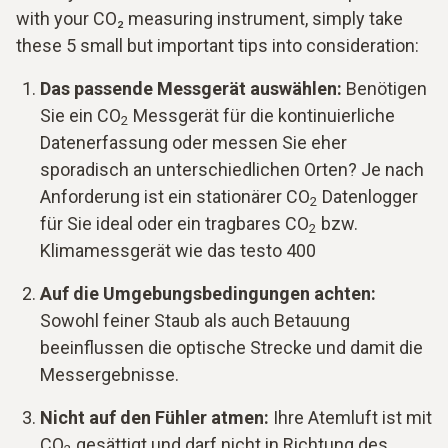
with your CO₂ measuring instrument, simply take
these 5 small but important tips into consideration:
Das passende Messgerät auswählen:
Benötigen
Sie ein CO
Messgerät für die kontinuierliche
2
Datenerfassung oder messen Sie eher
sporadisch an unterschiedlichen Orten? Je nach
Anforderung ist ein stationärer CO
Datenlogger
2
für Sie ideal oder ein tragbares CO
bzw.
2
Klimamessgerät wie das testo 400
Auf die Umgebungsbedingungen achten:
Sowohl feiner Staub als auch Betauung
beeinflussen die optische Strecke und damit die
Messergebnisse.
Nicht auf den Fühler atmen:
Ihre Atemluft ist mit
CO
gesättigt und darf nicht in Richtung des