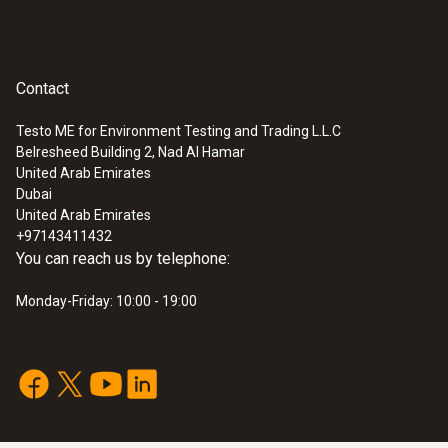
Contact
Testo ME for Environment Testing and Trading L.L.C
Belresheed Building 2, Nad Al Hamar
United Arab Emirates
Dubai
United Arab Emirates
+97143411432
You can reach us by telephone:
Monday-Friday: 10:00 - 19:00