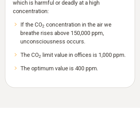
which is harmful or deadly at a high
concentration:
If the CO
concentration in the air we
2
breathe rises above 150,000 ppm,
unconsciousness occurs.
The CO
limit value in offices is 1,000 ppm.
2
The optimum value is 400 ppm.