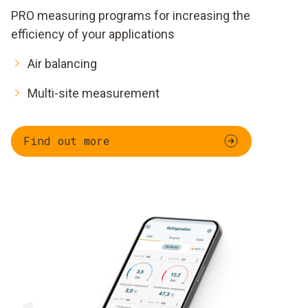
PRO measuring programs for increasing the
efficiency of your applications
Air balancing
Multi-site measurement
Find out more