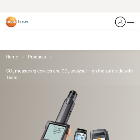
Home
Products
CO₂ measuring devices and CO₂ analyser – on the safe side with
Testo