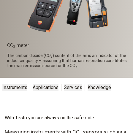
CO
meter
2
The carbon dioxide (CO₂) content of the air is an indicator of the
indoor air quality – assuming that human respiration constitutes
the main emission source for the CO₂.
Instruments
Applications
Services
Knowledge
With Testo you are always on the safe side.
Measuring instruments with CO₂ sensors such as a