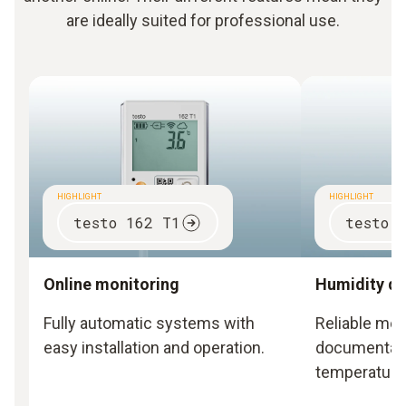
are ideally suited for professional use.
HIGHLIGHT
HIGHLIGHT
testo 162 T1
testo 
Online monitoring
Humidity da
Fully automatic systems with
Reliable me
easy installation and operation.
documentati
temperature