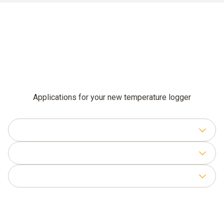
Applications for your new temperature logger