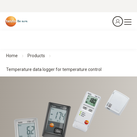
Home
Products
Temperature data logger for temperature control