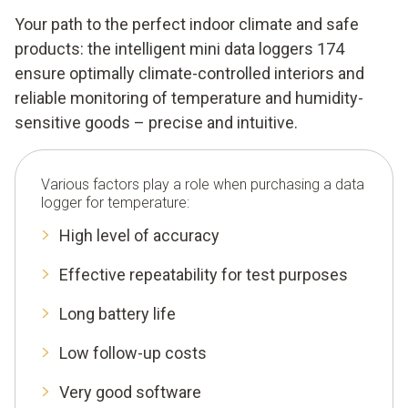
Your path to the perfect indoor climate and safe
products: the intelligent mini data loggers 174
ensure optimally climate-controlled interiors and
reliable monitoring of temperature and humidity-
sensitive goods – precise and intuitive.
Various factors play a role when purchasing a data
logger for temperature:
High level of accuracy
Effective repeatability for test purposes
Long battery life
Low follow-up costs
Very good software