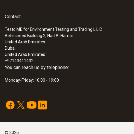
Contact
Testo ME for Environment Testing and Trading L.L.C
Belresheed Building 2, Nad Al Hamar
United Arab Emirates
Dubai
United Arab Emirates
+97143411432
You can reach us by telephone:
Monday-Friday: 10:00 - 19:00
©
2026