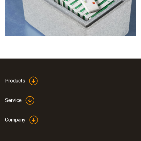
logger. WiFi data loggers automatically measure
temperatures and humidity. The readings are transmitted to
PC or smartphone and can be read out there.
Products
Service
Company