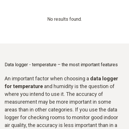
No results found.
Data logger - temperature – the most important features
An important factor when choosing a
data logger
for temperature
and humidity is the question of
where you intend to use it. The accuracy of
measurement may be more important in some
areas than in other categories. If you use the data
logger for checking rooms to monitor good indoor
air quality, the accuracy is less important than in a