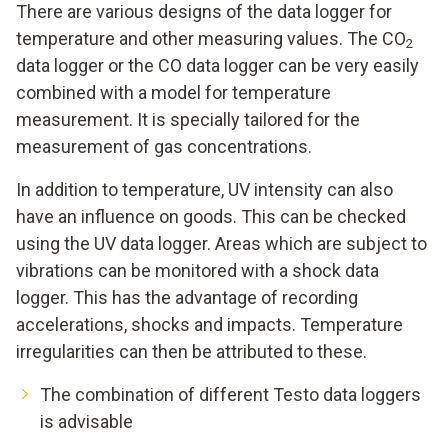
There are various designs of the data logger for
temperature and other measuring values. The CO
2
data logger or the CO data logger can be very easily
combined with a model for temperature
measurement. It is specially tailored for the
measurement of gas concentrations.
In addition to temperature, UV intensity can also
have an influence on goods. This can be checked
using the UV data logger. Areas which are subject to
vibrations can be monitored with a shock data
logger. This has the advantage of recording
accelerations, shocks and impacts. Temperature
irregularities can then be attributed to these.
The combination of different Testo data loggers
is advisable