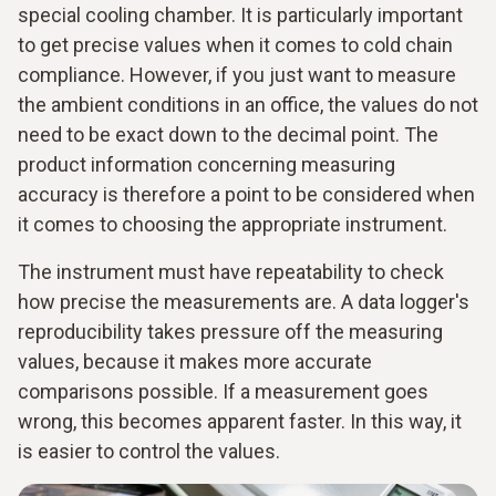
special cooling chamber. It is particularly important
to get precise values when it comes to cold chain
compliance. However, if you just want to measure
the ambient conditions in an office, the values do not
need to be exact down to the decimal point. The
product information concerning measuring
accuracy is therefore a point to be considered when
it comes to choosing the appropriate instrument.
The instrument must have repeatability to check
how precise the measurements are. A data logger's
reproducibility takes pressure off the measuring
values, because it makes more accurate
comparisons possible. If a measurement goes
wrong, this becomes apparent faster. In this way, it
is easier to control the values.