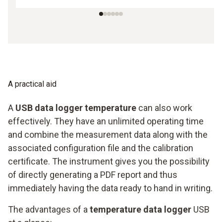
A practical aid
A
USB data logger temperature
can also work
effectively. They have an unlimited operating time
and combine the measurement data along with the
associated configuration file and the calibration
certificate. The instrument gives you the possibility
of directly generating a PDF report and thus
immediately having the data ready to hand in writing.
The advantages of a
temperature data logger
USB