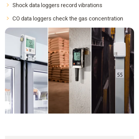
Shock data loggers record vibrations
CO data loggers check the gas concentration