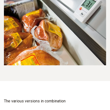
The various versions in combination