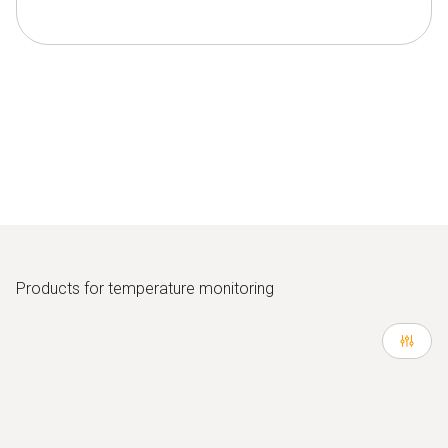
Products for temperature monitoring