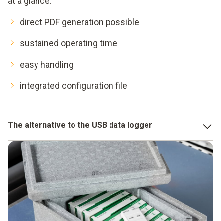
at a glance:
direct PDF generation possible
sustained operating time
easy handling
integrated configuration file
The alternative to the USB data logger
USB data loggers are a very good development, if you only
need a few data loggers in a small area. However, if you
have to monitor a large area or several departments with
loggers, you are faced with the problem of needing to carry
out effective data monitoring.
This costs time which you can save by using a WiFi data