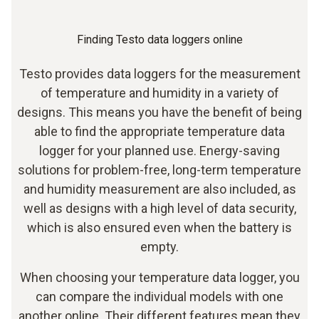
Finding Testo data loggers online
Testo provides data loggers for the measurement
of temperature and humidity in a variety of
designs. This means you have the benefit of being
able to find the appropriate temperature data
logger for your planned use. Energy-saving
solutions for problem-free, long-term temperature
and humidity measurement are also included, as
well as designs with a high level of data security,
which is also ensured even when the battery is
empty.
When choosing your temperature data logger, you
can compare the individual models with one
another online. Their different features mean they