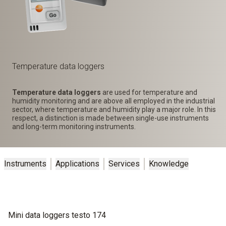
Temperature data loggers
Temperature data loggers
are used for temperature and
humidity monitoring and are above all employed in the industrial
sector, where temperature and humidity play a major role. In this
respect, a distinction is made between single-use instruments
and long-term monitoring instruments.
Instruments
Applications
Services
Knowledge
Mini data loggers testo 174