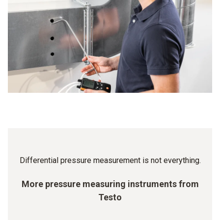
value, there is a warning signal: you then know that a filter
different cleanroom classes is precisely controlled – and
change is required so that the ventilation can continue to
has to be strictly adhered to. Because the minimum
work properly.
overpressure of the cleanroom ensures that, when the door
is open, no air flow is created from the unclean room into
the clean one, which would contaminate the latter. The
standardized differential value is between 5 and 20 Pa. A
Testo differential pressure gauge means you can be sure
that your values are right.
Differential pressure measurement is not everything.
More pressure measuring instruments from
Testo