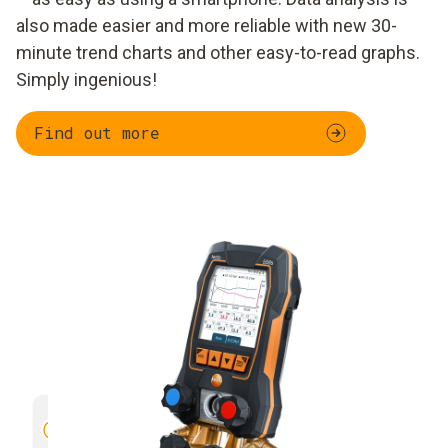
also made easier and more reliable with new 30-
minute trend charts and other easy-to-read graphs.
Simply ingenious!
Find out more
Trend curve of different readings
Clear vi
over 30 minutes
measure