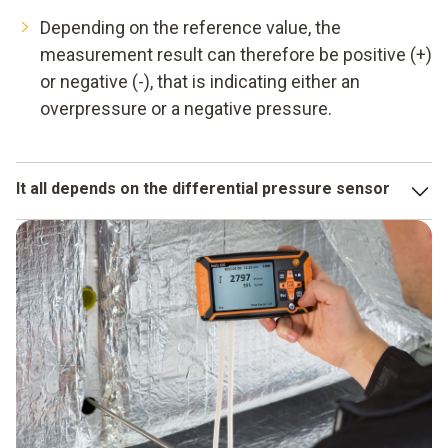
Depending on the reference value, the
measurement result can therefore be positive (+)
or negative (-), that is indicating either an
overpressure or a negative pressure.
It all depends on the differential pressure sensor
A measuring instrument can only be as accurate as its
sensor. Testo's differential pressure sensors are highly
sensitive, temperature-compensated and at the same time
small and robust. This also makes them ideally suited for
critical applications.