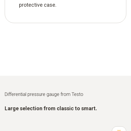
protective case.
Differential pressure gauge from Testo
Large selection from classic to smart.