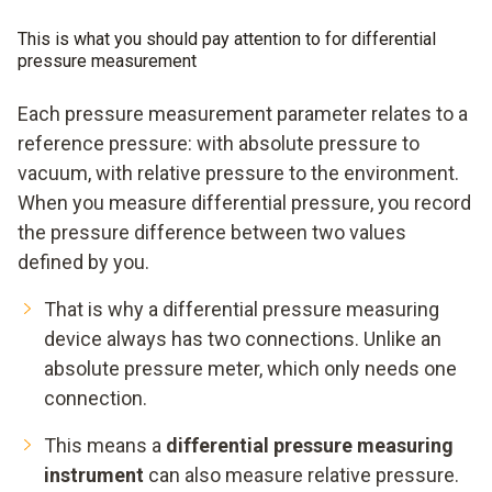
This is what you should pay attention to for differential
pressure measurement
Each pressure measurement parameter relates to a
reference pressure: with absolute pressure to
vacuum, with relative pressure to the environment.
When you measure differential pressure, you record
the pressure difference between two values
defined by you.
That is why a differential pressure measuring
device always has two connections. Unlike an
absolute pressure meter, which only needs one
connection.
This means a
differential pressure measuring
instrument
can also measure relative pressure.