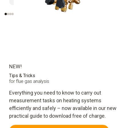
evaluati
NEW!
Tips & Tricks
for flue gas analysis
Everything you need to know to carry out
measurement tasks on heating systems
efficiently and safely – now available in our new
practical guide to download free of charge.