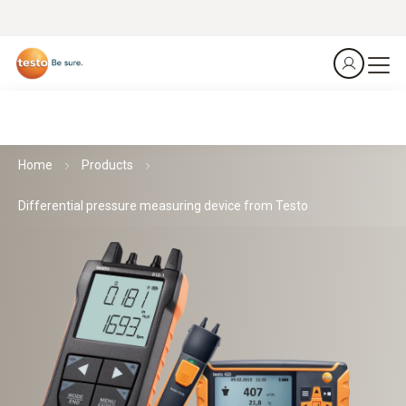
Home
Products
Differential pressure measuring device from Testo