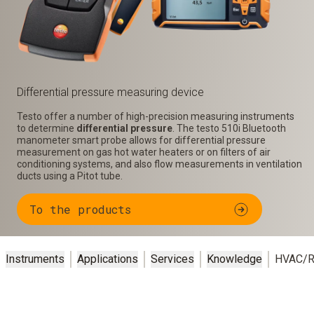
Differential pressure measuring device
Testo offer a number of high-precision measuring instruments
to determine
differential pressure
. The testo 510i Bluetooth
manometer smart probe allows for differential pressure
measurement on gas hot water heaters or on filters of air
conditioning systems, and also flow measurements in ventilation
ducts using a Pitot tube.
To the products
Instruments
Applications
Services
Knowledge
HVAC/R