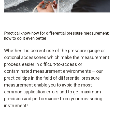
Practical know-how for differential pressure measurement:
how to do it even better
Whether it is correct use of the pressure gauge or
optional accessories which make the measurement
process easier in difficult-to-access or
contaminated measurement environments – our
practical tips in the field of differential pressure
measurement enable you to avoid the most
common application errors and to get maximum
precision and performance from your measuring
instrument!