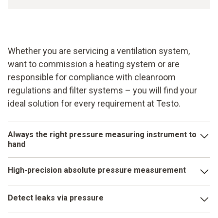
Whether you are servicing a ventilation system,
want to commission a heating system or are
responsible for compliance with cleanroom
regulations and filter systems – you will find your
ideal solution for every requirement at Testo.
Always the right pressure measuring instrument to
hand
Pressure parameters play an important role in numerous
High-precision absolute pressure measurement
applications in building services, industry and research. In
order to ensure you have the right pressure measuring
Alongside differential pressure, absolute pressure is one
instrument to hand for every requirement, Testo offers you
Detect leaks via pressure
of the commonly measured pressure parameters. Ensure
the appropriate instrument for each pressure.
the quality of your maintenance or servicing tasks with an