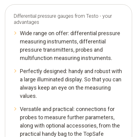
Differential pressure gauges from Testo - your
advantages
Wide range on offer: differential pressure
measuring instruments, differential
pressure transmitters, probes and
multifunction measuring instruments.
Perfectly designed: handy and robust with
a large illuminated display. So that you can
always keep an eye on the measuring
values.
Versatile and practical: connections for
probes to measure further parameters,
along with optional accessories, from the
practical handy bag to the TopSafe