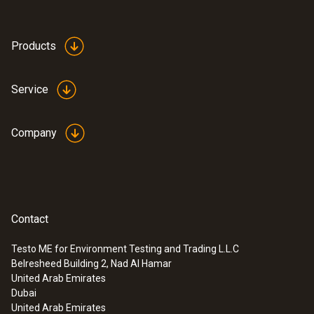
Products
Service
Company
Contact
Testo ME for Environment Testing and Trading L.L.C
Belresheed Building 2, Nad Al Hamar
United Arab Emirates
Dubai
United Arab Emirates