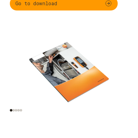
Go to download
Functional testing
Additional
and settings for
inspections of
gas-fired systems
combustion plants