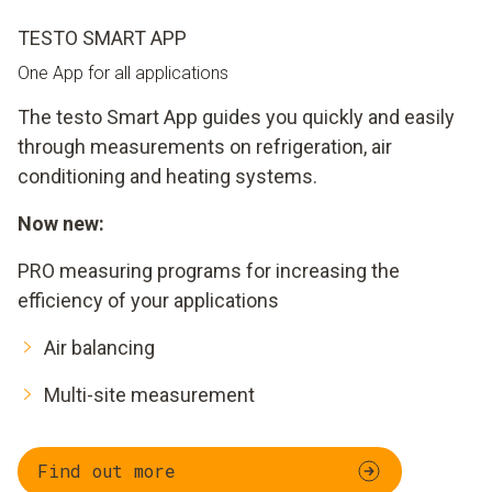
TESTO SMART APP
One App for all applications
The testo Smart App guides you quickly and easily
through measurements on refrigeration, air
conditioning and heating systems.
Now new:
PRO measuring programs for increasing the
efficiency of your applications
Air balancing
Multi-site measurement
Find out more