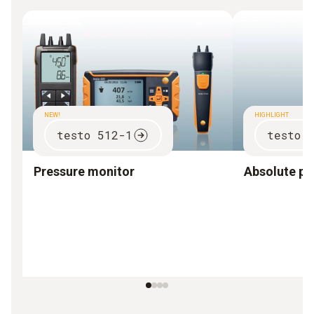
NEW!
HIGHLIGHT
testo 512-1
testo 
Pressure monitor
Absolute pr