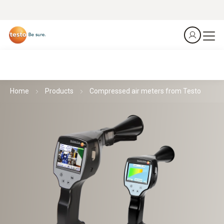
Home
Products
Compressed air meters from Testo