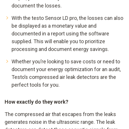
document the losses.
With the testo Sensor LD pro, the losses can also
be displayed as a monetary value and
documented in a report using the software
supplied. This will enable you to prioritize
processing and document energy savings.
Whether you’re looking to save costs or need to
document your energy optimization for an audit,
Testo’s compressed air leak detectors are the
perfect tools for you.
How exactly do they work?
The compressed air that escapes from the leaks
generates noise in the ultrasonic range. The leak