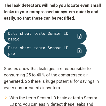
The leak detectors will help you locate even small
leaks in your compressed air system quickly and
easily, so that these can be rectified.
Data sheet testo Sensor LD
basic
Data sheet testo Sensor LD
pro
Studies show that leakages are responsible for
consuming 25 to 40 % of the compressed air
generated. So there is huge potential for savings in
every compressed air system.
With the testo Sensor LD basic or testo Sensor
LD pro, you can easily detect these leaks and