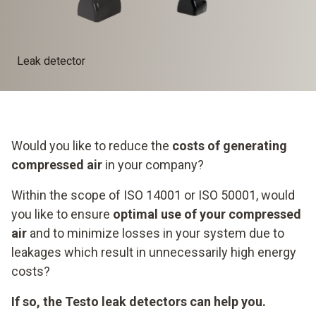
Leak detector
Would you like to reduce the
costs of generating
compressed air
in your company?
Within the scope of ISO 14001 or ISO 50001, would
you like to ensure
optimal use of your compressed
air
and to minimize losses in your system due to
leakages which result in unnecessarily high energy
costs?
If so, the Testo leak detectors can help you.