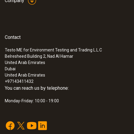
Company
Contact
Testo ME for Environment Testing and Trading L.L.C
Belresheed Building 2, Nad Al Hamar
United Arab Emirates
Dubai
United Arab Emirates
+97143411432
You can reach us by telephone:
Monday-Friday: 10:00 - 19:00