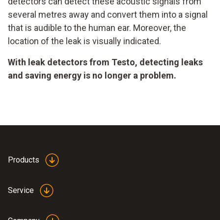
detectors can detect these acoustic signals from
several metres away and convert them into a signal
that is audible to the human ear. Moreover, the
location of the leak is visually indicated.
With leak detectors from Testo, detecting leaks
and saving energy is no longer a problem.
Products
Service