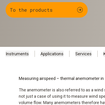
To the products
Instruments
Applications
Services
Measuring airspeed – thermal anemometer in
The anemometer is also referred to as a wind 
not just a case of using it to measure wind spe
volume flow. Many anemometers therefore hav