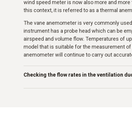
wind speed meter is now also more and more f
this context, it is referred to as a thermal an
The vane anemometer is very commonly used i
instrument has a probe head which can be em
airspeed and volume flow. Temperatures of up
model that is suitable for the measurement of
anemometer will continue to carry out accur
Checking the flow rates in the ventilation du
Some of the instruments which you can purch
permanently installed probe for flow measur
are for instance used to enable a function tes
ventilation and air conditioning systems. Flow 
ventilation duct. Checking these flow velocities
terms of testing whether there may possibly b