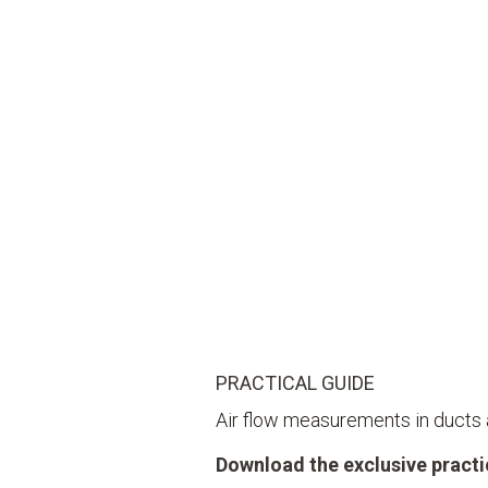
PRACTICAL GUIDE
Air flow measurements in ducts
Download the exclusive practic