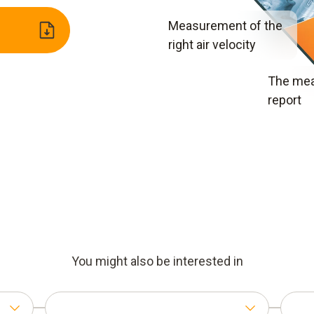
Measurement of the
right air velocity
The me
report
You might also be interested in