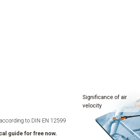
Significance of air
velocity
 according to DIN EN 12599
al guide for free now.