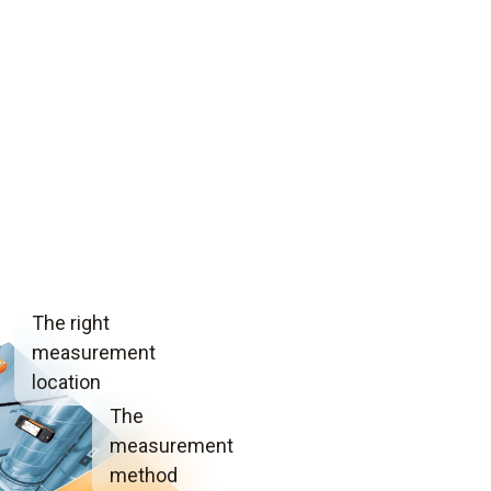
The right
measurement
location
The
measurement
method