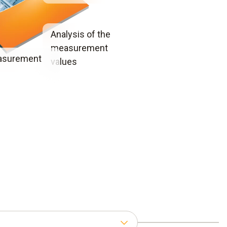
Analysis of the
measurement
asurement
values