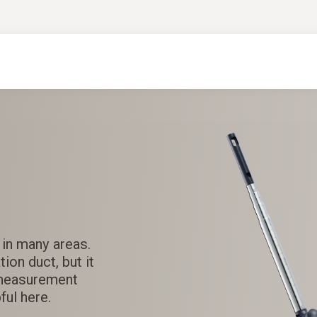
 in many areas.
ion duct, but it
 measurement
ul here.