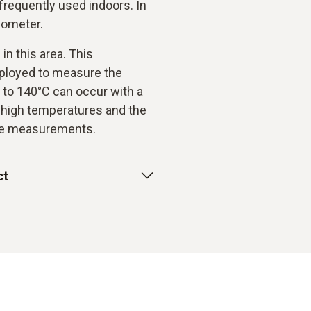
requently used indoors. In
emometer.
n this area. This
ployed to measure the
 to 140°C can occur with a
 high temperatures and the
ate measurements.
ct
ase from Testo have a
ement. These instruments
t to be performed on
velocities develop in a
 is an important factor in
e a negative influence on