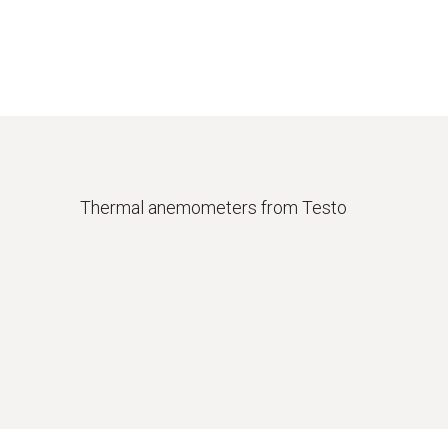
Thermal anemometers from Testo