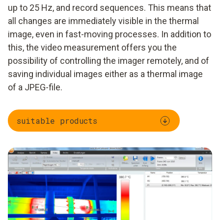
up to 25 Hz, and record sequences. This means that
all changes are immediately visible in the thermal
image, even in fast-moving processes. In addition to
this, the video measurement offers you the
possibility of controlling the imager remotely, and of
saving individual images either as a thermal image
of a JPEG-file.
suitable products