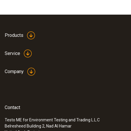
Products
Service
Company
Contact
Testo ME for Environment Testing and Trading L.L.C
Belresheed Building 2, Nad Al Hamar