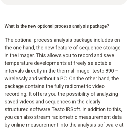
What is the new optional process analysis package?
The optional process analysis package includes on
the one hand, the new feature of sequence storage
in the imager. This allows you to record and save
temperature developments at freely selectable
intervals directly in the thermal imager testo 890 –
wirelessly and without a PC. On the other hand, the
package contains the fully radiometric video
recording. It offers you the possibility of analyzing
saved videos and sequences in the clearly
structured software Testo IRSoft. In addition to this,
you can also stream radiometric measurement data
by online measurement into the analysis software at