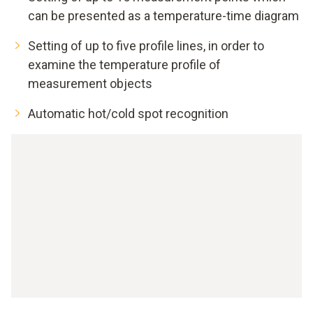
can be presented as a temperature-time diagram
Setting of up to five profile lines, in order to
examine the temperature profile of
measurement objects
Automatic hot/cold spot recognition