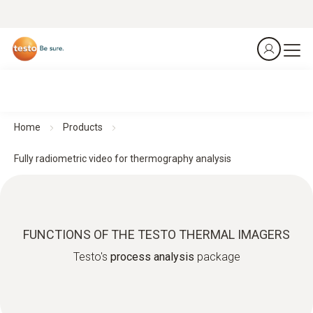
Home
Products
Fully radiometric video for thermography analysis
FUNCTIONS OF THE TESTO THERMAL IMAGERS
Testo's
process analysis
package