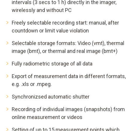
intervals (3 secs to 1 h) directly in the imager,
wirelessly and without PC
Freely selectable recording start: manual, after
countdown or limit value violation
Selectable storage formats: Video (vmt), thermal
image (bmt), or thermal and real image (bmt+)
Fully radiometric storage of all data
Export of measurement data in different formats,
e.g. .xls or .mpeg.
Synchronizsed automatic shutter
Recording of individual images (snapshots) from
online measurement or videos
Setting of up to 15 measurement points which