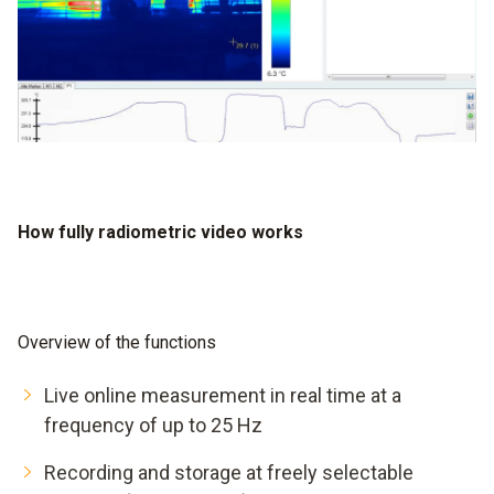
How fully radiometric video works
Overview of the functions
Live online measurement in real time at a
frequency of up to 25 Hz
Recording and storage at freely selectable