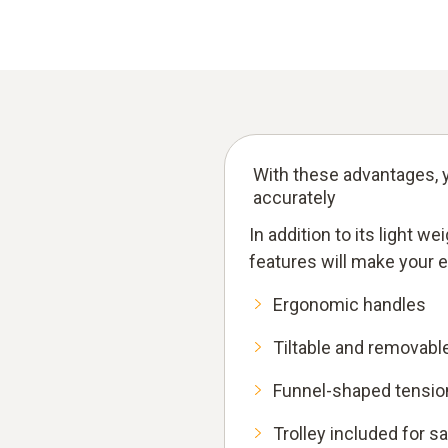
With these advantages, y
accurately
In addition to its light w
features will make your 
Ergonomic handles
Tiltable and removabl
Funnel-shaped tension
Trolley included for s