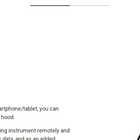
artphone/tablet, you can
w hood.
ring instrument remotely and
data, and as an added