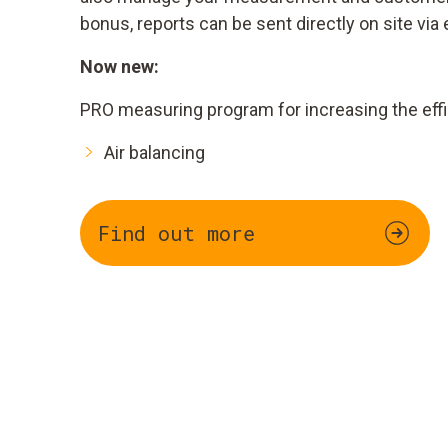
bonus, reports can be sent directly on site via 
Now new:
PRO measuring program for increasing the effi
Air balancing
Find out more