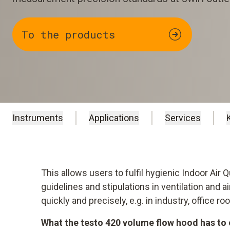
To the products
Instruments
Applications
Services
This allows users to fulfil hygienic Indoor Air 
guidelines and stipulations in ventilation and 
quickly and precisely, e.g. in industry, office 
What the testo 420 volume flow hood has to 