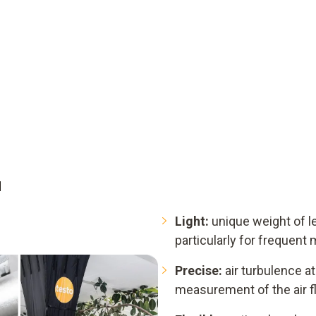
d
Light:
unique weight of le
particularly for frequen
Precise:
air turbulence at 
measurement of the air f