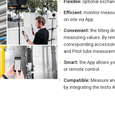
Flexible:
optional exchang
Efficient:
monitor measuri
on site via App.
Convenient:
the tilting d
measuring values. By rem
corresponding accessorie
and Pitot tube measurem
Smart:
the App allows yo
or remote control.
Compatible:
Measure an
by integrating the testo 4