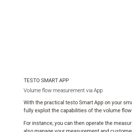
TESTO SMART APP
Volume flow measurement via App
With the practical testo Smart App on your sm
fully exploit the capabilities of the volume flo
For instance, you can then operate the measu
also manage your measurement and customer 