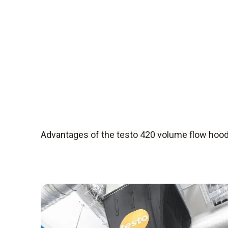
Advantages of the testo 420 volume flow hoo