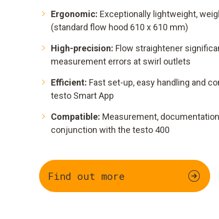
Ergonomic:
Exceptionally lightweight, weig
(standard flow hood 610 x 610 mm)
High-precision:
Flow straightener signifi
measurement errors at swirl outlets
Efficient:
Fast set-up, easy handling and co
testo Smart App
Compatible:
Measurement, documentation a
conjunction with the testo 400
Find out more