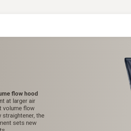
ume flow hood
 at larger air
est volume flow
 straightener, the
ment sets new
ts.