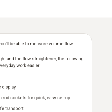
ou'll be able to measure volume flow
eight and the flow straightener, the following
everyday work easier:
e display
 rod sockets for quick, easy set-up
afe transport