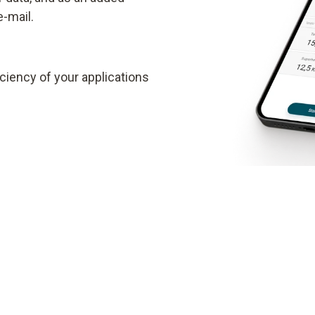
e-mail.
ciency of your applications