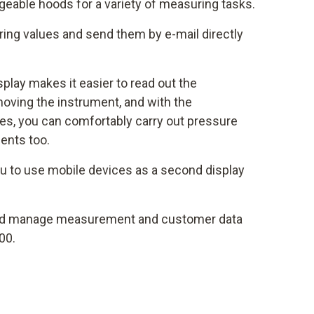
eable hoods for a variety of measuring tasks.
ng values and send them by e-mail directly
isplay makes it easier to read out the
oving the instrument, and with the
s, you can comfortably carry out pressure
ents too.
u to use mobile devices as a second display
d manage measurement and customer data
00.