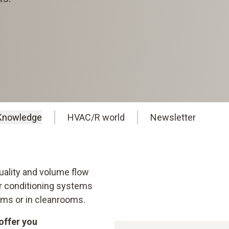
Knowledge
HVAC/R world
Newsletter
Quality and volume flow
air conditioning systems
rooms or in cleanrooms.
offer you