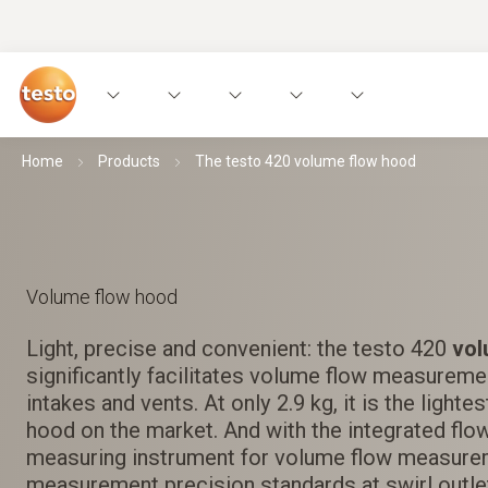
Home
Products
The testo 420 volume flow hood
Volume flow hood
Light, precise and convenient: the testo 420
vol
significantly facilitates volume flow measurement
intakes and vents. At only 2.9 kg, it is the light
hood on the market. And with the integrated flow
measuring instrument for volume flow measure
measurement precision standards at swirl outle