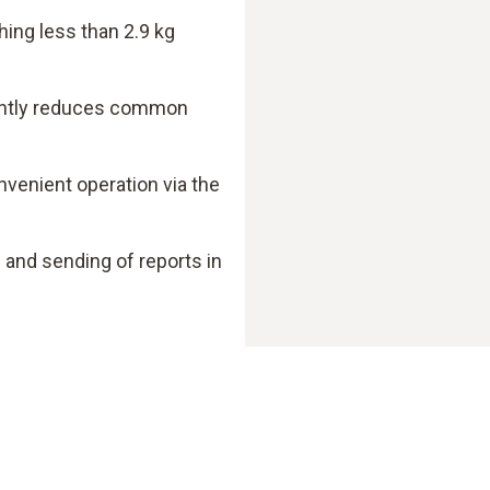
hing less than 2.9 kg
cantly reduces common
nvenient operation via the
nd sending of reports in