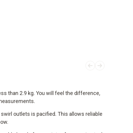
ss than 2.9 kg. You will feel the difference,
t measurements.
swirl outlets is pacified. This allows reliable
low.