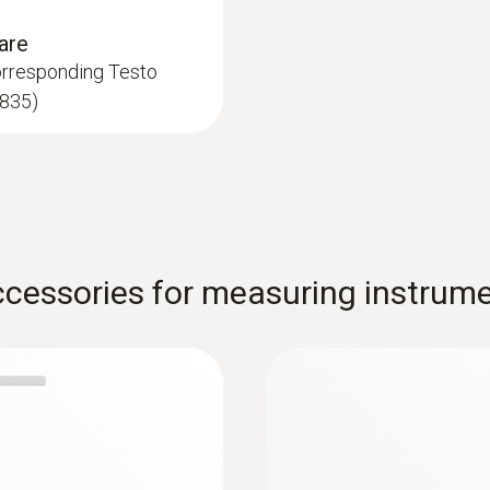
EN 12599 specifies that in addition to other measureme
are
asured at different points within the VAC system. Typical
orresponding Testo
equired humidity units (e.g. absolute humidity) is possib
 835)
 ideal size of 12 mm diameter for measurement in the ven
ity probe can also be used to assess thermal comfort wit
:
0635 8888
cessories for measuring instrum
cording to ISO 7730
iant heat
WBGT set (Wet Bulb
of ...
g to ISO 7243, ISO
Fully equipped: globe,
f comfort) depends on a series of particular external inf
aused by cold walls or windows. We also respond to drau
 influencing factors:
Indoor air temperature and radi
Air velocity
Relative humidity of the indoor a