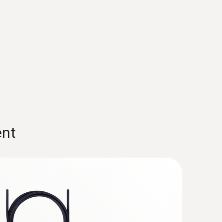
nt parameters, such as volumetric flow and
 measuring points are in front of and behind heat
le with the testo 480.
tilation duct. This probe can record relative
hin a room.
ent
 Globe Temperature) for the evaluation
 probes, tripod and case for immediate use.
luencing factors. For example, people are
ghts in a room with thermal discomfort.
ation temperature
In turn, the effect of these
ir