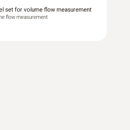
 surface probe (TC type K)
nel set for volume flow measurement
 seconds) thanks to the thermocouple strip
ume flow measurement
or air. These filters are to be inspected regularly
ter. The result is the differential pressure. If it
. The differential pressure measurement is
ork.
 pleasant room humidity of approx. 30% rF to 70%
iers are often used within ventilation systems.