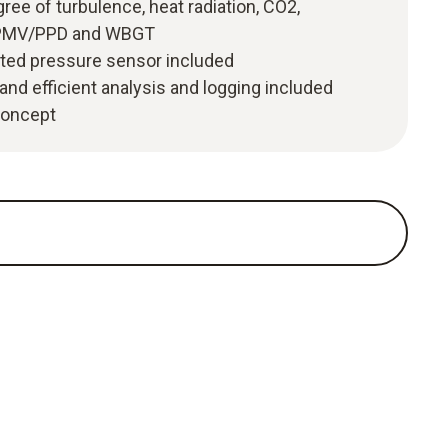
ree of turbulence, heat radiation, CO2,
y, PMV/PPD and WBGT
ated pressure sensor included
and efficient analysis and logging included
 concept