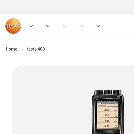
Home
testo 480