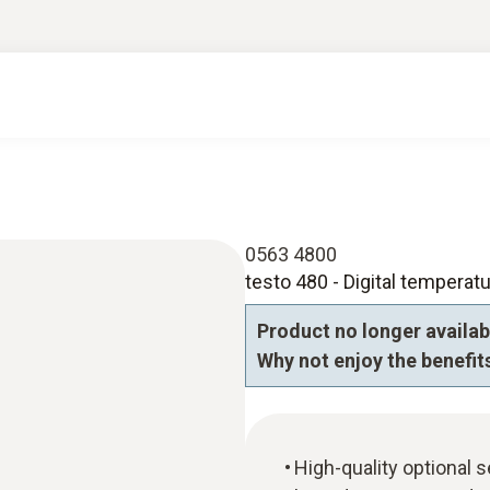
0563 4800
testo 480 - Digital temperatu
Product no longer availab
Why not enjoy the benefits
High-quality optional 