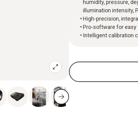
humidity, pressure, deg
illumination intensit
High-precision, integr
Pro-software for easy 
Intelligent calibration