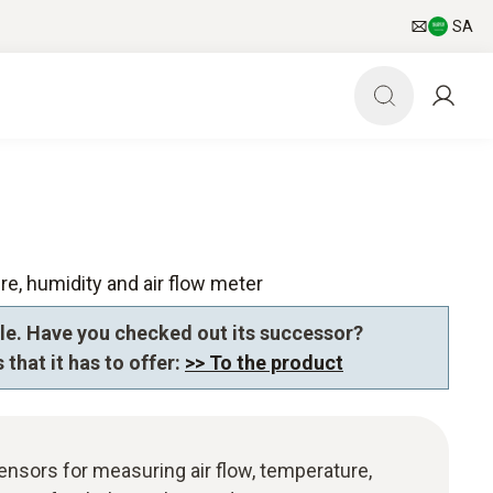
SA
re, humidity and air flow meter
le. Have you checked out its successor?
 that it has to offer:
>> To the product
sensors for measuring air flow, temperature,