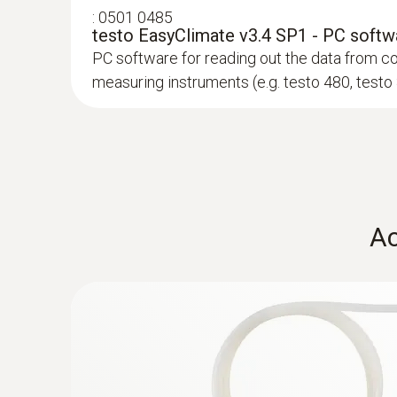
:
0501 0485
To ensure that these systems function properly 
testo EasyClimate v3.4 SP1 - PC softw
temperature, relative humidity also has to be me
PC software for reading out the data from c
exchangers and humidifiers. Conversion into the r
measuring instruments (e.g. testo 480, testo
The humidity probe (order no. 0636 9743) has the
humidity and temperature in parallel. The humid
:
0602 0743
Ac
PMV-/PPD value measurement ac
Globe thermometer (TC type K) - for rad
For the measurement of radiant heat accordin
A person's sense of well-being in a room (level o
7726, DIN EN 27726 and DIN 33403
SAR 2 318
extremely sensitive towards thermal radiation c
Thermal comfort is defined by the following main