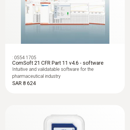
:
0603 2492
Robust food penetration probe (TC type
T)
:
0554 1705
ComSoft 21 CFR Part 11 v4.6 - software
Thermocouple type T
Intuitive and validatable software for the
SAR 570
pharmaceutical industry
SAR 8 624