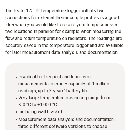
The testo 175 T3 temperature logger with its two
connections for external thermocouple probes is a good
idea when you would like to record your temperatures at
two locations in parallel: for example when measuring the
flow and return temperature on radiators. The readings are
securely saved in the temperature logger and are available
for later measurement data analysis and documentation.
Practical for frequent and long-term
measurements: memory capacity of 1 million
readings, up to 3 years’ battery life
Very large temperature measuring range from
-50 °C to +1 000 °C
Including wall bracket
Measurement data analysis and documentation:
three different software versions to choose