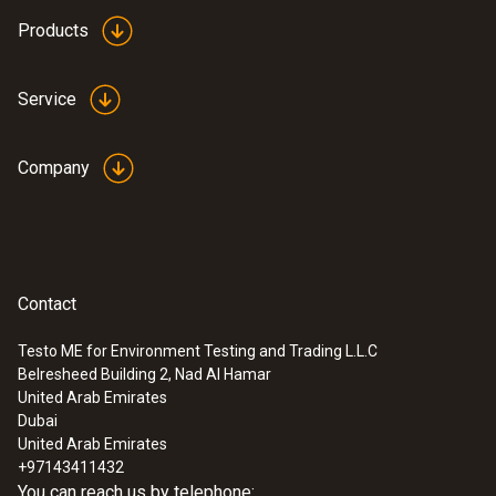
Products
Service
:
0602 0393
Fast-action surface probe (TC type K)
Fast response time (3 seconds) thanks to
Company
the thermocouple strip
SAR 720
Contact
Testo ME for Environment Testing and Trading L.L.C
Belresheed Building 2, Nad Al Hamar
United Arab Emirates
Dubai
United Arab Emirates
+97143411432
You can reach us by telephone: