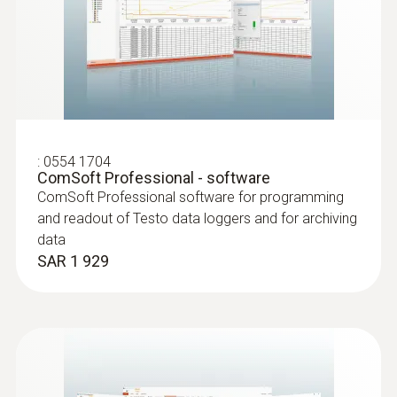
:
0603 2192
Stainless steel food probe (TC type T) -
with PUR cable
Robust stainless steel food probe for
:
0554 1704
ComSoft Professional - software
temperature measurement in liquids and
ComSoft Professional software for programming
viscoplastic media
and readout of Testo data loggers and for archiving
SAR 475
data
SAR 1 929