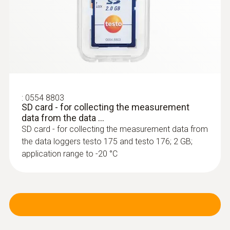
:
0603 3292
Frozen goods probe (TC type T) - for
screw-in use
:
0554 8803
Can easily be screwed into frozen food, no
SD card - for collecting the measurement
data from the data ...
pre-drilling required
SD card - for collecting the measurement data from
SAR 784
the data loggers testo 175 and testo 176; 2 GB;
application range to -20 °C