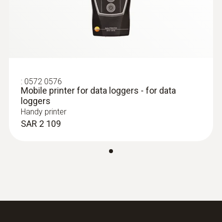
:
0602 0193
Fast-reaction paddle surface probe (TC
type K) - for measurement in places
that are difficult to access
Reliable measurement – even in narrow
openings and cracks
:
0572 0576
Mobile printer for data loggers - for data
SAR 744
loggers
Handy printer
SAR 2 109