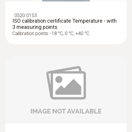
:
0520 0153
ISO calibration certificate Temperature - with
3 measuring points
Calibration points: -18 °C, 0 °C, +40 °C
Surface probes