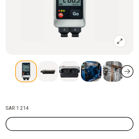
SAR 1 214