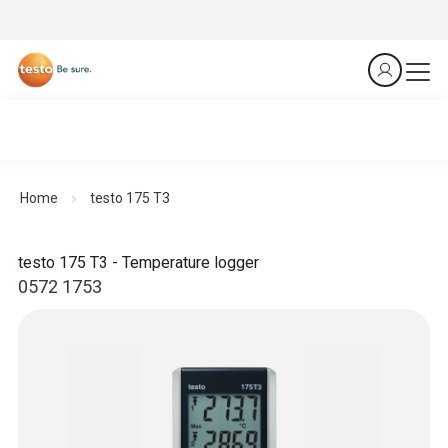
Home
testo 175 T3
testo 175 T3 - Temperature logger
0572 1753