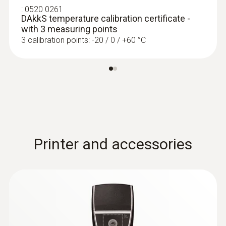
:
0520 0261
:
0602 0092
DAkkS temperature calibration certificate -
Spare measuring head for pipe wrap
with 3 measuring points
probes (TC type K)
3 calibration points: -20 / 0 / +60 °C
Replaceable measuring head with
thermocouple strip for temperature probe
with clamping bracket 0602 4592
SAR 300
Printer and accessories