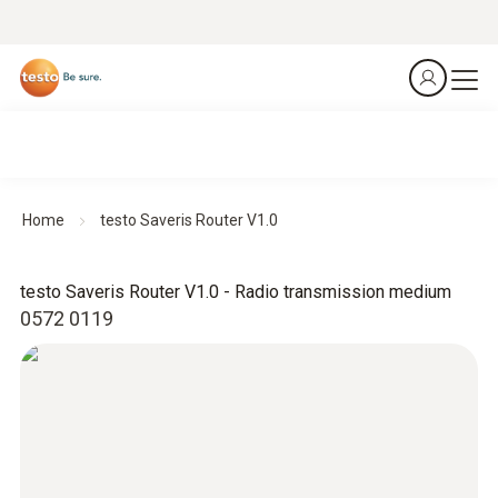
Home
testo Saveris Router V1.0
testo Saveris Router V1.0 - Radio transmission medium
0572 0119