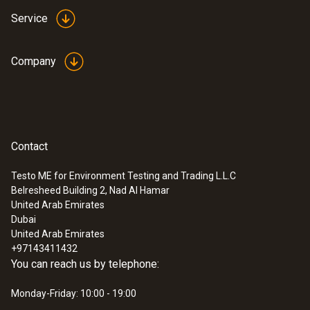
This measuring instrument requires a power
Service
supply unit (not included).
Dimensions
Company
Delivery includes: testo Saveris router V 1.0,
85 x 100 x 38 mm
for extending transmission paths and for
router cascading in Saveris systems, radio
Operating temperature
frequency 868 MHz.
-20 to +50 °C
Contact
Testo ME for Environment Testing and Trading L.L.C
Product-/housing material
Belresheed Building 2, Nad Al Hamar
United Arab Emirates
Plastic
Dubai
United Arab Emirates
Protection class
+97143411432
You can reach us by telephone:
IP54
Monday-Friday: 10:00 - 19:00