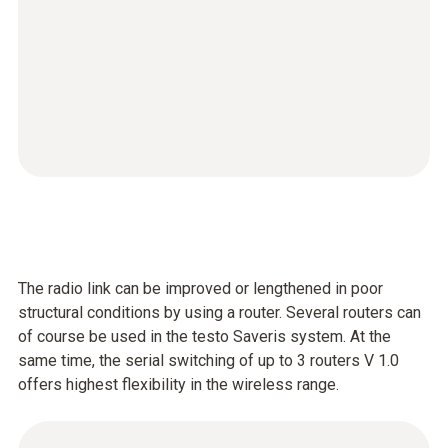
The radio link can be improved or lengthened in poor
structural conditions by using a router. Several routers can
of course be used in the testo Saveris system. At the
same time, the serial switching of up to 3 routers V 1.0
offers highest flexibility in the wireless range.