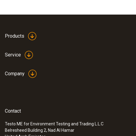
Products
Service
Company
Contact
Testo ME for Environment Testing and Trading L.L.C
Belresheed Building 2, Nad Al Hamar