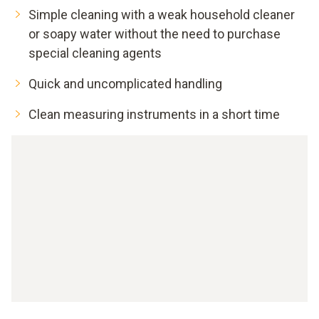
Simple cleaning with a weak household cleaner
or soapy water without the need to purchase
special cleaning agents
Quick and uncomplicated handling
Clean measuring instruments in a short time