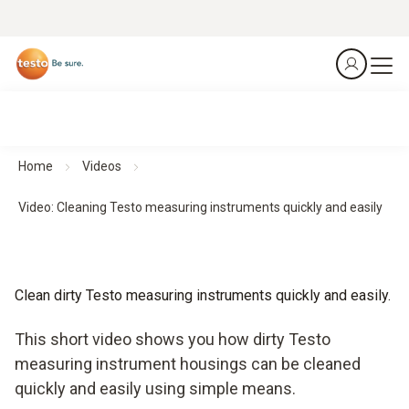
Home
Videos
Video: Cleaning Testo measuring instruments quickly and easily
Clean dirty Testo measuring instruments quickly and easily.
This short video shows you how dirty Testo
measuring instrument housings can be cleaned
quickly and easily using simple means.