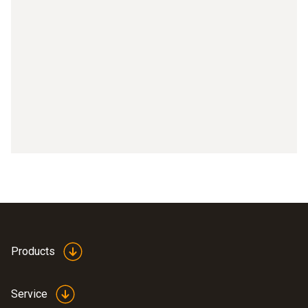
Products
Service