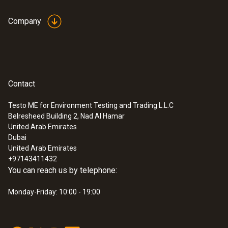
Company
Contact
Testo ME for Environment Testing and Trading L.L.C
Belresheed Building 2, Nad Al Hamar
United Arab Emirates
Dubai
United Arab Emirates
+97143411432
You can reach us by telephone:
Monday-Friday: 10:00 - 19:00