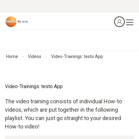
Home
Videos
Video-Trainings: testo App
Video-Trainings: testo App
The video training consists of individual How-to
videos, which are put together in the following
playlist. You can just go straight to your desired
How-to video!