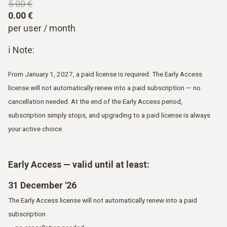
5.00 €
0.00 €
per user / month
ℹ Note:
From January 1, 2027, a paid license is required. The Early Access
license will not automatically renew into a paid subscription — no
cancellation needed. At the end of the Early Access period,
subscription simply stops, and upgrading to a paid license is always
your active choice.
Early Access — valid until at least:
31 December '26
The Early Access license will not automatically renew into a paid
subscription