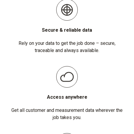
Secure & reliable data
Rely on your data to get the job done – secure,
traceable and always available.
Access anywhere
Get all customer and measurement data wherever the
job takes you.