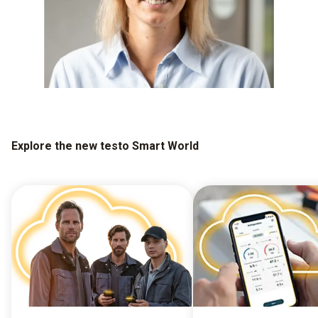
Explore the new testo Smart World