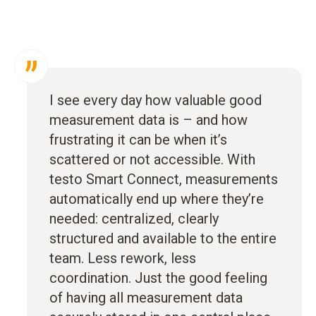
I see every day how valuable good
measurement data is – and how
frustrating it can be when it’s
scattered or not accessible. With
testo Smart Connect, measurements
automatically end up where they’re
needed: centralized, clearly
structured and available to the entire
team. Less rework, less
coordination. Just the good feeling
of having all measurement data