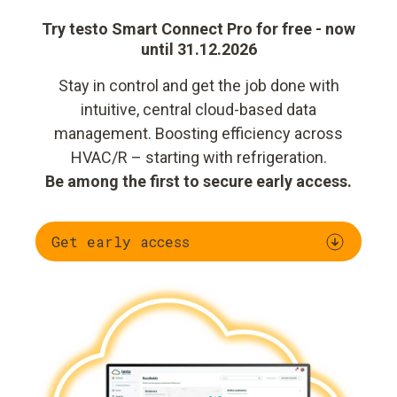
Try testo Smart Connect Pro for free - now
until 31.12.2026
Stay in control and get the job done with
intuitive, central cloud-based data
management. Boosting efficiency across
HVAC/R – starting with refrigeration.
Be among the first to secure early access.
Get early access