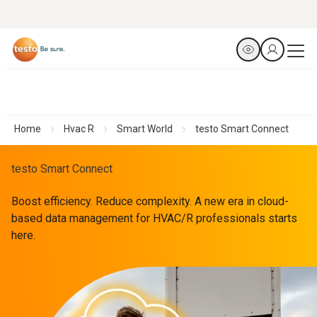
Home
Hvac R
Smart World
testo Smart Connect
testo Smart Connect
Boost efficiency. Reduce complexity. A new era in cloud-
based data management for HVAC/R professionals starts
here.