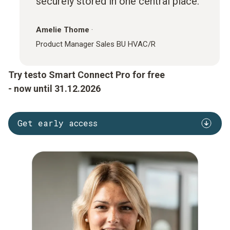
securely stored in one central place.
Amelie Thome
·
Product Manager Sales BU HVAC/R
Try testo Smart Connect Pro for free
- now until 31.12.2026
Get early access