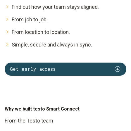
Find out how your team stays aligned.
From job to job.
From location to location.
Simple, secure and always in sync.
Get early access
Why we built testo Smart Connect
From the Testo team