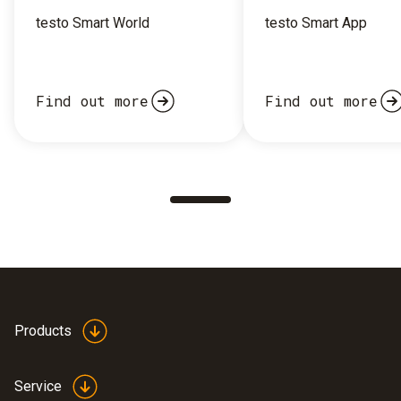
testo Smart World
testo Smart App
Find out more
Find out more
Products
Service