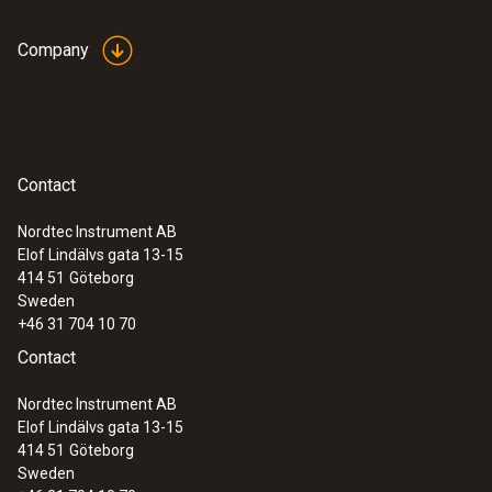
Company
Contact
Nordtec Instrument AB
Elof Lindälvs gata 13-15
414 51
Göteborg
Sweden
+46 31 704 10 70
Contact
Nordtec Instrument AB
Elof Lindälvs gata 13-15
414 51
Göteborg
Sweden