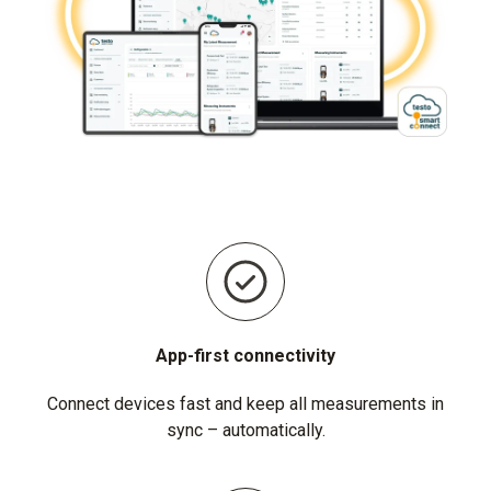
App-first connectivity
Connect devices fast and keep all measurements in
sync – automatically.