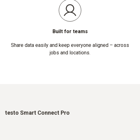
Built for teams
Share data easily and keep everyone aligned – across
jobs and locations.
testo Smart Connect Pro