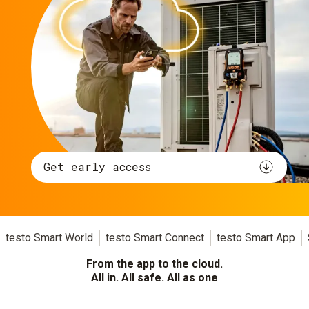
Get early access
testo Smart World
testo Smart Connect
testo Smart App
From the app to the cloud.
All in. All safe. All as one