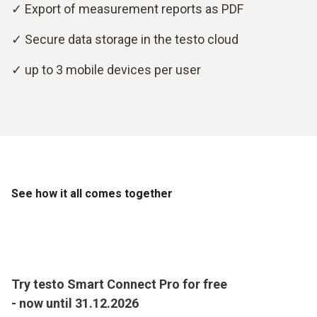
✓ Export of measurement reports as PDF
✓ Secure data storage in the testo cloud
✓ up to 3 mobile devices per user
See how it all comes together
Try testo Smart Connect Pro for free
- now until 31.12.2026