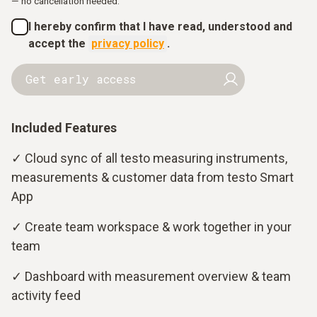
— no cancellation needed.
I hereby confirm that I have read, understood and
accept the
privacy policy
.
Get early access
Included Features
✓ Cloud sync of all testo measuring instruments,
measurements & customer data from testo Smart
App
✓ Create team workspace & work together in your
team
✓ Dashboard with measurement overview & team
activity feed