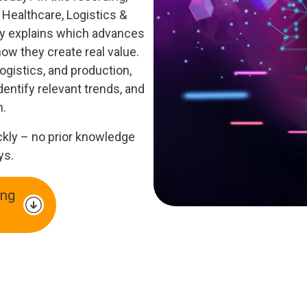
 Healthcare, Logistics &
ly explains which advances
ow they create real value.
ogistics, and production,
dentify relevant trends, and
n.
ckly – no prior knowledge
ys.
ng