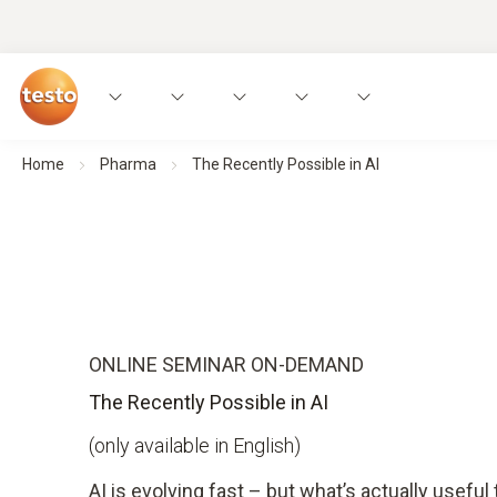
Home
Pharma
The Recently Possible in AI
ONLINE SEMINAR ON-DEMAND
The Recently Possible in AI
(only available in English)
AI is evolving fast – but what’s actually useful 