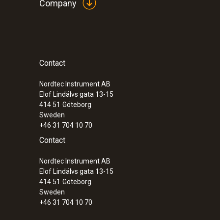
Company
Contact
Nordtec Instrument AB
Elof Lindälvs gata 13-15
414 51
Göteborg
Sweden
+46 31 704 10 70
Contact
Nordtec Instrument AB
Elof Lindälvs gata 13-15
414 51
Göteborg
Sweden
+46 31 704 10 70