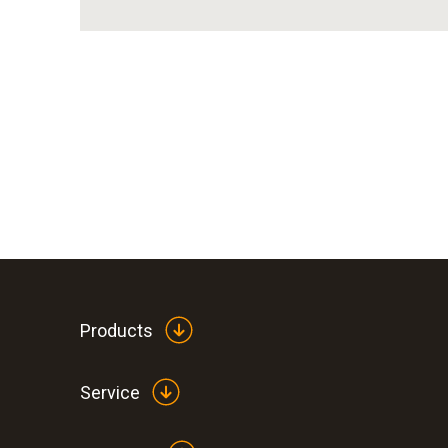
Products
Service