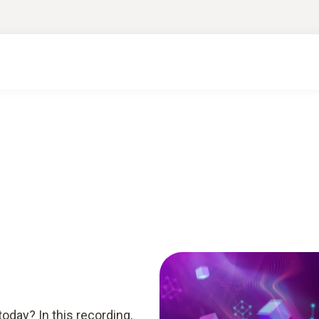
today? In this recording,