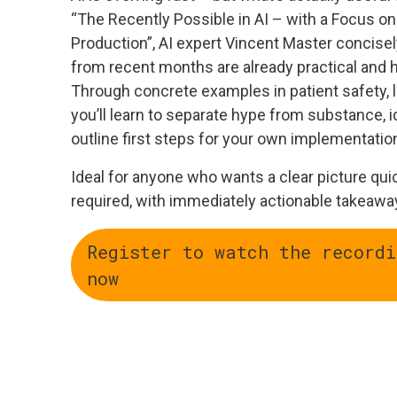
“The Recently Possible in AI – with a Focus on
Production”, AI expert Vincent Master concise
from recent months are already practical and h
Through concrete examples in patient safety, l
you’ll learn to separate hype from substance, i
outline first steps for your own implementatio
Ideal for anyone who wants a clear picture qui
required, with immediately actionable takeawa
Register to watch the recordi
now