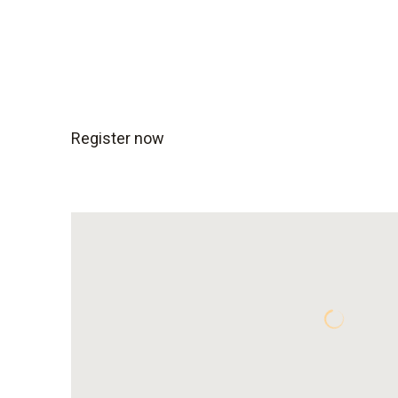
Register now