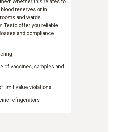
ined: Whether this relates to
 blood reserves or in
anrooms and wards.
 Testo offer you reliable
 losses and compliance
oring
ge of vaccines, samples and
f limit value violations
cine refrigerators