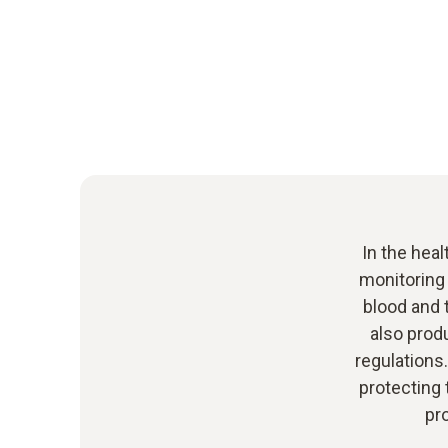
In the heal
monitoring
blood and 
also prod
regulations
protecting 
pr