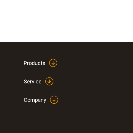
Products
Service
Company