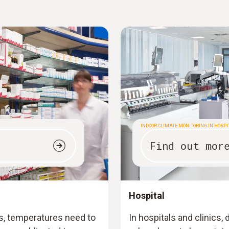
INDOOR CLIMATE MONITORING IN HOSP
Find out mor
Hospital
s, temperatures need to
In hospitals and clinics,