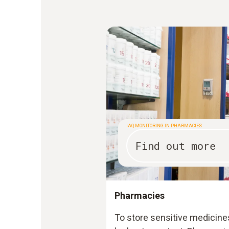
IAQ MONITORING IN PHARMACIES
Find out more
Pharmacies
To store sensitive medicine