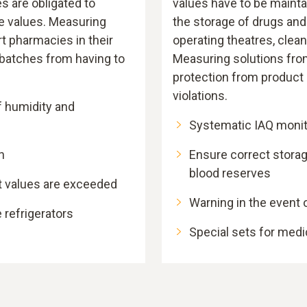
s are obligated to
values have to be mainta
 values. Measuring
the storage of drugs and
t pharmacies in their
operating theatres, cle
batches from having to
Measuring solutions from
protection from product
violations.
f humidity and
Systematic IAQ monit
n
Ensure correct stora
blood reserves
t values are exceeded
Warning in the event o
 refrigerators
Special sets for medi