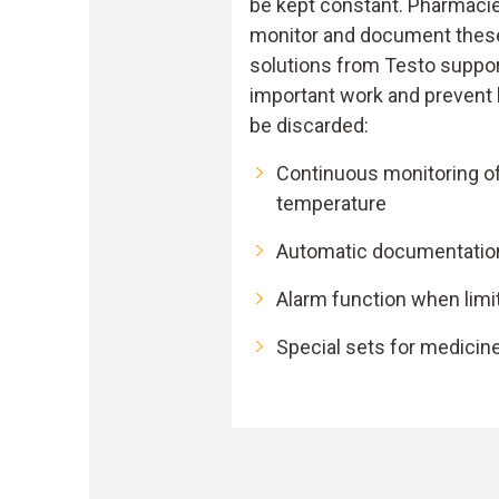
be kept constant. Pharmacie
monitor and document these
solutions from Testo suppor
important work and prevent 
be discarded:
Continuous monitoring o
temperature
Automatic documentatio
Alarm function when limi
Special sets for medicine