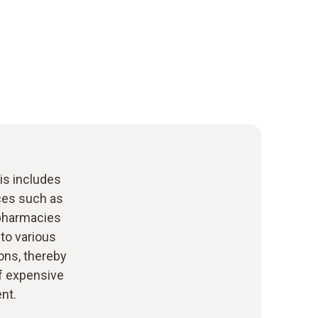
his includes
ces such as
 pharmacies
to various
ons, thereby
of expensive
nt.