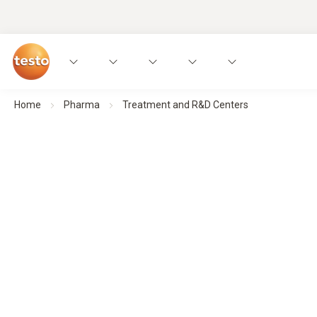
Home
Pharma
Treatment and R&D Centers