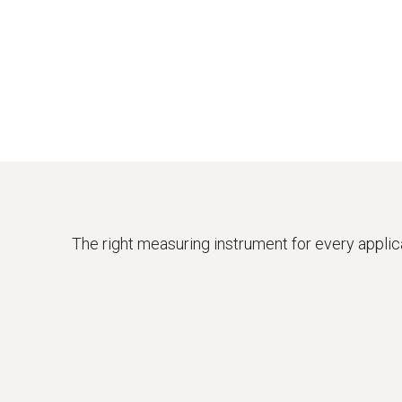
The right measuring instrument for every applic