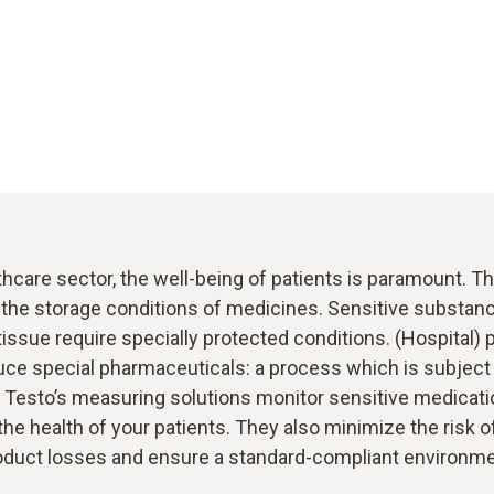
thcare sector, the well-being of patients is paramount. T
 the storage conditions of medicines. Sensitive substan
tissue require specially protected conditions. (Hospital)
uce special pharmaceuticals: a process which is subject 
. Testo’s measuring solutions monitor sensitive medicati
the health of your patients. They also minimize the risk 
oduct losses and ensure a standard-compliant environme