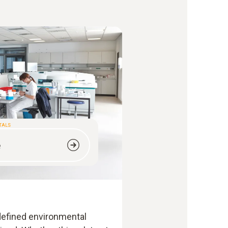
ITALS
e
 defined environmental