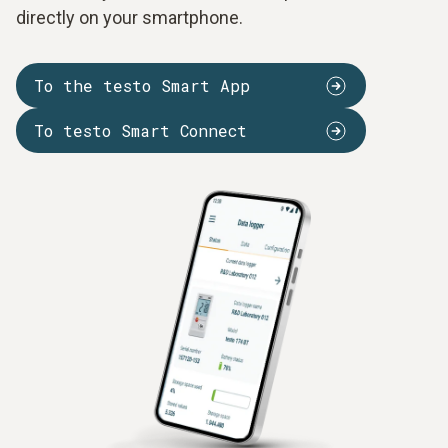
directly on your smartphone.
To the testo Smart App
To testo Smart Connect