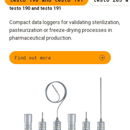
testo 190 and testo 191
Compact data loggers for validating sterilization,
pasteurization or freeze-drying processes in
pharmaceutical production.
Find out more