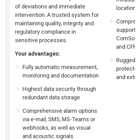
of deviations and immediate
locations
intervention. A trusted system for
Comprehe
maintaining quality, integrity and
support –
regulatory compliance in
ComSoft B
sensitive processes.
and CFR
Your advantages:
Rugged an
Fully automatic measurement,
protected
monitoring and documentation
and extr
Highest data security through
redundant data storage
Comprehensive alarm options
via e-mail, SMS, MS-Teams or
webhooks, as well as visual
and acoustic signals