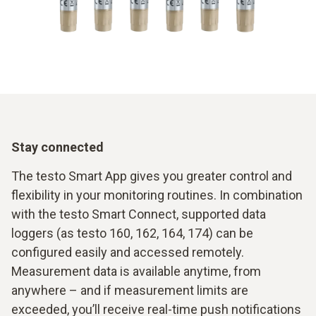
Stay connected
The testo Smart App gives you greater control and
flexibility in your monitoring routines. In combination
with the testo Smart Connect, supported data
loggers (as testo 160, 162, 164, 174) can be
configured easily and accessed remotely.
Measurement data is available anytime, from
anywhere – and if measurement limits are
exceeded, you’ll receive real-time push notifications