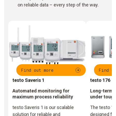
on reliable data – every step of the way.
Find out more
Find o
testo Saveris 1
testo 176
Automated monitoring for
Long-term m
maximum process reliability
under tough
testo Saveris 1 is our scalable
The testo 17
solution for reliable and
designed fo