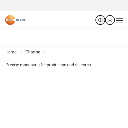
Home
Pharma
Precise monitoring for production and research