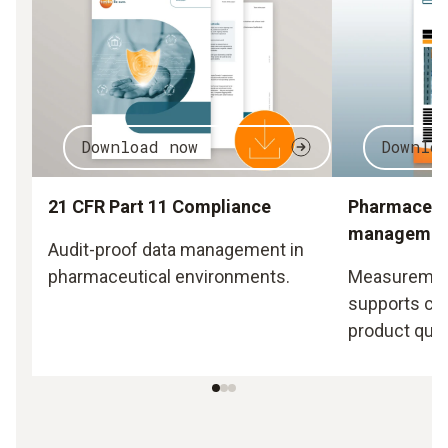
Download now
Downlo
21 CFR Part 11 Compliance
Pharmaceuti
managemen
Audit-proof data management in
pharmaceutical environments.
Measurement
supports co
product quali