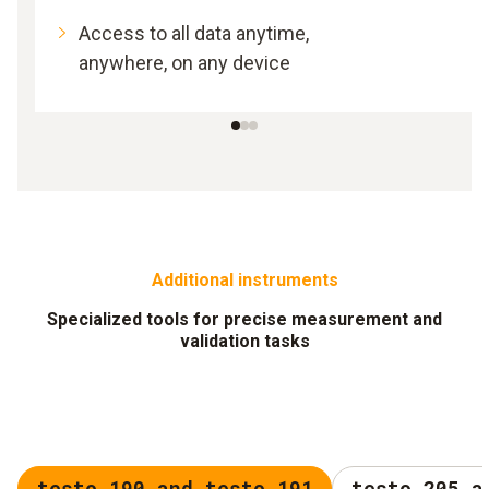
Access to all data anytime,
anywhere, on any device
Additional instruments
Specialized tools for precise measurement and
validation tasks
testo 190 and testo 191
testo 205 a