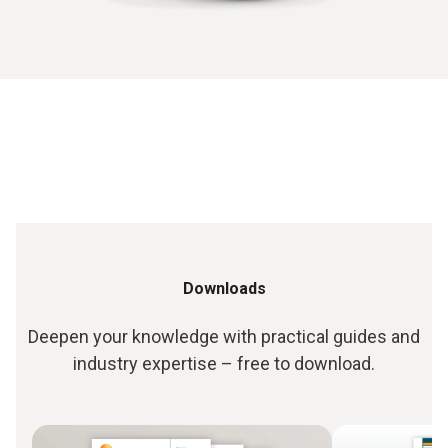
Downloads
Deepen your knowledge with practical guides and
industry expertise – free to download.