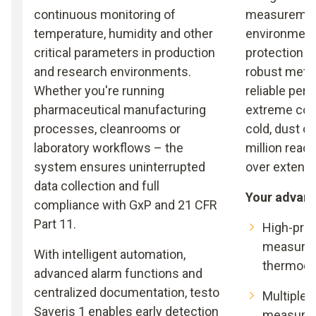
continuous monitoring of
measuremen
temperature, humidity and other
environments
critical parameters in production
protection c
and research environments.
robust metal
Whether you're running
reliable per
pharmaceutical manufacturing
extreme cond
processes, cleanrooms or
cold, dust o
laboratory workflows – the
million read
system ensures uninterrupted
over extende
data collection and full
Your advan
compliance with GxP and 21 CFR
Part 11.
High-pre
measurem
With intelligent automation,
thermoco
advanced alarm functions and
centralized documentation, testo
Multiple c
Saveris 1 enables early detection
measurem