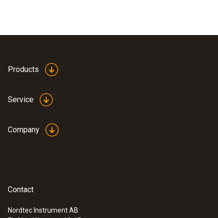
Products
Service
Company
Contact
Nordtec Instrument AB