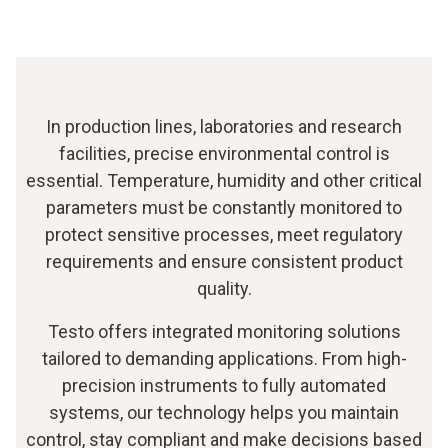
In production lines, laboratories and research
facilities, precise environmental control is
essential. Temperature, humidity and other critical
parameters must be constantly monitored to
protect sensitive processes, meet regulatory
requirements and ensure consistent product
quality.
Testo offers integrated monitoring solutions
tailored to demanding applications. From high-
precision instruments to fully automated
systems, our technology helps you maintain
control, stay compliant and make decisions based